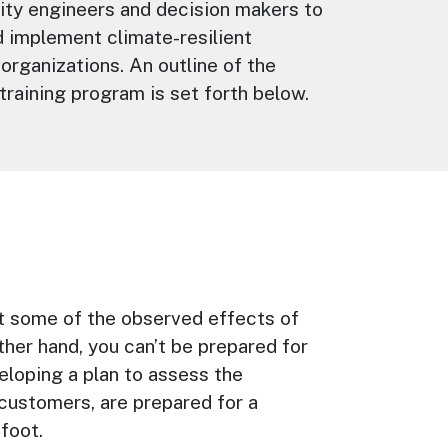
lity engineers and decision makers to
 implement climate-resilient
 organizations. An outline of the
training program is set forth below.
st some of the observed effects of
ther hand, you can’t be prepared for
eloping a plan to assess the
r customers, are prepared for a
foot.