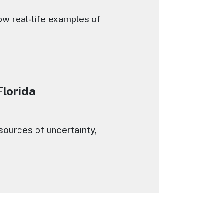
ow real-life examples of
Florida
ources of uncertainty,