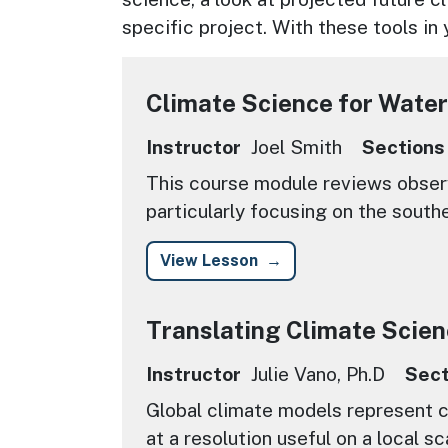
specific project. With these tools in
Climate Science for Water
Instructor
Joel Smith
Sections
This course module reviews observ
particularly focusing on the south
View Lesson
Translating Climate Scien
Instructor
Julie Vano, Ph.D
Sect
Global climate models represent c
at a resolution useful on a local sc