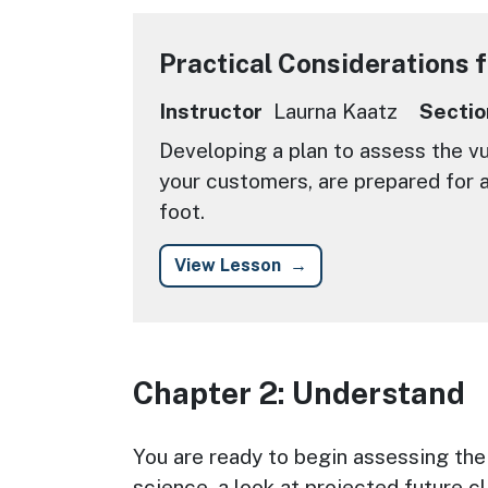
Practical Considerations 
Instructor
Laurna Kaatz
Sectio
Developing a plan to assess the vuln
your customers, are prepared for a
foot.
View Lesson
Chapter 2: Understand
Chapter Description
You are ready to begin assessing the v
science, a look at projected future c