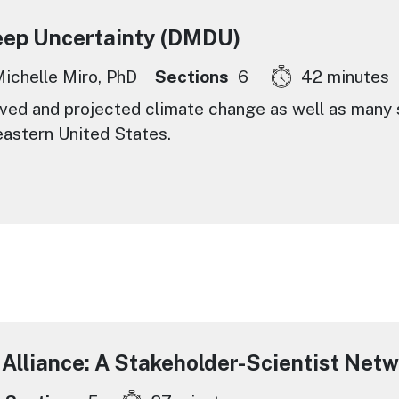
eep Uncertainty (DMDU)
ichelle Miro, PhD
Sections
6
42 minutes
ed and projected climate change as well as many s
eastern United States.
 Alliance: A Stakeholder-Scientist Net