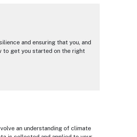
esilience and ensuring that you, and
 to get you started on the right
involve an understanding of climate
ta is collected and applied to your