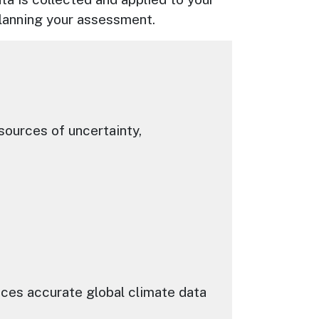
 planning your assessment.
ources of uncertainty,
uces accurate global climate data