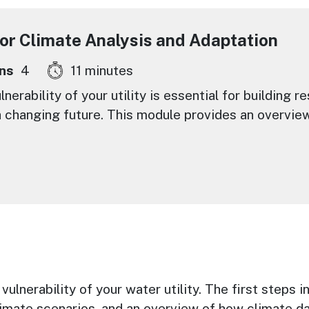
for Climate Analysis and Adaptation
ns
4
11 minutes
erability of your utility is essential for building r
 changing future. This module provides an overview
ulnerability of your water utility. The first steps 
limate scenarios, and an overview of how climate da