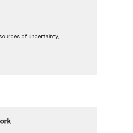
ources of uncertainty,
work