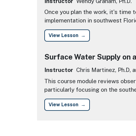
Instructor
Wendy Graham, Ph.D.
Once you plan the work, it's time 
implementation in southwest Flori
View Lesson
Surface Water Supply on a 
Instructor
Chris Martinez, Ph.D, 
This course module reviews observ
particularly focusing on the south
View Lesson