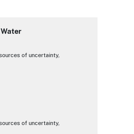
 Water
ources of uncertainty,
ources of uncertainty,