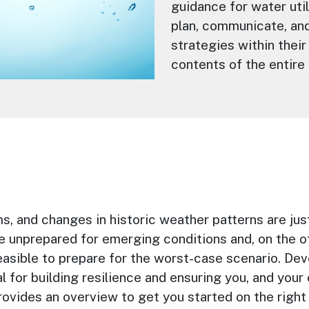
guidance for water uti
plan, communicate, and
strategies within their
contents of the entire 
ms, and changes in historic weather patterns are ju
e unprepared for emerging conditions and, on the o
easible to prepare for the worst-case scenario. Dev
tial for building resilience and ensuring you, and you
ovides an overview to get you started on the right 