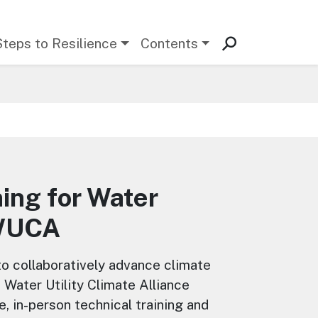
Steps to Resilience
Contents
ning for Water
—WUCA
 to collaboratively advance climate
 Water Utility Climate Alliance
 in-person technical training and