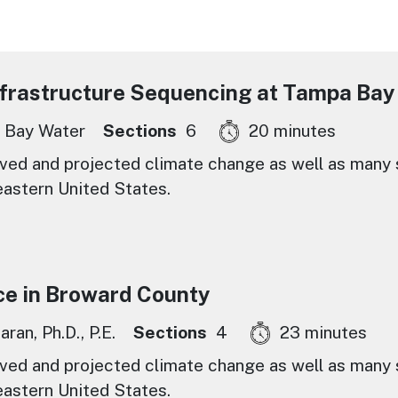
nfrastructure Sequencing at Tampa Bay
 Bay Water
Sections
6
20 minutes
ed and projected climate change as well as many s
eastern United States.
ce in Broward County
ran, Ph.D., P.E.
Sections
4
23 minutes
ed and projected climate change as well as many s
eastern United States.