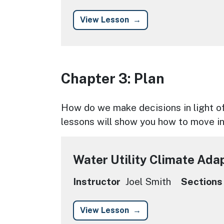
View Lesson
Chapter 3: Plan
Chapter Description
How do we make decisions in light of
lessons will show you how to move in
Water Utility Climate Ada
Instructor
Joel Smith
Sections
View Lesson