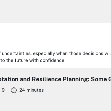
 uncertainties, especially when those decisions wil
to the future with confidence.
ptation and Resilience Planning: Some G
9
24 minutes