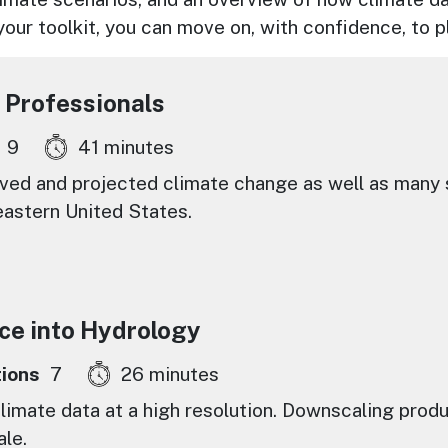
 your toolkit, you can move on, with confidence, to
 Professionals
9
41 minutes
ed and projected climate change as well as many s
eastern United States.
ce into Hydrology
ions
7
26 minutes
limate data at a high resolution. Downscaling prod
ale.