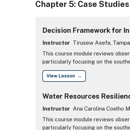
Chapter 5: Case Studies
Decision Framework for I
Instructor
Tirusew Asefa, Tampa
This course module reviews observ
particularly focusing on the south
View Lesson
Water Resources Resilien
Instructor
Ana Carolina Coelho Ma
This course module reviews observ
particularly focusing on the south