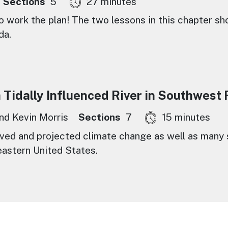
Sections
5
27 minutes
to work the plan! The two lessons in this chapter sh
da.
Tidally Influenced River in Southwest 
and Kevin Morris
Sections
7
15 minutes
ed and projected climate change as well as many s
eastern United States.