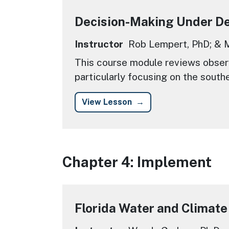
Decision-Making Under D
Instructor
Rob Lempert, PhD; & M
This course module reviews observ
particularly focusing on the south
View Lesson
Chapter 4: Implement
Florida Water and Climate