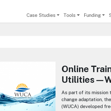
Main navigation
Case Studies
Tools
Funding
Online Trai
Utilities
About this Course
As part of its mission
change adaptation, the
(WUCA) developed free,