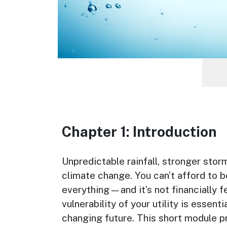
Chapter 1: Introduction
Chapter Description
Unpredictable rainfall, stronger stor
climate change. You can’t afford to b
everything—and it’s not financially f
vulnerability of your utility is essen
changing future. This short module pr