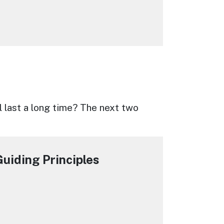
l last a long time? The next two
uiding Principles