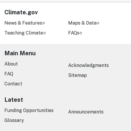
Climate.gov
News & Features
Maps & Data
Teaching Climate
FAQs
Main Menu
About
Acknowledgments
FAQ
Sitemap
Contact
Latest
Funding Opportunities
Announcements
Glossary