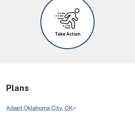
Image
Take Action
Plans
Adapt Oklahoma City, OK