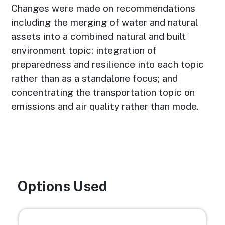
Changes were made on recommendations
including the merging of water and natural
assets into a combined natural and built
environment topic; integration of
preparedness and resilience into each topic
rather than as a standalone focus; and
concentrating the transportation topic on
emissions and air quality rather than mode.
Options Used