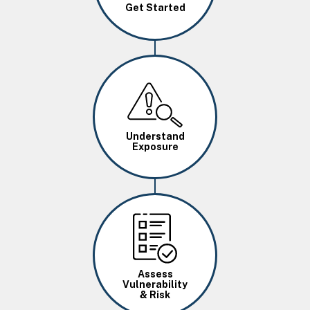
Get Started
Image
Understand
Exposure
Image
Assess
Vulnerability
& Risk