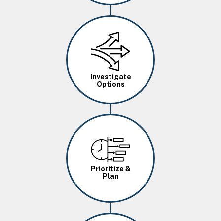
Image
Investigate
Options
Image
Prioritize &
Plan