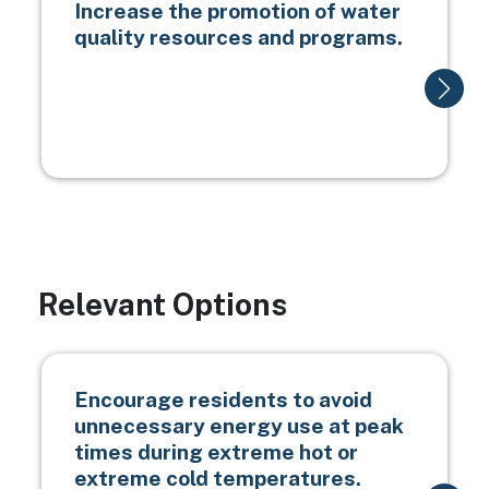
Increase the promotion of water
quality resources and programs.
Relevant Options
Encourage residents to avoid
unnecessary energy use at peak
times during extreme hot or
extreme cold temperatures.