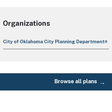
Organizations
City of Oklahoma City Planning Department
Browse all plans