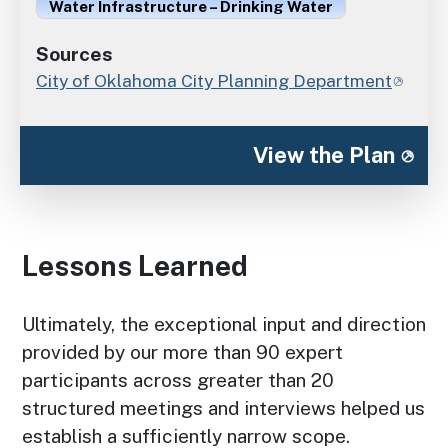
Water Infrastructure – Drinking Water
Sources
City of Oklahoma City Planning Department
View the Plan
Lessons Learned
Ultimately, the exceptional input and direction
provided by our more than 90 expert
participants across greater than 20
structured meetings and interviews helped us
establish a sufficiently narrow scope.