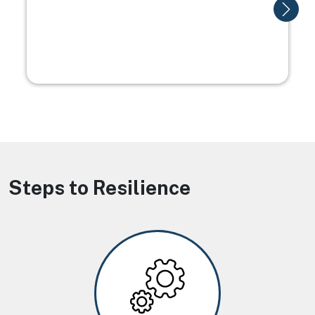
Steps to Resilience
Image