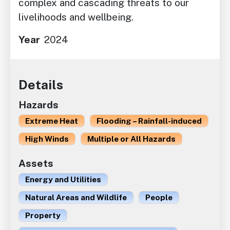
complex and cascading threats to our
livelihoods and wellbeing.
Year
2024
Details
Hazards
Extreme Heat
Flooding – Rainfall-induced
High Winds
Multiple or All Hazards
Assets
Energy and Utilities
Natural Areas and Wildlife
People
Property