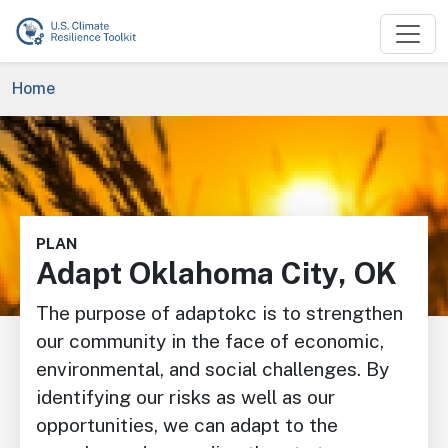
Skip to main content
Breadcrumb
Home
Image
PLAN
Adapt Oklahoma City, OK
The purpose of adaptokc is to strengthen
our community in the face of economic,
environmental, and social challenges. By
identifying our risks as well as our
opportunities, we can adapt to the