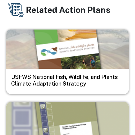
Related Action Plans
Image
USFWS National Fish, Wildlife, and Plants
Climate Adaptation Strategy
Image