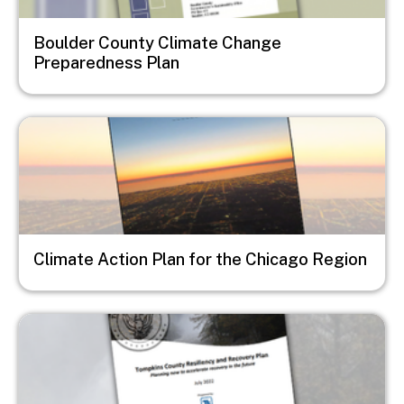
Boulder County Climate Change
Preparedness Plan
Image
Climate Action Plan for the Chicago Region
Image