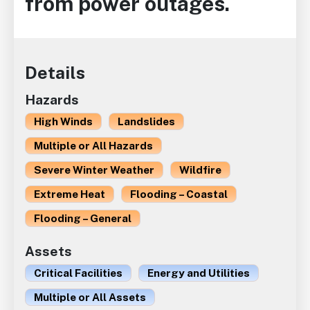
from power outages.
Details
Hazards
High Winds
Landslides
Multiple or All Hazards
Severe Winter Weather
Wildfire
Extreme Heat
Flooding – Coastal
Flooding – General
Assets
Critical Facilities
Energy and Utilities
Multiple or All Assets