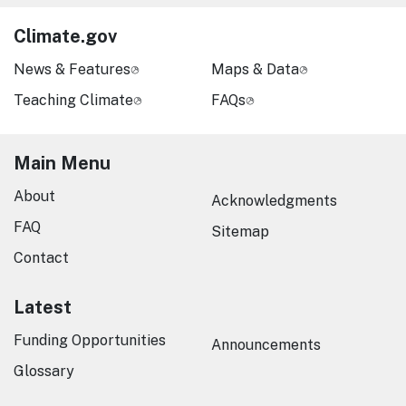
Climate.gov
News & Features
Maps & Data
Teaching Climate
FAQs
Main Menu
About
Acknowledgments
FAQ
Sitemap
Contact
Latest
Funding Opportunities
Announcements
Glossary