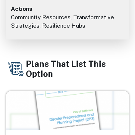
Actions
Community Resources, Transformative
Strategies, Resilience Hubs
Plans That List This
Option
Image