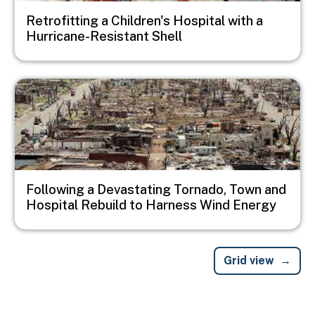
Retrofitting a Children's Hospital with a
Hurricane-Resistant Shell
Image
Following a Devastating Tornado, Town and
Hospital Rebuild to Harness Wind Energy
Grid view