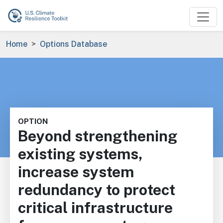
Skip to main content
Breadcrumb
Home
Options Database
OPTION
Beyond strengthening
existing systems,
increase system
redundancy to protect
critical infrastructure