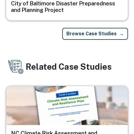
City of Baltimore Disaster Preparedness
and Planning Project
Browse Case Studies
Related Case Studies
Image
NC Climate Risk Assessment and