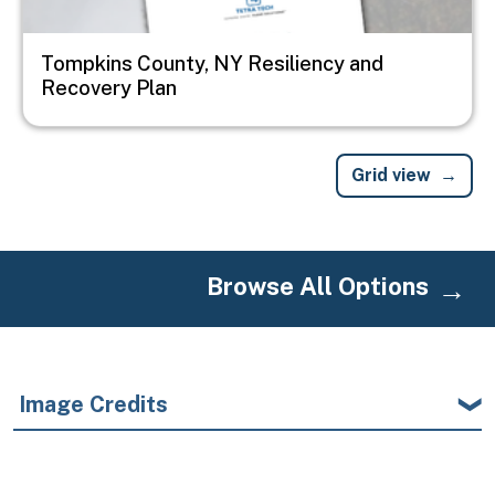
Tompkins County, NY Resiliency and
Recovery Plan
Grid view
Browse All Options
Image Credits