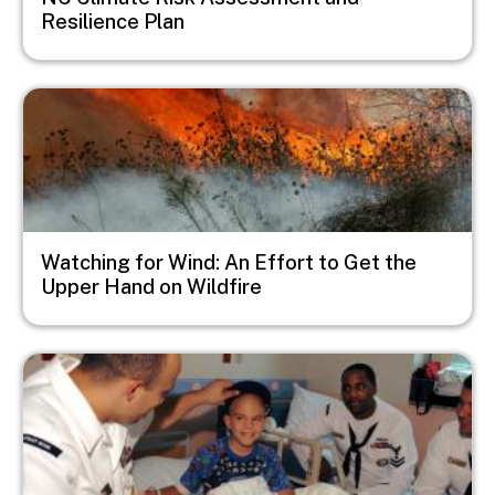
Resilience Plan
Image
Watching for Wind: An Effort to Get the
Upper Hand on Wildfire
Image