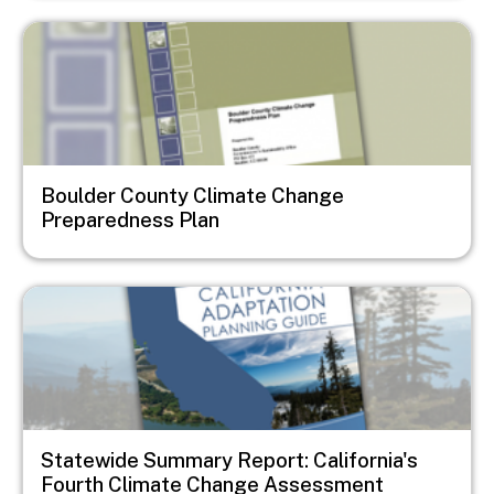
Image
Boulder County Climate Change
Preparedness Plan
Image
Statewide Summary Report: California's
Fourth Climate Change Assessment