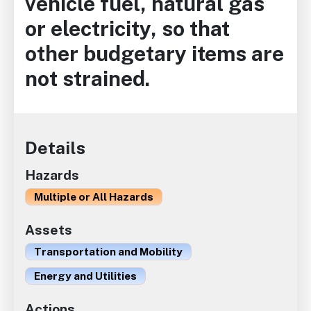
vehicle fuel, natural gas
or electricity, so that
other budgetary items are
not strained.
Details
Hazards
Multiple or All Hazards
Assets
Transportation and Mobility
Energy and Utilities
Actions