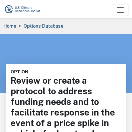
Skip to main content
Breadcrumb
Home
Options Database
OPTION
Review or create a
protocol to address
funding needs and to
facilitate response in the
event of a price spike in