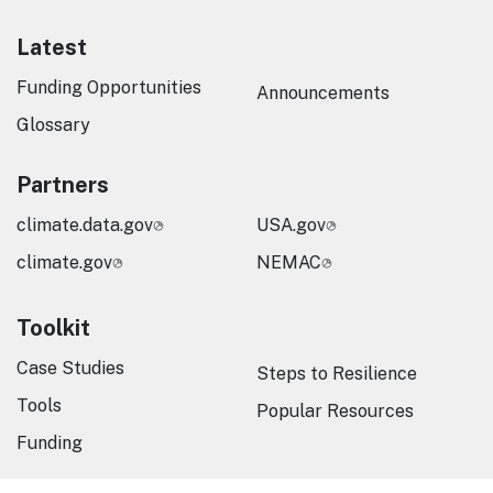
Latest
Funding Opportunities
Announcements
Glossary
Partners
climate.data.gov
USA.gov
climate.gov
NEMAC
Toolkit
Case Studies
Steps to Resilience
Tools
Popular Resources
Funding