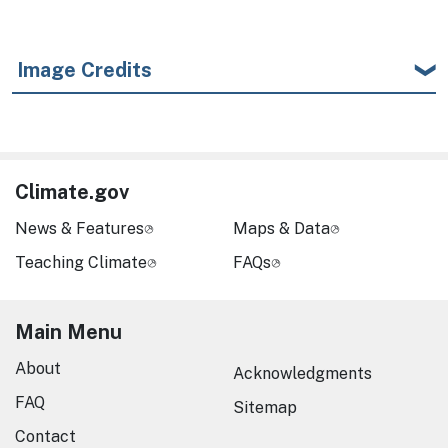
Image Credits
Climate.gov
News & Features
Maps & Data
Teaching Climate
FAQs
Main Menu
About
Acknowledgments
FAQ
Sitemap
Contact