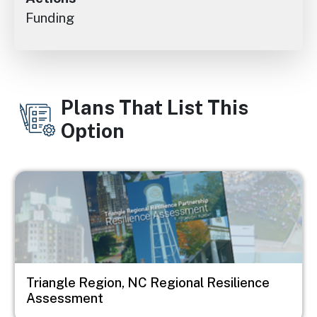
Funding
Plans That List This
Option
Image
Triangle Region, NC Regional Resilience
Assessment