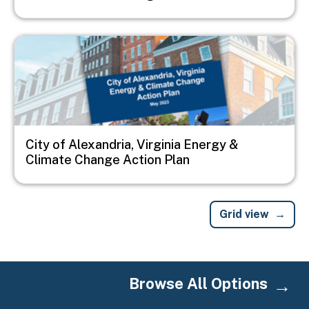
Image
City of Alexandria, Virginia Energy &
Climate Change Action Plan
Grid view
Browse All Options