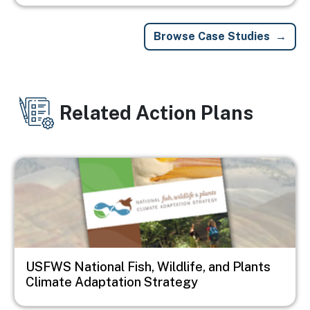
Browse Case Studies
Related Action Plans
Image
USFWS National Fish, Wildlife, and Plants
Climate Adaptation Strategy