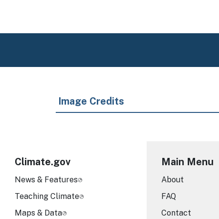
Image Credits
Climate.gov
Main Menu
News & Features
About
Teaching Climate
FAQ
Maps & Data
Contact