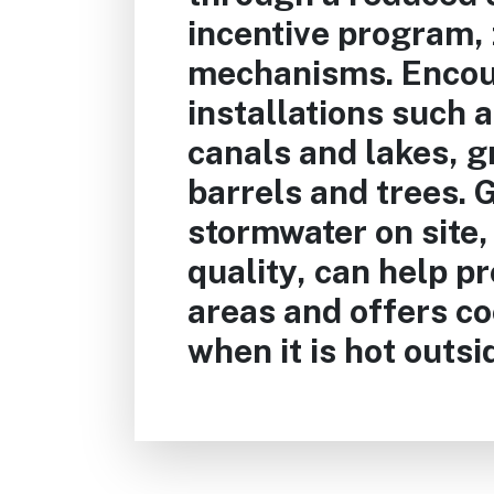
incentive program, 
mechanisms. Encou
installations such 
canals and lakes, g
barrels and trees.
stormwater on site,
quality, can help p
areas and offers co
when it is hot outsi