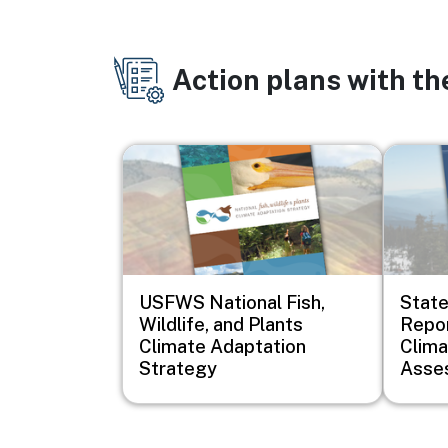
Action plans with t
Image
Image
USFWS National Fish,
Stat
Wildlife, and Plants
Repor
Climate Adaptation
Clim
Strategy
Asse