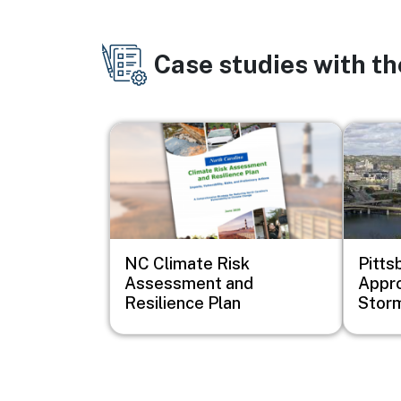
Case studies with t
Image
Image
NC Climate Risk
Pitts
Assessment and
Appro
Resilience Plan
Stor