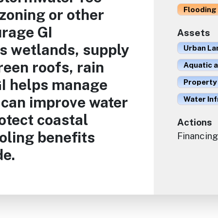
Flooding 
zoning or other
rage GI
Assets
as wetlands, supply
Urban La
reen roofs, rain
Aquatic 
 GI helps manage
Property
 can improve water
Water In
rotect coastal
Actions
oling benefits
Financing
de.