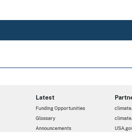
Latest
Partn
Funding Opportunities
climate
Glossary
climate
Announcements
USA.go