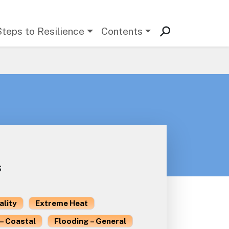
Steps to Resilience
Contents
s
ality
Extreme Heat
– Coastal
Flooding – General