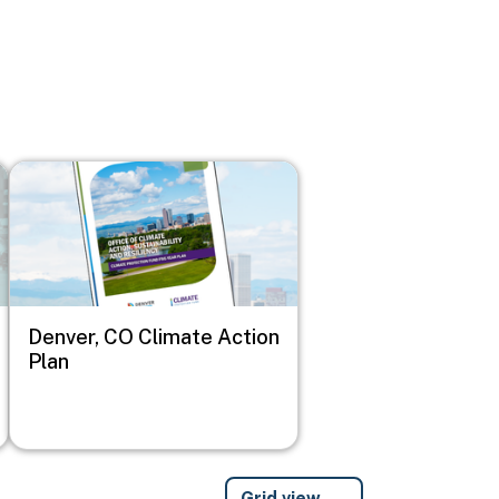
Image
Denver, CO Climate Action
Plan
Grid view