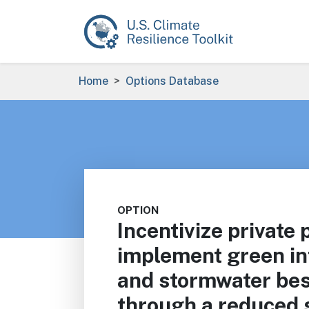
Skip to main content
Breadcrumb
Home
Options Database
OPTION
Incentivize private
implement green in
and stormwater bes
through a reduced 