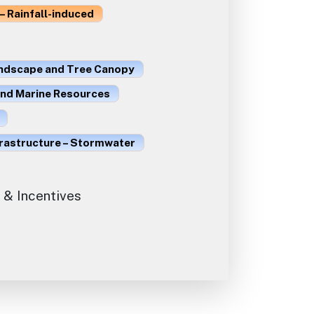
– Rainfall-induced
ndscape and Tree Canopy
and Marine Resources
frastructure – Stormwater
 & Incentives