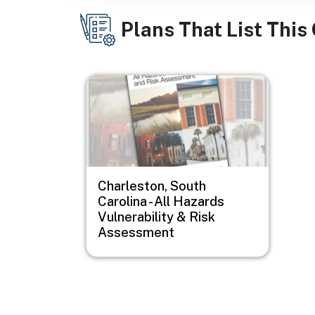
Plans That List This
Image
Charleston, South
Carolina - All Hazards
Vulnerability & Risk
Assessment