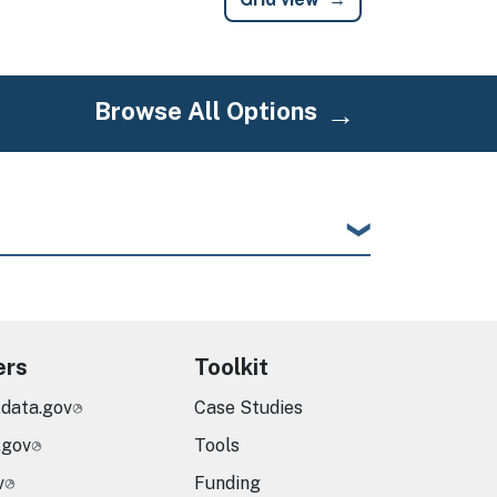
Browse All Options
ers
Toolkit
.data.gov
Case Studies
.gov
Tools
v
Funding