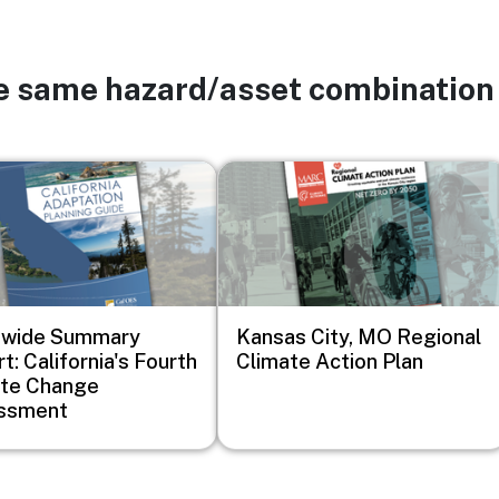
he same hazard/asset combination
Image
ewide Summary
Kansas City, MO Regional
t: California's Fourth
Climate Action Plan
ate Change
ssment