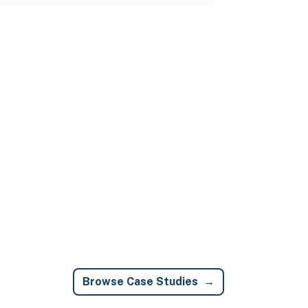
Browse Case Studies