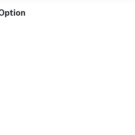
 Option