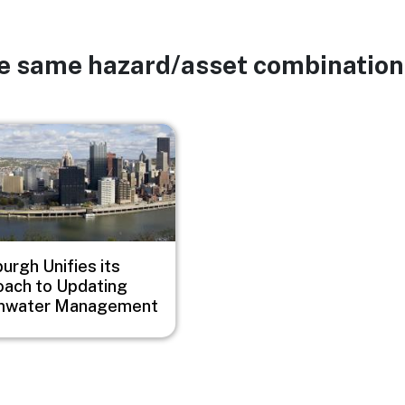
he same hazard/asset combination
burgh Unifies its
ach to Updating
mwater Management