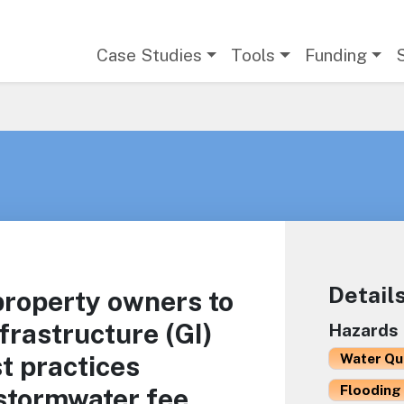
Main navigation
Case Studies
Tools
Funding
Detail
 property owners to
frastructure (GI)
Hazards
t practices
Water Qu
Flooding 
stormwater fee