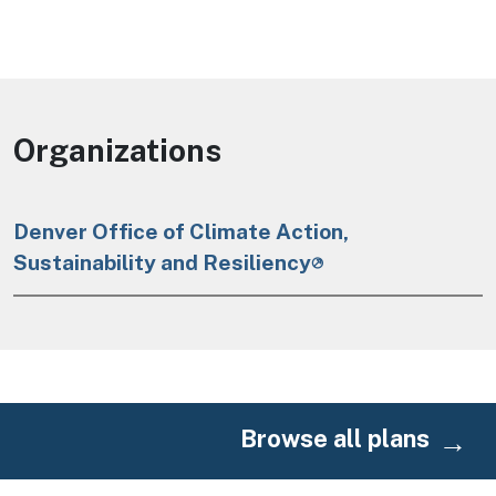
Organizations
Denver Office of Climate Action,
Sustainability and Resiliency
Browse all plans