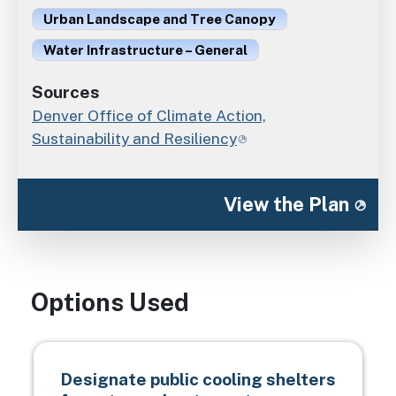
Urban Landscape and Tree Canopy
Water Infrastructure – General
Sources
Denver Office of Climate Action,
Sustainability and Resiliency
View the Plan
Options Used
Designate public cooling shelters