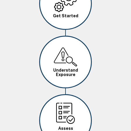
Get Started
Image
Understand
Exposure
Image
Assess