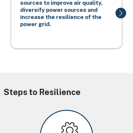
sources to improve air quality,
diversify power sources and
increase the resilience of the
power grid.
Steps to Resilience
Image