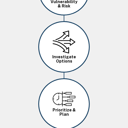
Vulnerability
& Risk
Image
Investigate
Options
Image
Prioritize &
Plan