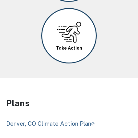
Image
Take Action
Plans
Denver, CO Climate Action Plan