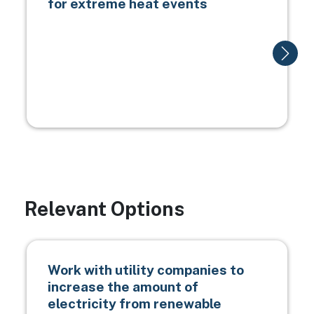
for extreme heat events
Relevant Options
Work with utility companies to
increase the amount of
electricity from renewable