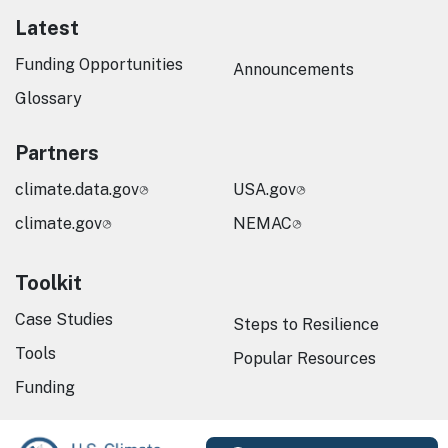
Latest
Funding Opportunities
Announcements
Glossary
Partners
climate.data.gov
USA.gov
climate.gov
NEMAC
Toolkit
Case Studies
Steps to Resilience
Tools
Popular Resources
Funding