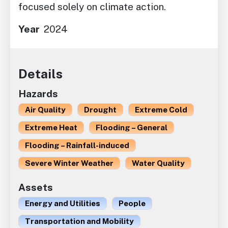
focused solely on climate action.
Year
2024
Details
Hazards
Air Quality
Drought
Extreme Cold
Extreme Heat
Flooding – General
Flooding – Rainfall-induced
Severe Winter Weather
Water Quality
Assets
Energy and Utilities
People
Transportation and Mobility