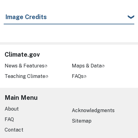
Image Credits
Climate.gov
News & Features
Maps & Data
Teaching Climate
FAQs
Main Menu
About
Acknowledgments
FAQ
Sitemap
Contact