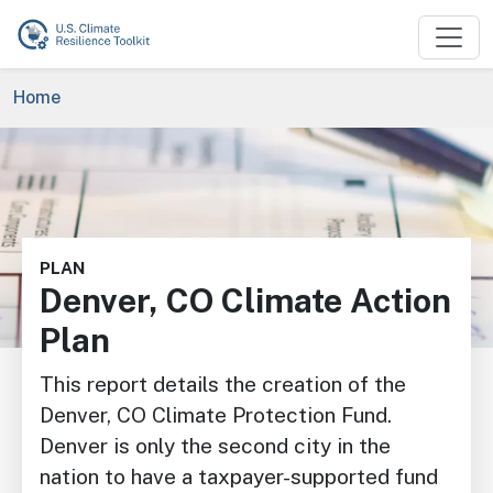
Skip to main content
Breadcrumb
Home
Image
PLAN
Denver, CO Climate Action
Plan
This report details the creation of the
Denver, CO Climate Protection Fund.
Denver is only the second city in the
nation to have a taxpayer-supported fund