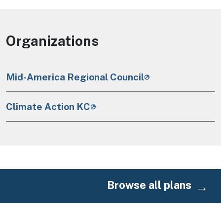
Organizations
Mid-America Regional Council
Climate Action KC
Browse all plans