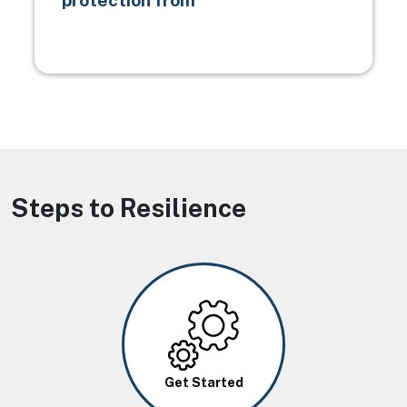
protection from
Steps to Resilience
Image
Get Started