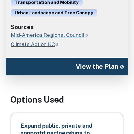
Transportation and Mobility
Urban Landscape and Tree Canopy
Sources
Mid-America Regional Council
Climate Action KC
View the Plan
Options Used
Expand public, private and
nonprofit partnerships to