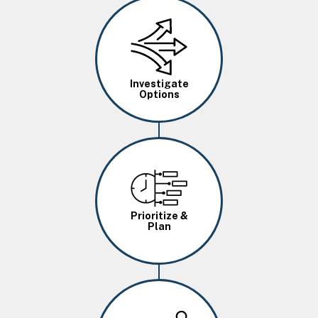
Image
Investigate
Options
Image
Prioritize &
Plan
Image