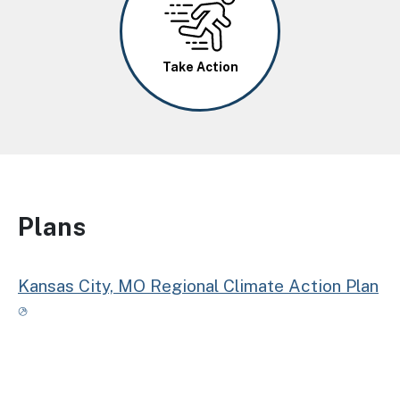
Take Action
Plans
Kansas City, MO Regional Climate Action Plan