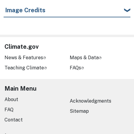
Image Credits
Climate.gov
News & Features
Maps & Data
Teaching Climate
FAQs
Main Menu
About
Acknowledgments
FAQ
Sitemap
Contact