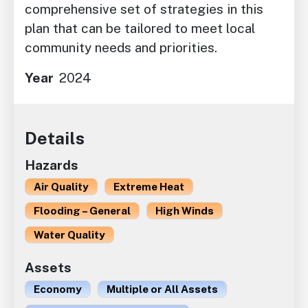
comprehensive set of strategies in this
plan that can be tailored to meet local
community needs and priorities.
Year
2024
Details
Hazards
Air Quality
Extreme Heat
Flooding – General
High Winds
Water Quality
Assets
Economy
Multiple or All Assets