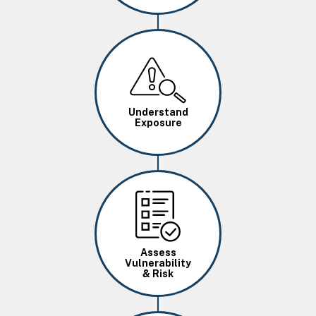
Image
Understand
Exposure
Image
Assess
Vulnerability
& Risk