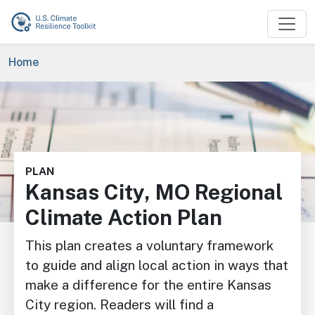
Skip to main content
Breadcrumb
Home
Image
PLAN
Kansas City, MO Regional
Climate Action Plan
This plan creates a voluntary framework
to guide and align local action in ways that
make a difference for the entire Kansas
City region. Readers will find a