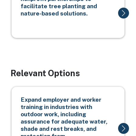
facilitate tree planting and
nature-based solutions.
Relevant Options
Expand employer and worker
training in industries with
outdoor work, including
assurance for adequate water,
shade and rest breaks, and