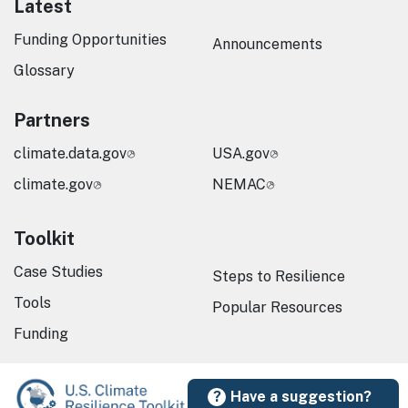
Latest
Funding Opportunities
Announcements
Glossary
Partners
climate.data.gov
USA.gov
climate.gov
NEMAC
Toolkit
Case Studies
Steps to Resilience
Tools
Popular Resources
Funding
Have a suggestion?