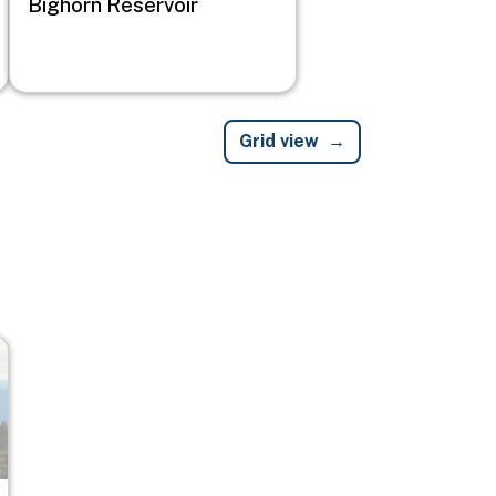
Bighorn Reservoir
Grid view