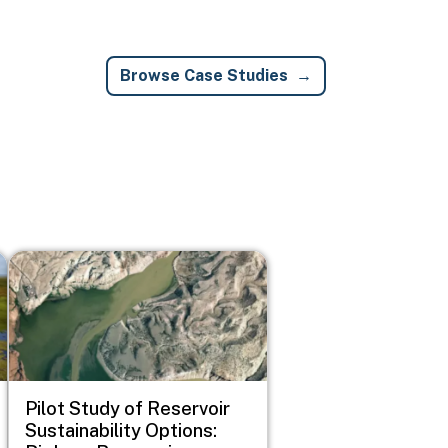
Browse Case Studies
Image
Pilot Study of Reservoir
Sustainability Options: