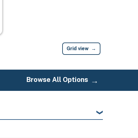
Grid view
Browse All Options