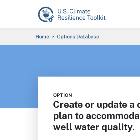
Skip to main content
Breadcrumb
Home
Options Database
OPTION
Create or update a
plan to accommodate
well water quality.