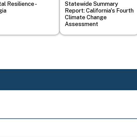
al Resilience -
Statewide Summary
gia
Report: California's Fourth
Climate Change
Assessment