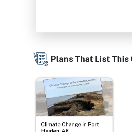
Plans That List This
Image
Climate Change in Port
Heiden, AK