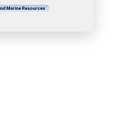
and Marine Resources