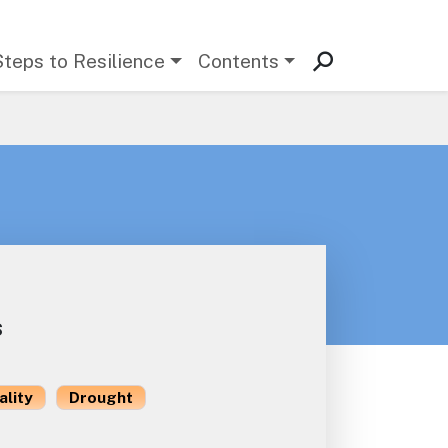
Steps to Resilience
Contents
s
ality
Drought