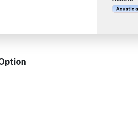
Aquatic 
 Option