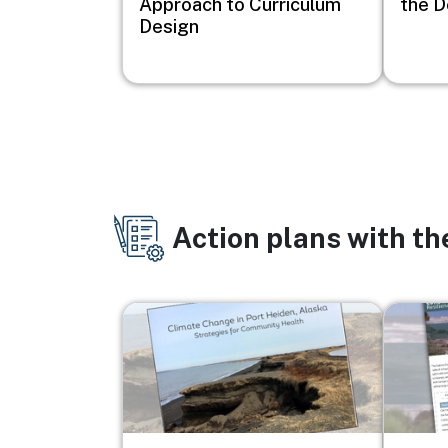
Approach to Curriculum
the D
Design
Action plans with t
Image
Image