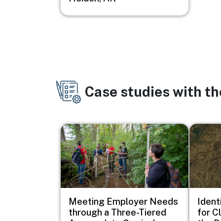
Case studies with t
Image
Image
Meeting Employer Needs
Ident
through a Three-Tiered
for C