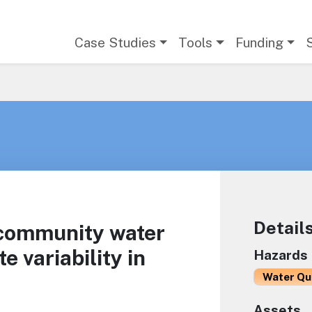
Main navigation
Case Studies
Tools
Funding
Detail
 community water
 variability in
Hazards
Water Qu
Assets