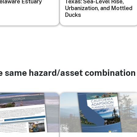
elaware Estuary
Texas: Sea-Level Rise,
Urbanization, and Mottled
Ducks
he same hazard/asset combination
Image