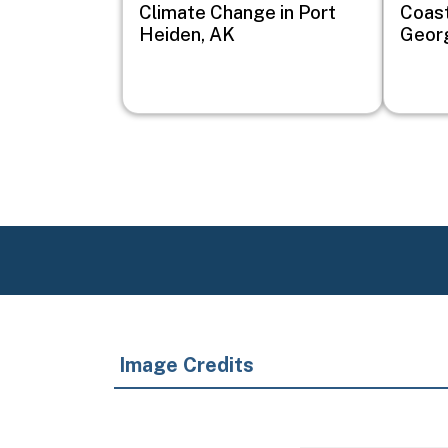
Climate Change in Port
Coast
Heiden, AK
Geor
Image Credits