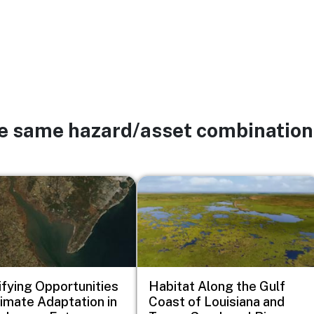
he same hazard/asset combination
Image
ifying Opportunities
Habitat Along the Gulf
limate Adaptation in
Coast of Louisiana and