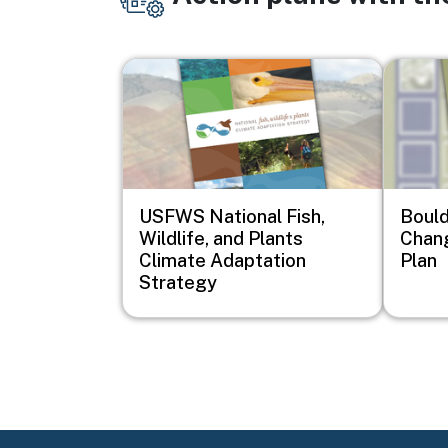
Image
Image
USFWS National Fish,
Bould
Wildlife, and Plants
Chan
Climate Adaptation
Plan
Strategy