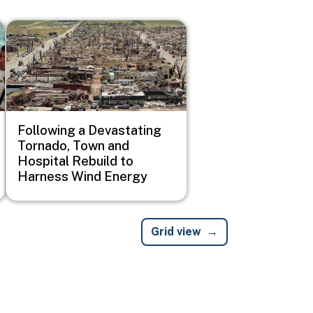
Image
Following a Devastating
Tornado, Town and
Hospital Rebuild to
Harness Wind Energy
Grid view