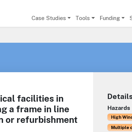
Main navigation
Case Studies
Tools
Funding
Detail
ical facilities in
g a frame in line
Hazards
n or refurbishment
High Win
Multiple 