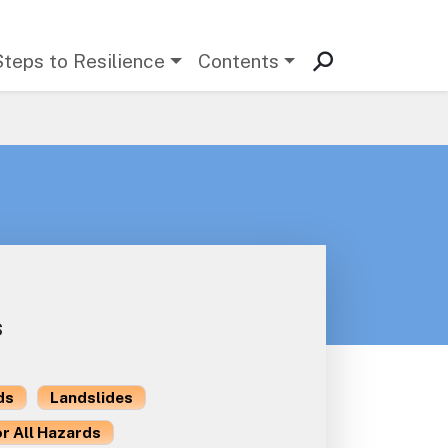
Steps to Resilience
Contents
s
ds
Landslides
or All Hazards