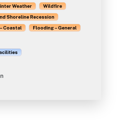
inter Weather
Wildfire
and Shoreline Recession
– Coastal
Flooding – General
acilities
on