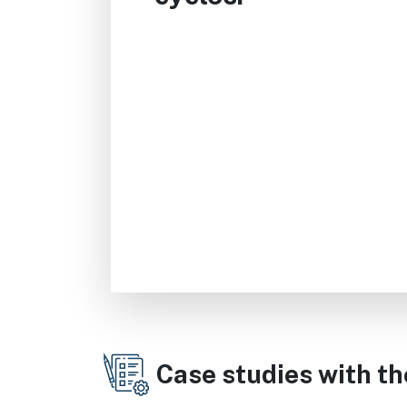
Case studies with t