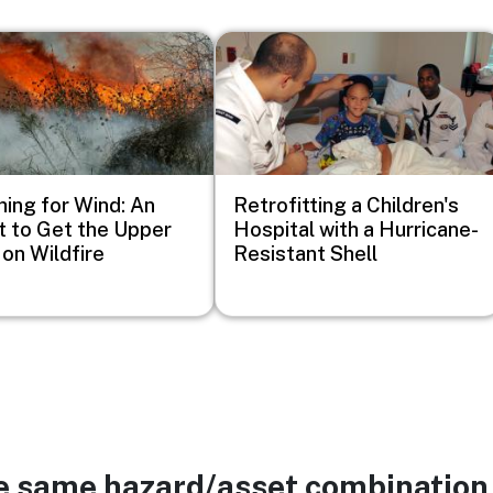
Image
ing for Wind: An
Retrofitting a Children's
t to Get the Upper
Hospital with a Hurricane-
on Wildfire
Resistant Shell
he same hazard/asset combination