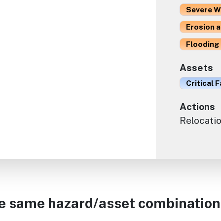
Severe W
Erosion 
Flooding 
Assets
Critical F
Actions
Relocati
he same hazard/asset combination