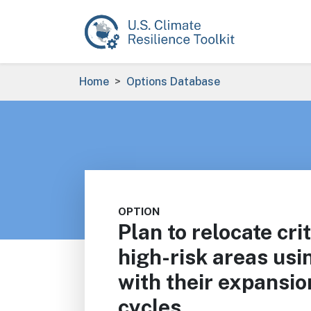
Skip to main content
Breadcrumb
Home
Options Database
OPTION
Plan to relocate crit
high-risk areas usin
with their expansio
cycles.