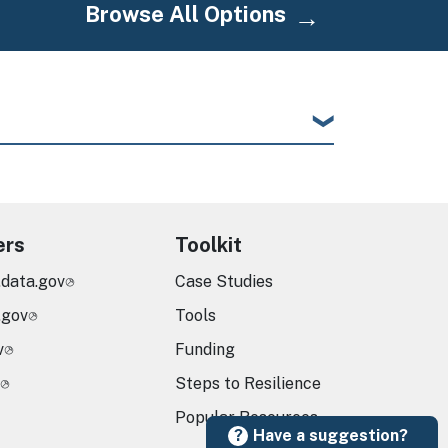
Browse All Options
ers
Toolkit
.data.gov
Case Studies
.gov
Tools
v
Funding
Steps to Resilience
Popular Resources
Have a suggestion?