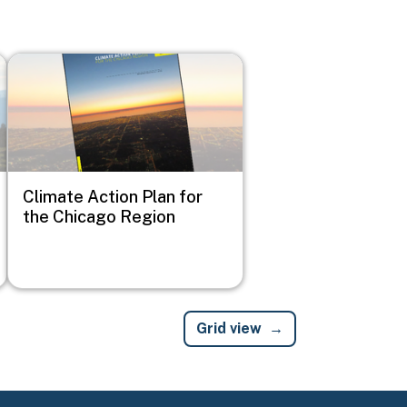
Image
Climate Action Plan for
the Chicago Region
Grid view