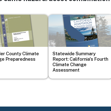
Image
er County Climate
Statewide Summary
ge Preparedness
Report: California's Fourth
Climate Change
Assessment