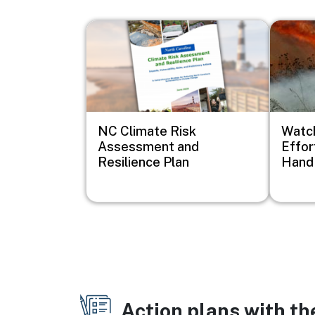
Image
Image
NC Climate Risk
Watch
Assessment and
Effor
Resilience Plan
Hand 
Action plans with t