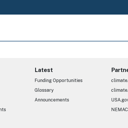
Latest
Partn
Funding Opportunities
climate
Glossary
climate
Announcements
USA.go
nts
NEMAC