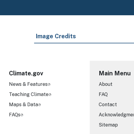
Image Credits
Climate.gov
Main Menu
News & Features
About
Teaching Climate
FAQ
Maps & Data
Contact
FAQs
Acknowledgme
Sitemap