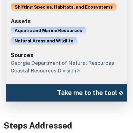
Shifting Species, Habitats, and Ecosystems
Assets
Aquatic and Marine Resources
Natural Areas and Wildlife
Sources
Georgia Department of Natural Resources
Coastal Resources Division
Take me to the tool
Steps Addressed