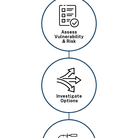
Image
Assess
Vulnerability
& Risk
Image
Investigate
Options
Image