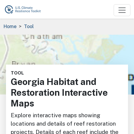
Skip to main content
Breadcrumb
Home
Tool
Image
TOOL
Georgia Habitat and
Restoration Interactive
Maps
Explore interactive maps showing
locations and details of reef restoration
projects. Details of each reef include the