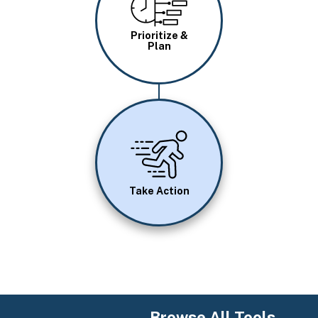
Prioritize &
Plan
Image
Take Action
Browse All Tools