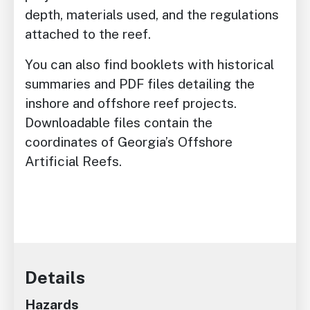
depth, materials used, and the regulations
attached to the reef.
You can also find booklets with historical
summaries and PDF files detailing the
inshore and offshore reef projects.
Downloadable files contain the
coordinates of Georgia’s Offshore
Artificial Reefs.
Details
Hazards