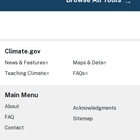
Climate.gov
News & Features
Maps & Data
Teaching Climate
FAQs
Main Menu
About
Acknowledgments
FAQ
Sitemap
Contact