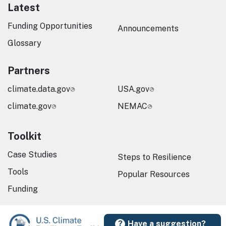
Latest
Funding Opportunities
Announcements
Glossary
Partners
climate.data.gov
USA.gov
climate.gov
NEMAC
Toolkit
Case Studies
Steps to Resilience
Tools
Popular Resources
Funding
Have a suggestion?