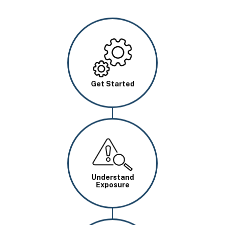
Image
Get Started
Image
Understand
Exposure