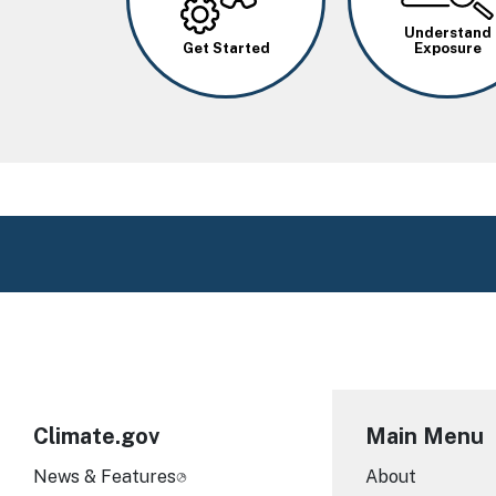
Understand
Get Started
Exposure
Climate.gov
Main Menu
News & Features
About