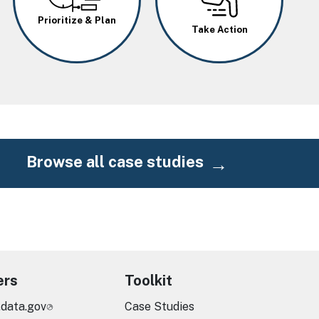
Prioritize & Plan
Take Action
Browse all case studies
ers
Toolkit
.data.gov
Case Studies