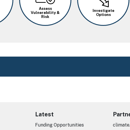
Assess
Investigate
Vulnerability &
Options
Risk
Latest
Partn
Funding Opportunities
climate