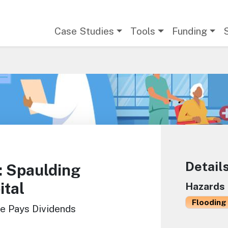
Main navigation
Case Studies
Tools
Funding
Detail
 Spaulding
ital
Hazards
Flooding 
ce Pays Dividends