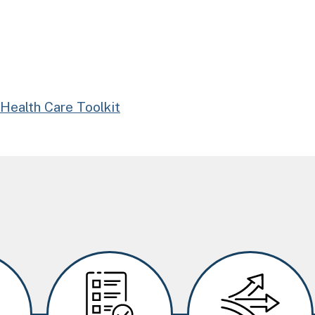
Health Care Toolkit
Image
Image