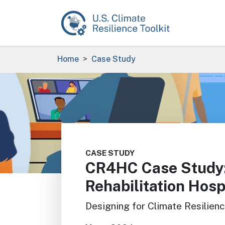
Skip to main content
Breadcrumb
Home
Case Study
Image
CASE STUDY
CR4HC Case Study:
Rehabilitation Hosp
Designing for Climate Resilien