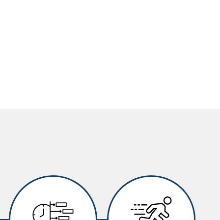
Image
Image