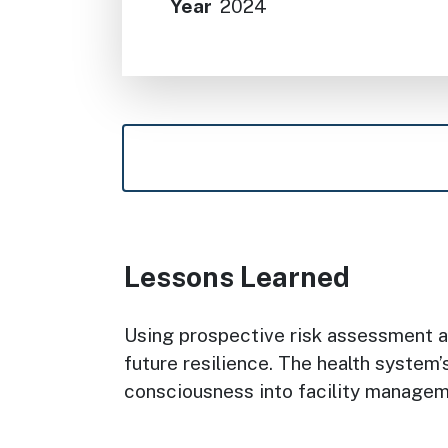
Year
2024
Lessons Learned
Using prospective risk assessment as
future resilience. The health system
consciousness into facility manage