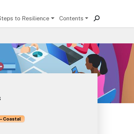
Steps to Resilience
Contents
s
– Coastal