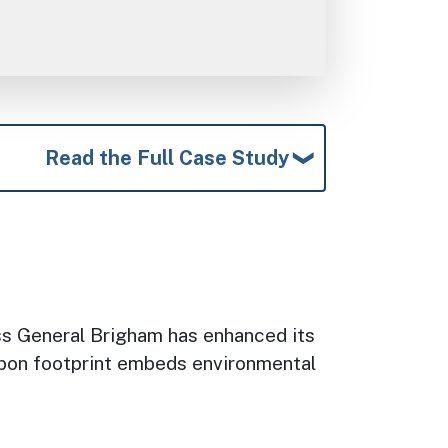
Read the Full Case Study
ass General Brigham has enhanced its
arbon footprint embeds environmental