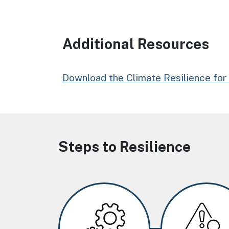
Additional Resources
Download the Climate Resilience for 
Steps to Resilience
Image
Image