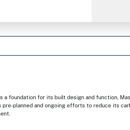
 a foundation for its built design and function, M
’s pre-planned and ongoing efforts to reduce its c
ment.