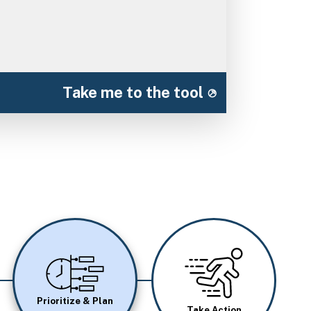
Take me to the tool
Image
Image
Prioritize & Plan
Take Action