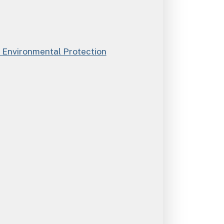
Environmental Protection