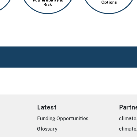
Vulnerability &
Options
Risk
Latest
Partn
Funding Opportunities
climate
Glossary
climate