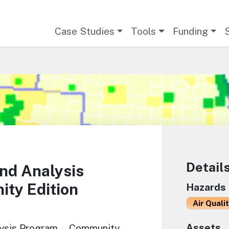
Main navigation
Case Studies
Tools
Funding
Detail
nd Analysis
y Edition
Hazards
Air Quali
Assets
alysis Program—Community