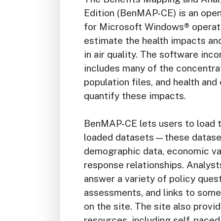
Edition (BenMAP-CE) is an ope
for Microsoft Windows® operat
estimate the health impacts an
in air quality. The software inc
includes many of the concentrat
population files, and health an
quantify these impacts.
BenMAP-CE lets users to load t
loaded datasets—these datasets
demographic data, economic val
response relationships. Analys
answer a variety of policy quest
assessments, and links to some 
on the site. The site also provid
resources, including self-paced 