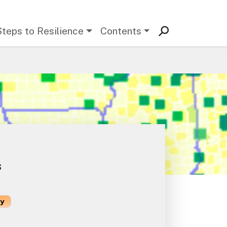
Steps to Resilience
Contents
s
ty