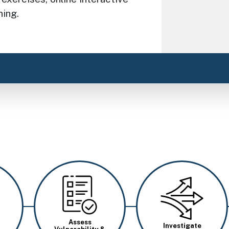
ning.
Image
Image
Assess
Investigate