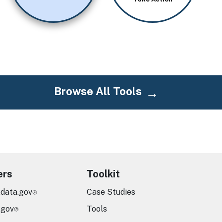
Browse All Tools
ers
Toolkit
.data.gov
Case Studies
.gov
Tools