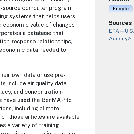
n-source computer program
People
ing systems that helps users
Sources
d economic value of changes
EPA—U.S. 
orporates a database that
Agency
ion-response relationships,
d economic data needed to
heir own data or use pre-
 include air quality data,
ues, and concentration-
ts have used the BenMAP to
ions, including climate
of those articles are available
es a variety of training
exercises, online interactive