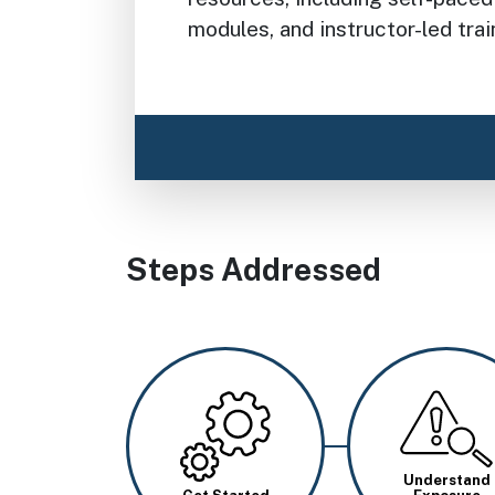
modules, and instructor-led trai
Steps Addressed
Image
Image
Understand