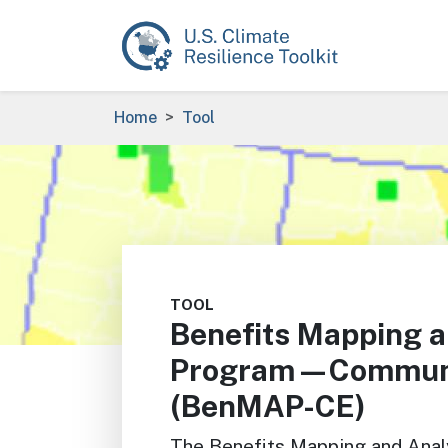
Skip to main content
Breadcrumb
Home
Tool
Image
TOOL
Benefits Mapping a
Program—Communit
(BenMAP-CE)
The Benefits Mapping and An