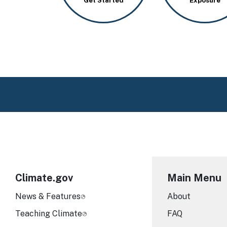
Get Started
Exposure
Climate.gov
Main Menu
News & Features
About
Teaching Climate
FAQ