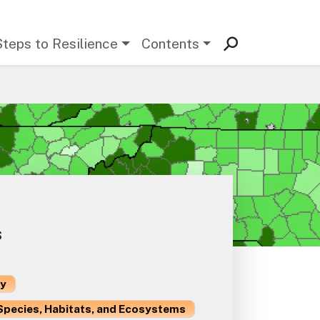
Steps to Resilience
Contents
s
ty
Species, Habitats, and Ecosystems