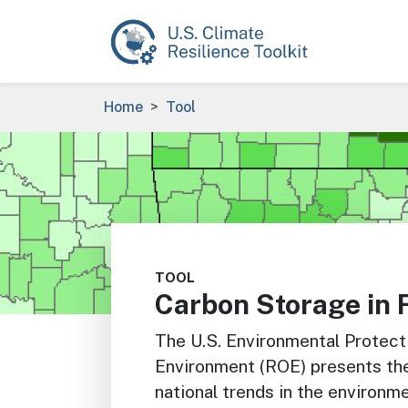
Skip to main content
Breadcrumb
Home
Tool
Image
TOOL
Carbon Storage in 
The U.S. Environmental Protec
Environment (ROE) presents the 
national trends in the environm