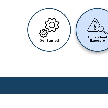
Image
Image
Understand
Get Started
Exposure