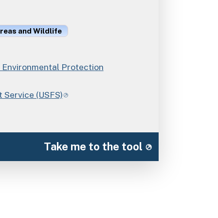
reas and Wildlife
Environmental Protection
t Service (USFS)
Take me to the tool