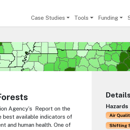
Main navigation
Case Studies
Tools
Funding
Detail
Forests
Hazards
tion Agency's Report on the
Air Quali
best available indicators of
ent and human health. One of
Shifting 