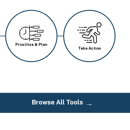
Image
Image
Prioritize & Plan
Take Action
Browse All Tools