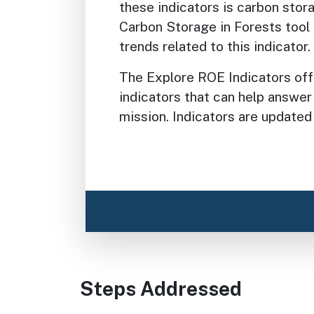
these indicators is carbon stor
Carbon Storage in Forests tool 
trends related to this indicator.
The Explore ROE Indicators of
indicators that can help answer
mission. Indicators are updated
Steps Addressed