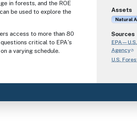
age in forests, and the ROE
Assets
can be used to explore the
Natural A
fers access to more than 80
Sources
 questions critical to EPA's
EPA—U.S. 
Agency
 on a varying schedule.
U.S. Fores