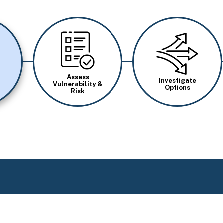
Image
Image
Assess
Investigate
Vulnerability &
Options
Risk