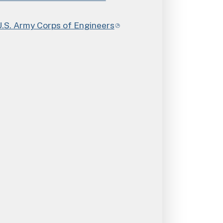
. Army Corps of Engineers