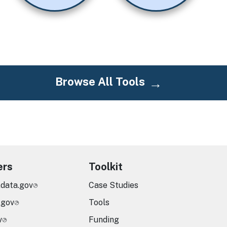
Browse All Tools
ers
Toolkit
.data.gov
Case Studies
.gov
Tools
v
Funding