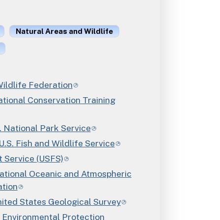
Natural Areas and Wildlife
ildlife Federation
ional Conservation Training
National Park Service
. Fish and Wildlife Service
t Service (USFS)
ional Oceanic and Atmospheric
ation
ed States Geological Survey
Environmental Protection