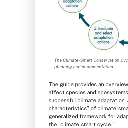
Description
The Climate-Smart Conservation Cycl
planning and implementation.
The guide provides an overvie
affect species and ecosystems, 
successful climate adaptation, 
characteristics” of climate-sma
generalized framework for adapt
the “climate-smart cycle.”