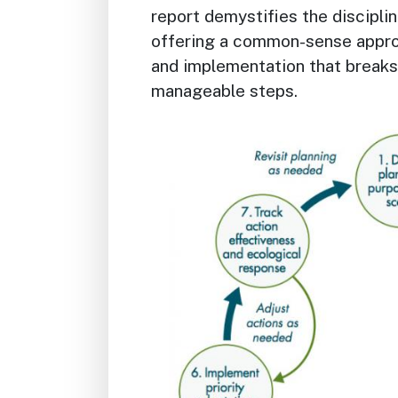
report demystifies the discipli
offering a common-sense appro
and implementation that breaks
manageable steps.
Image