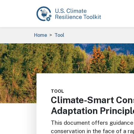
Skip to main content
Breadcrumb
Home
Tool
Image
TOOL
Climate-Smart Cons
Adaptation Principl
This document offers guidance 
conservation in the face of a r