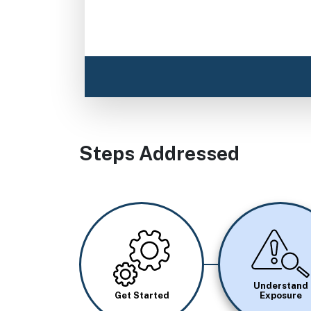
Steps Addressed
Image
Image
Understand
Get Started
Exposure