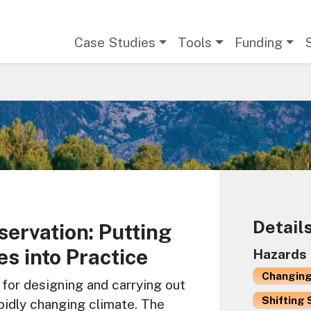
Main navigation
Case Studies
Tools
Funding
Detail
ervation: Putting
es into Practice
Hazards
Changing
for designing and carrying out
Shifting 
apidly changing climate. The