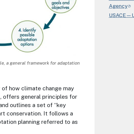
Agency
USACE—U.S
e, a general framework for adaptation
w of how climate change may
offers general principles for
and outlines a set of “key
rt conservation. It follows a
ation planning referred to as