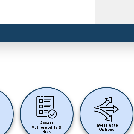
Image
Image
Assess
Investigate
Vulnerability &
Options
Risk