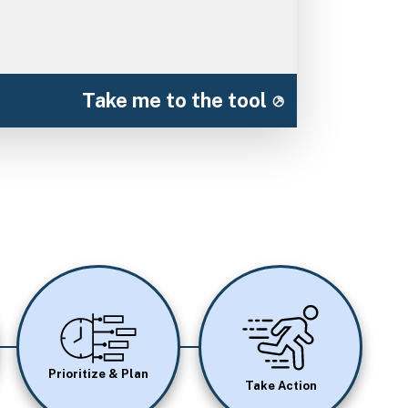
Take me to the tool
Image
Image
Prioritize & Plan
Take Action