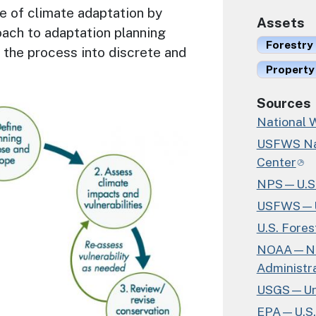
ne of climate adaptation by
Assets
ach to adaptation planning
Forestry
 the process into discrete and
Property
Sources
National W
USFWS Nat
Center
NPS—U.S. 
USFWS—U.S
U.S. Fores
NOAA—Nat
Administr
USGS—Unit
EPA—U.S. 