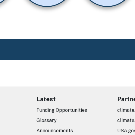
Latest
Partn
Funding Opportunities
climate
Glossary
climate
Announcements
USA.go