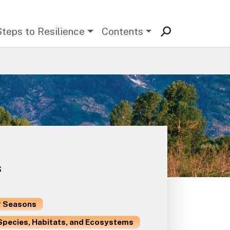
Steps to Resilience
Contents
s
 Seasons
Species, Habitats, and Ecosystems