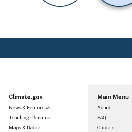
Climate.gov
Main Menu
News & Features
About
Teaching Climate
FAQ
Maps & Data
Contact