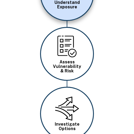
Understand
Exposure
Image
Assess
Vulnerability
& Risk
Image
Investigate
Options