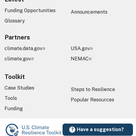
Funding Opportunities
Announcements
Glossary
Partners
climate.data.gov
USA.gov
climate.gov
NEMAC
Toolkit
Case Studies
Steps to Resilience
Tools
Popular Resources
Funding
Have a suggestion?