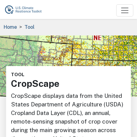
Skip to main content
Breadcrumb
Home
Tool
Image
TOOL
CropScape
CropScape displays data from the United
States Department of Agriculture (USDA)
Cropland Data Layer (CDL), an annual,
remote-sensing snapshot of crop cover
during the main growing season across