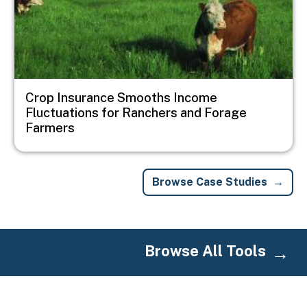
Crop Insurance Smooths Income
Fluctuations for Ranchers and Forage
Farmers
Browse Case Studies
Browse All Tools