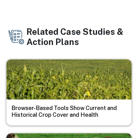
Related Case Studies &
Action Plans
Image
Browser-Based Tools Show Current and
Historical Crop Cover and Health
Image