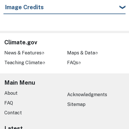
Image Credits
Climate.gov
News & Features
Maps & Data
Teaching Climate
FAQs
Main Menu
About
Acknowledgments
FAQ
Sitemap
Contact
Latest