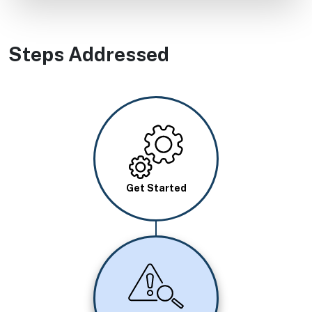
Steps Addressed
Image
Get Started
Image