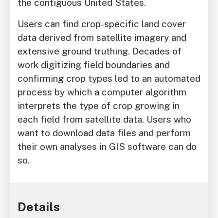
the contiguous United States.
Users can find crop-specific land cover
data derived from satellite imagery and
extensive ground truthing. Decades of
work digitizing field boundaries and
confirming crop types led to an automated
process by which a computer algorithm
interprets the type of crop growing in
each field from satellite data. Users who
want to download data files and perform
their own analyses in GIS software can do
so.
Details