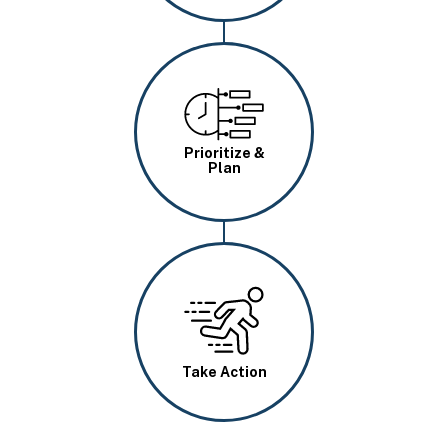
Image
Prioritize &
Plan
Image
Take Action