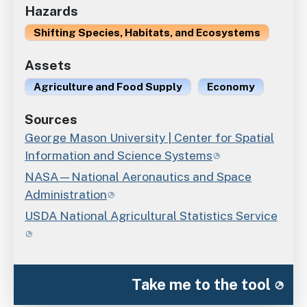
Hazards
Shifting Species, Habitats, and Ecosystems
Assets
Agriculture and Food Supply
Economy
Sources
George Mason University | Center for Spatial
Information and Science Systems
NASA—National Aeronautics and Space
Administration
USDA National Agricultural Statistics Service
Take me to the tool