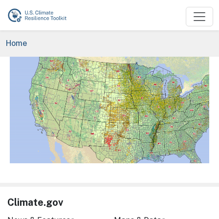
Skip to main content
Breadcrumb
Home
Image
Climate.gov