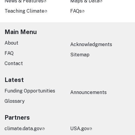
News & Features
Maps & Data
Teaching Climate
FAQs
Main Menu
About
Acknowledgments
FAQ
Sitemap
Contact
Latest
Funding Opportunities
Announcements
Glossary
Partners
climate.data.gov
USA.gov