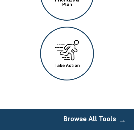
Plan
Image
Take Action
Browse All Tools