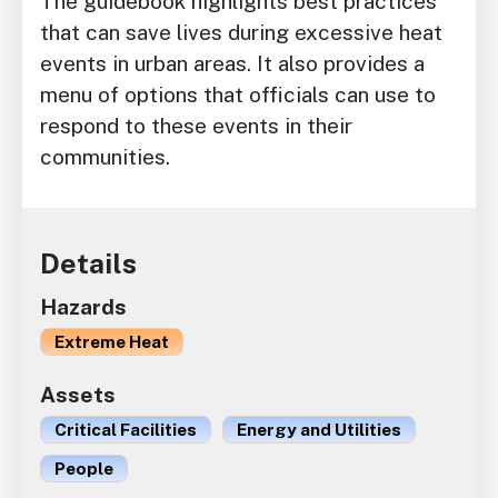
The guidebook highlights best practices
that can save lives during excessive heat
events in urban areas. It also provides a
menu of options that officials can use to
respond to these events in their
communities.
Details
Hazards
Extreme Heat
Assets
Critical Facilities
Energy and Utilities
People