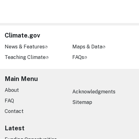
Climate.gov
News & Features
Maps & Data
Teaching Climate
FAQs
Main Menu
About
Acknowledgments
FAQ
Sitemap
Contact
Latest