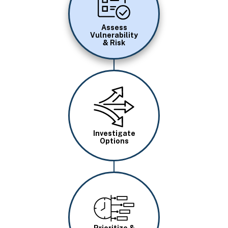
Assess
Vulnerability
& Risk
Image
Investigate
Options
Image
Prioritize &