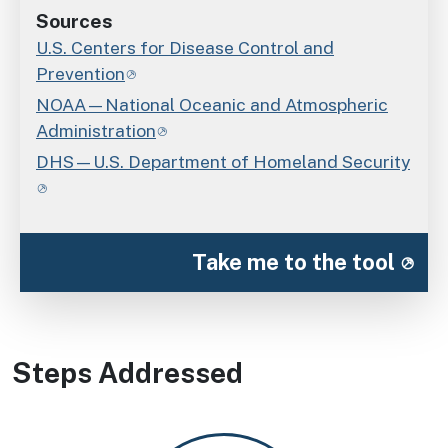
Sources
U.S. Centers for Disease Control and
Prevention
NOAA—National Oceanic and Atmospheric
Administration
DHS—U.S. Department of Homeland Security
Take me to the tool
Steps Addressed