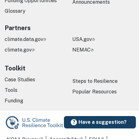
Funding Opportunities
Announcements
Glossary
Partners
climate.data.gov
USA.gov
climate.gov
NEMAC
Toolkit
Case Studies
Steps to Resilience
Tools
Popular Resources
Funding
Have a suggestion?