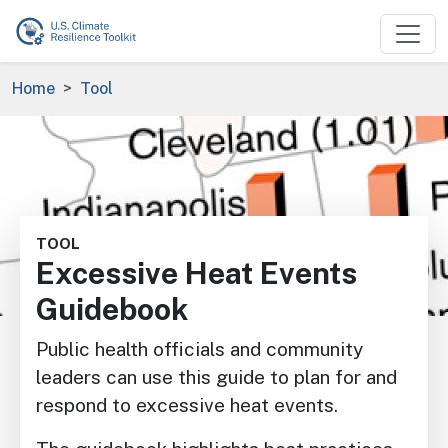
Skip to main content
Breadcrumb
Home
Tool
Image
TOOL
Excessive Heat Events
Guidebook
Public health officials and community
leaders can use this guide to plan for and
respond to excessive heat events.