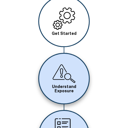
Image
Get Started
Image
Understand
Exposure
Image