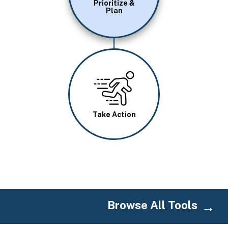
Prioritize &
Plan
Image
Take Action
Browse All Tools