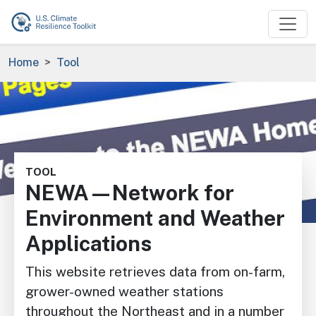
Skip to main content
Breadcrumb
Home
Tool
Image
TOOL
NEWA—Network for
Environment and Weather
Applications
This website retrieves data from on-farm,
grower-owned weather stations
throughout the Northeast and in a number