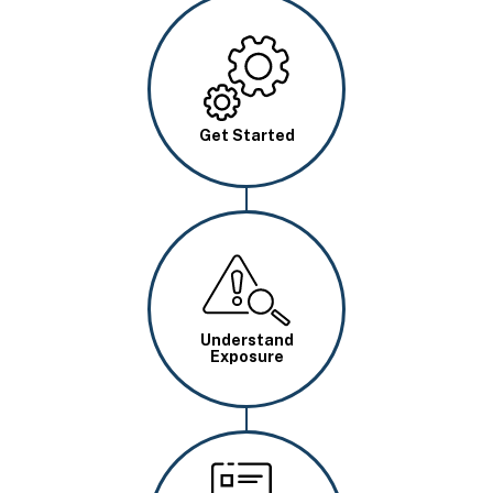
Image
Get Started
Image
Understand
Exposure
Image