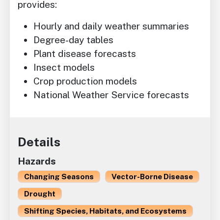
provides:
Hourly and daily weather summaries
Degree-day tables
Plant disease forecasts
Insect models
Crop production models
National Weather Service forecasts
Details
Hazards
Changing Seasons
Vector-Borne Disease
Drought
Shifting Species, Habitats, and Ecosystems