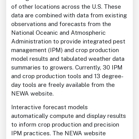
of other locations across the U.S. These
data are combined with data from existing
observations and forecasts from the
National Oceanic and Atmospheric
Administration to provide integrated pest
management (IPM) and crop production
model results and tabulated weather data
summaries to growers. Currently, 30 IPM
and crop production tools and 13 degree-
day tools are freely available from the
NEWA website.
Interactive forecast models
automatically
compute and display results
to inform crop
production and precision
IPM practices. The
NEWA website