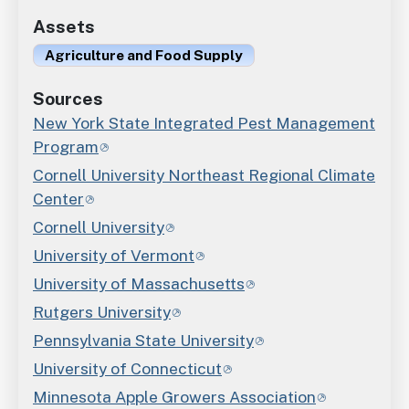
Assets
Agriculture and Food Supply
Sources
New York State Integrated Pest Management
Program
Cornell University Northeast Regional Climate
Center
Cornell University
University of Vermont
University of Massachusetts
Rutgers University
Pennsylvania State University
University of Connecticut
Minnesota Apple Growers Association