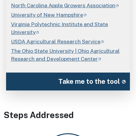
North Carolina Apple Growers Association
University of New Hampshire
Virginia Polytechnic Institute and State
University
USDA Agricultural Research Service
The Ohio State University | Ohio Agricultural
Research and Development Center
Take me to the tool
Steps Addressed