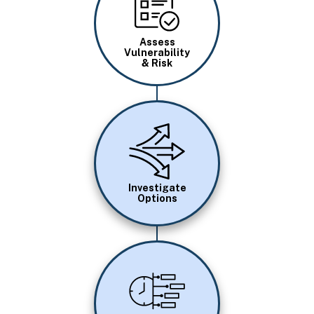
Assess
Vulnerability
& Risk
Image
Investigate
Options
Image