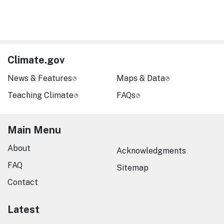
Climate.gov
News & Features
Maps & Data
Teaching Climate
FAQs
Main Menu
About
Acknowledgments
FAQ
Sitemap
Contact
Latest