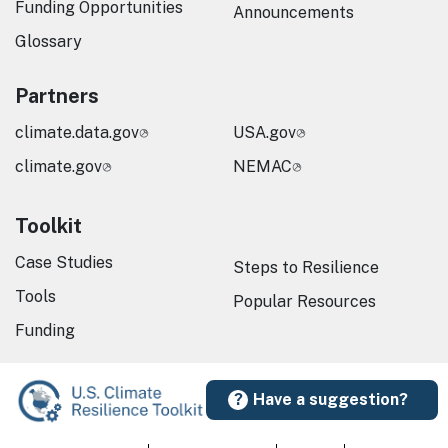
Funding Opportunities
Announcements
Glossary
Partners
climate.data.gov
USA.gov
climate.gov
NEMAC
Toolkit
Case Studies
Steps to Resilience
Tools
Popular Resources
Funding
Have a suggestion?