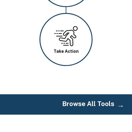
Image
Take Action
Browse All Tools