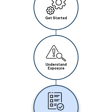
Get Started
Image
Understand
Exposure
Image