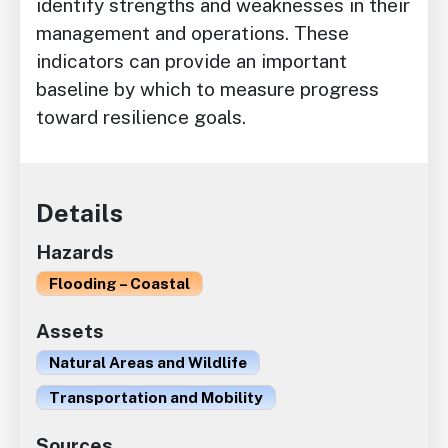
identify strengths and weaknesses in their
management and operations. These
indicators can provide an important
baseline by which to measure progress
toward resilience goals.
Details
Hazards
Flooding – Coastal
Assets
Natural Areas and Wildlife
Transportation and Mobility
Sources