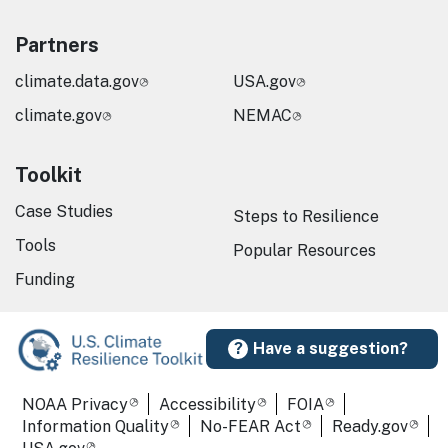
Partners
climate.data.gov
USA.gov
climate.gov
NEMAC
Toolkit
Case Studies
Steps to Resilience
Tools
Popular Resources
Funding
Have a suggestion?
Required Footer Links
NOAA Privacy
Accessibility
FOIA
Information Quality
No-FEAR Act
Ready.gov