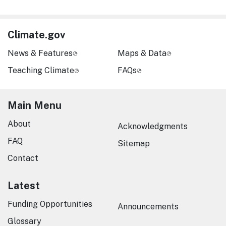
Climate.gov
News & Features
Maps & Data
Teaching Climate
FAQs
Main Menu
About
Acknowledgments
FAQ
Sitemap
Contact
Latest
Funding Opportunities
Announcements
Glossary