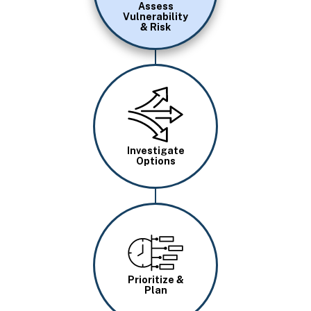
Assess
Vulnerability
& Risk
Image
Investigate
Options
Image
Prioritize &
Plan