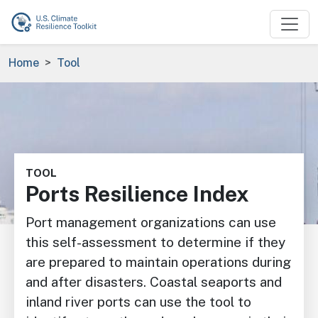
Skip to main content
Breadcrumb
Home
Tool
Image
TOOL
Ports Resilience Index
Port management organizations can use
this self-assessment to determine if they
are prepared to maintain operations during
and after disasters. Coastal seaports and
inland river ports can use the tool to