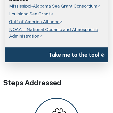
Mississippi-Alabama Sea Grant Consortium
Louisiana Sea Grant
Gulf of America Alliance
NOAA—National Oceanic and Atmospheric
Administration
Take me to the tool
Steps Addressed
Image