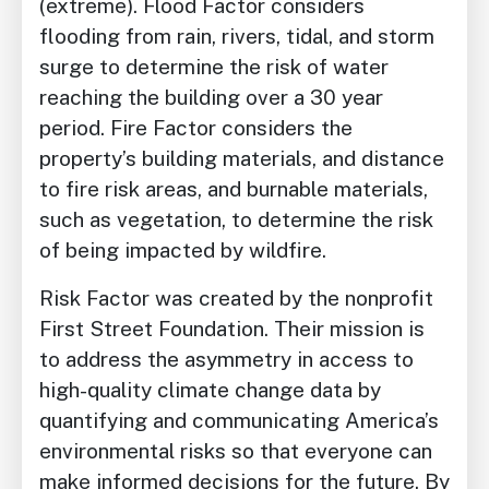
(extreme). Flood Factor considers
flooding from rain, rivers, tidal, and storm
surge to determine the risk of water
reaching the building over a 30 year
period. Fire Factor considers the
property’s building materials, and distance
to fire risk areas, and burnable materials,
such as vegetation, to determine the risk
of being impacted by wildfire.
Risk Factor was created by the nonprofit
First Street Foundation. Their mission is
to address the asymmetry in access to
high-quality climate change data by
quantifying and communicating America’s
environmental risks so that everyone can
make informed decisions for the future. By