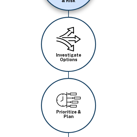
& Risk
Image
Investigate
Options
Image
Prioritize &
Plan