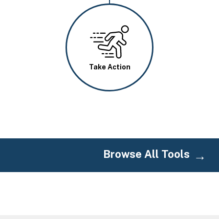
Image
Take Action
Browse All Tools