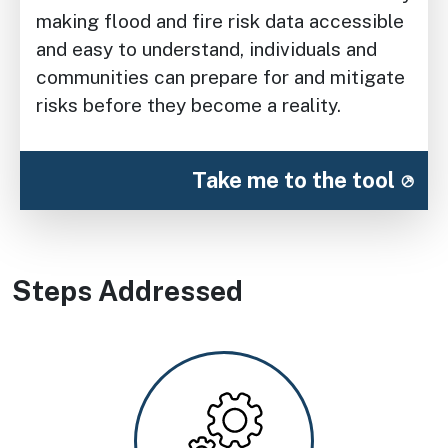
making flood and fire risk data accessible
and easy to understand, individuals and
communities can prepare for and mitigate
risks before they become a reality.
Take me to the tool
Steps Addressed
Image