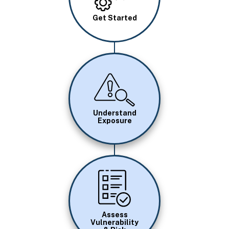
Get Started
Image
Understand
Exposure
Image
Assess
Vulnerability