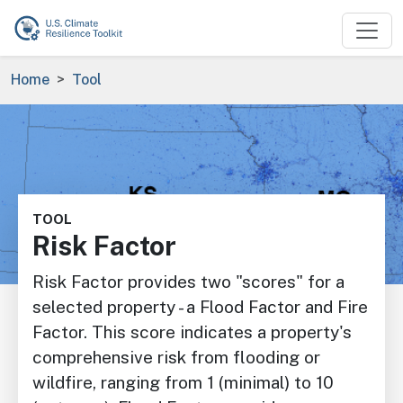
Skip to main content
Breadcrumb
Home
Tool
Image
TOOL
Risk Factor
Risk Factor provides two "scores" for a
selected property - a Flood Factor and Fire
Factor. This score indicates a property's
comprehensive risk from flooding or
wildfire, ranging from 1 (minimal) to 10