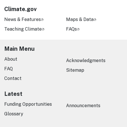
Climate.gov
News & Features
Maps & Data
Teaching Climate
FAQs
Main Menu
About
Acknowledgments
FAQ
Sitemap
Contact
Latest
Funding Opportunities
Announcements
Glossary