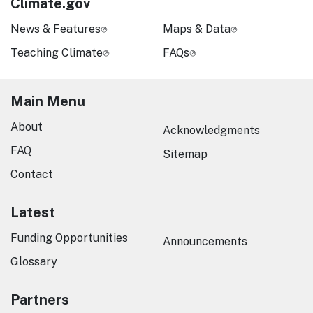
Climate.gov
News & Features
Maps & Data
Teaching Climate
FAQs
Main Menu
About
Acknowledgments
FAQ
Sitemap
Contact
Latest
Funding Opportunities
Announcements
Glossary
Partners