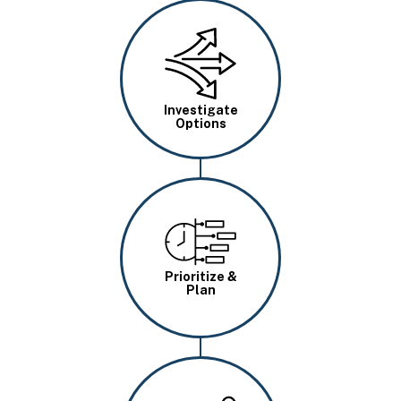
Image
Investigate
Options
Image
Prioritize &
Plan