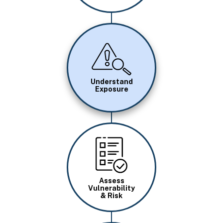
Image
Understand
Exposure
Image
Assess
Vulnerability
& Risk