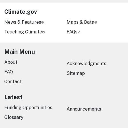
Climate.gov
News & Features
Maps & Data
Teaching Climate
FAQs
Main Menu
About
Acknowledgments
FAQ
Sitemap
Contact
Latest
Funding Opportunities
Announcements
Glossary