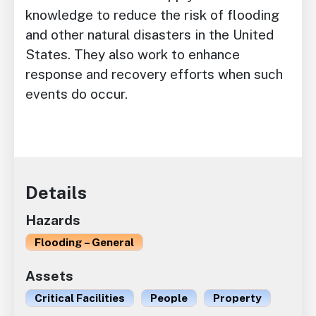
knowledge to reduce the risk of flooding
and other natural disasters in the United
States. They also work to enhance
response and recovery efforts when such
events do occur.
Details
Hazards
Flooding – General
Assets
Critical Facilities
People
Property