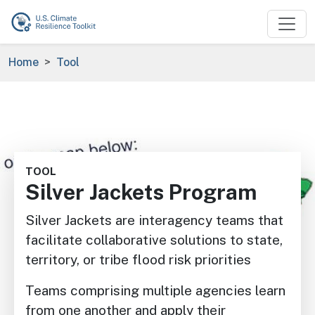
Skip to main content
Breadcrumb
Home
Tool
Image
TOOL
Silver Jackets Program
Silver Jackets are interagency teams that
facilitate collaborative solutions to state,
territory, or tribe flood risk priorities
Teams comprising multiple agencies learn
from one another and apply their