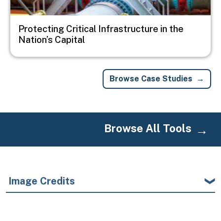
Protecting Critical Infrastructure in the
Nation’s Capital
Browse Case Studies
Browse All Tools
Image Credits