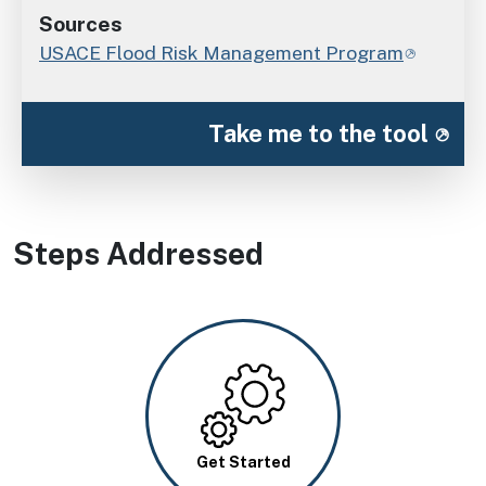
Sources
USACE Flood Risk Management Program
Take me to the tool
Steps Addressed
Image
Get Started