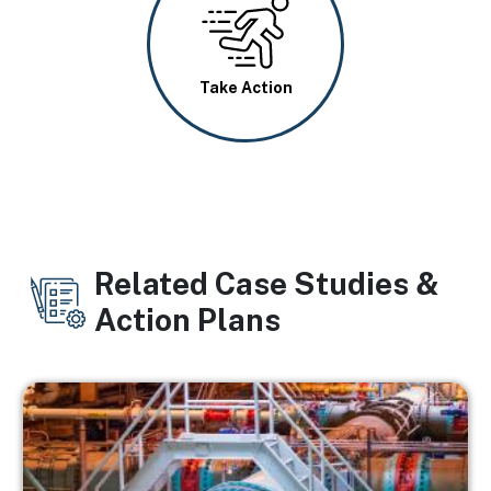
Image
Take Action
Related Case Studies &
Action Plans
Image