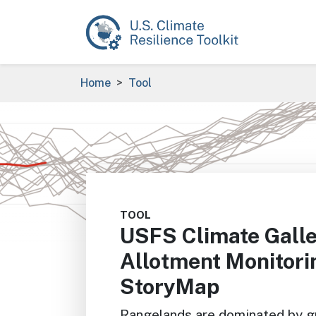
Skip to main content
Breadcrumb
Home
Tool
Image
TOOL
USFS Climate Galle
Allotment Monitor
StoryMap
Rangelands are dominated by gr