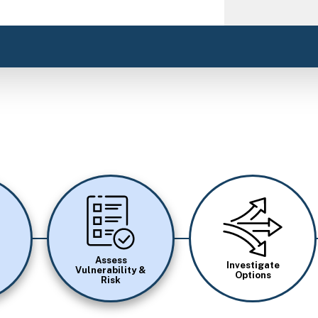
Image
Image
Assess
Investigate
Vulnerability &
Options
Risk