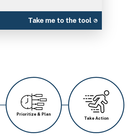
Take me to the tool
Image
Image
Prioritize & Plan
Take Action