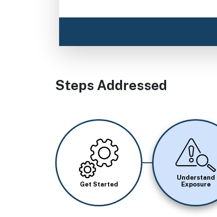
Steps Addressed
Image
Image
Understand
Get Started
Exposure