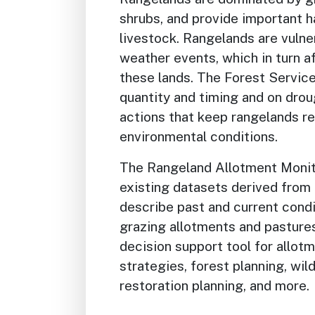
shrubs, and provide important ha
livestock. Rangelands are vuln
weather events, which in turn a
these lands. The Forest Servic
quantity and timing and on drou
actions that keep rangelands re
environmental conditions.
The Rangeland Allotment Moni
existing datasets derived from
describe past and current condi
grazing allotments and pasture
decision support tool for allot
strategies, forest planning, wil
restoration planning, and more.