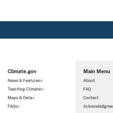
Climate.gov
Main Menu
News & Features
About
Teaching Climate
FAQ
Maps & Data
Contact
FAQs
Acknowledgme