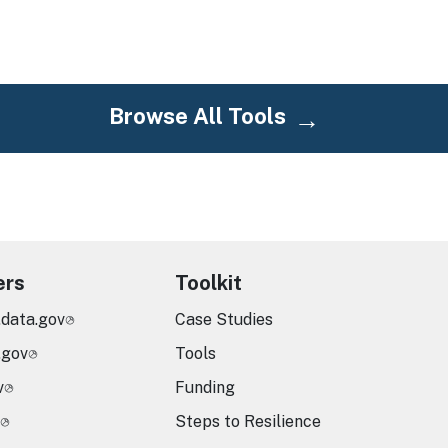
Browse All Tools
ers
Toolkit
.data.gov
Case Studies
.gov
Tools
v
Funding
Steps to Resilience