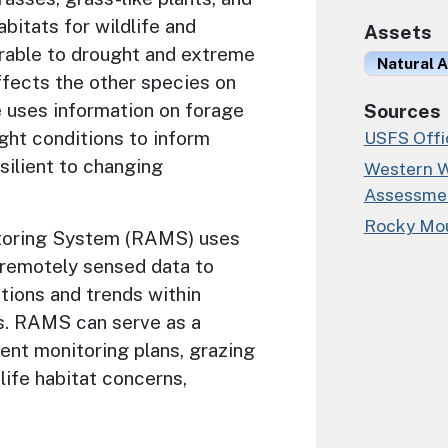
bitats for wildlife and
Assets
erable to drought and extreme
Natural A
ffects the other species on
e uses information on forage
Sources
ght conditions to inform
USFS Offic
silient to changing
Western W
Assessme
Rocky Mou
toring System (RAMS) uses
 remotely sensed data to
tions and trends within
s. RAMS can serve as a
ment monitoring plans, grazing
dlife habitat concerns,