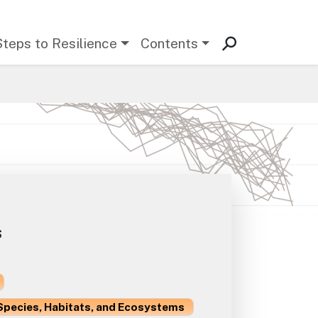
Steps to Resilience
Contents
s
Species, Habitats, and Ecosystems