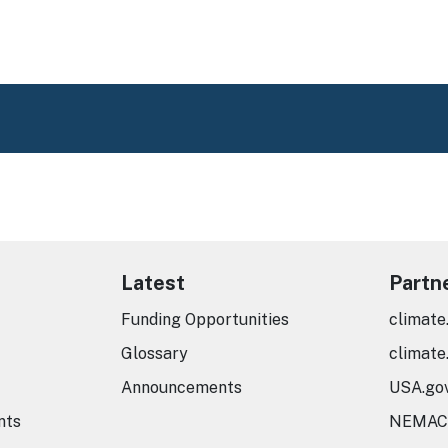
Latest
Partn
Funding Opportunities
climate
Glossary
climate
Announcements
USA.go
nts
NEMAC