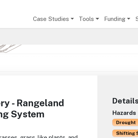
Main navigation
Case Studies
Tools
Funding
Detail
ry - Rangeland
ing System
Hazards
Drought
Shifting 
asses, grass-like plants, and