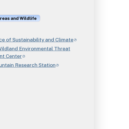
reas and Wildlife
e of Sustainability and Climate
ildland Environmental Threat
nt Center
ntain Research Station