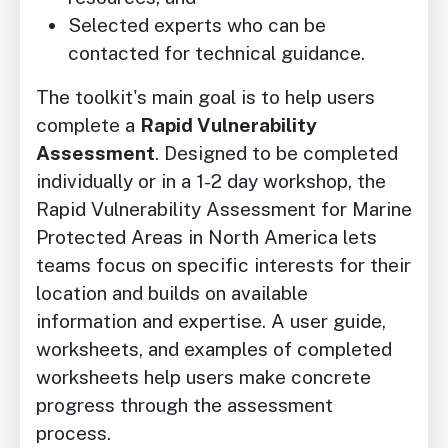
Selected experts who can be
contacted for technical guidance.
The toolkit's main goal is to help users
complete a
Rapid Vulnerability
Assessment
. Designed to be completed
individually or in a 1-2 day workshop, the
Rapid Vulnerability Assessment for Marine
Protected Areas in North America lets
teams focus on specific interests for their
location and builds on available
information and expertise. A user guide,
worksheets, and examples of completed
worksheets help users make concrete
progress through the assessment
process.