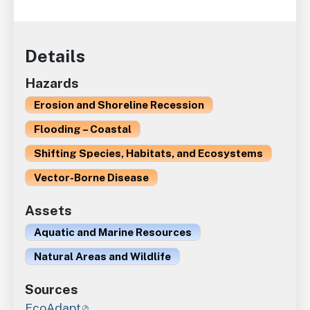
Details
Hazards
Erosion and Shoreline Recession
Flooding – Coastal
Shifting Species, Habitats, and Ecosystems
Vector-Borne Disease
Assets
Aquatic and Marine Resources
Natural Areas and Wildlife
Sources
EcoAdapt