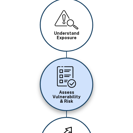
Image
Understand
Exposure
Image
Assess
Vulnerability
& Risk
Image