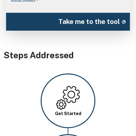
Take me to the tool
Steps Addressed
Image
Get Started