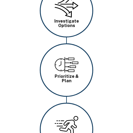
Investigate
Options
Image
Prioritize &
Plan
Image