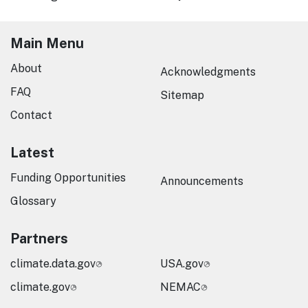
Main Menu
About
Acknowledgments
FAQ
Sitemap
Contact
Latest
Funding Opportunities
Announcements
Glossary
Partners
climate.data.gov
USA.gov
climate.gov
NEMAC