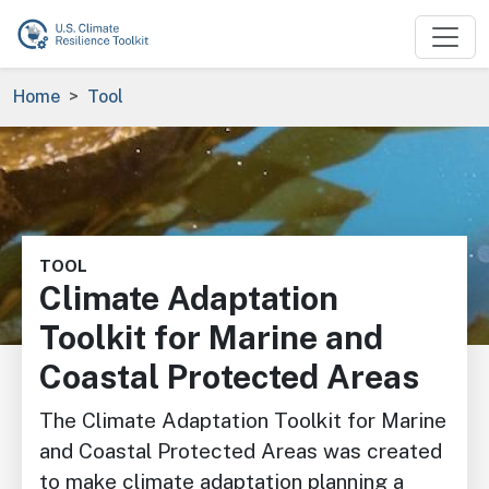
Skip to main content
Breadcrumb
Home
Tool
Image
TOOL
Climate Adaptation
Toolkit for Marine and
Coastal Protected Areas
The Climate Adaptation Toolkit for Marine
and Coastal Protected Areas was created
to make climate adaptation planning a