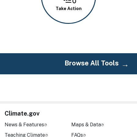
Take Action
Browse All Tools
Climate.gov
News & Features
Maps & Data
Teaching Climate
FAQs