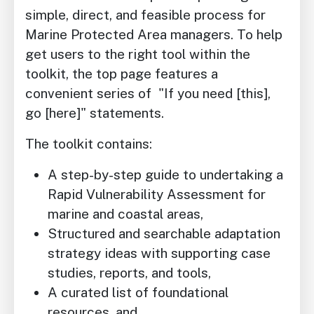
simple, direct, and feasible process for
Marine Protected Area managers. To help
get users to the right tool within the
toolkit, the top page features a
convenient series of "If you need [this],
go [here]" statements.
The toolkit contains:
A step-by-step guide to undertaking a
Rapid Vulnerability Assessment for
marine and coastal areas,
Structured and searchable adaptation
strategy ideas with supporting case
studies, reports, and tools,
A curated list of foundational
resources, and