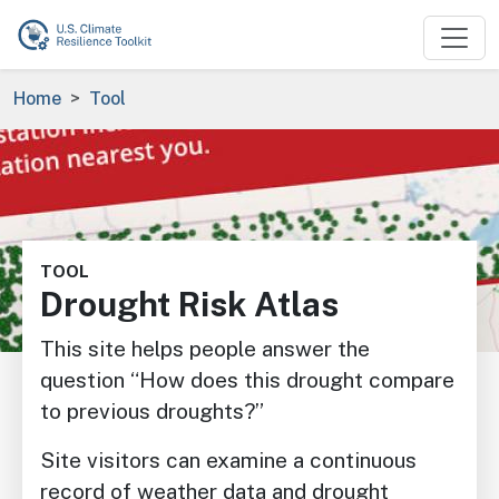
Skip to main content
Breadcrumb
Home
Tool
Image
TOOL
Drought Risk Atlas
This site helps people answer the
question “How does this drought compare
to previous droughts?”
Site visitors can examine a continuous
record of weather data and drought