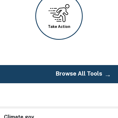
Image
Take Action
Browse All Tools
Climate.gov