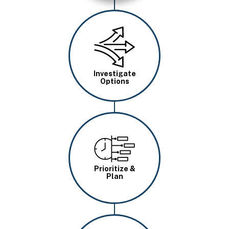
Image
Investigate
Options
Image
Prioritize &
Plan