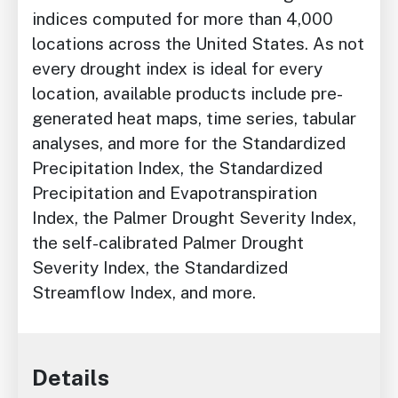
indices computed for more than 4,000
locations across the United States. As not
every drought index is ideal for every
location, available products include pre-
generated heat maps, time series, tabular
analyses, and more for the Standardized
Precipitation Index, the Standardized
Precipitation and Evapotranspiration
Index, the Palmer Drought Severity Index,
the self-calibrated Palmer Drought
Severity Index, the Standardized
Streamflow Index, and more.
Details