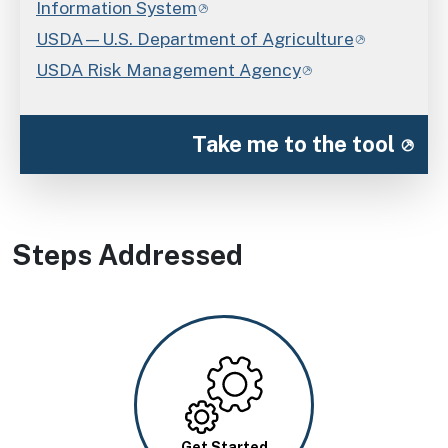
Information System
USDA—U.S. Department of Agriculture
USDA Risk Management Agency
Take me to the tool
Steps Addressed
Image
Get Started