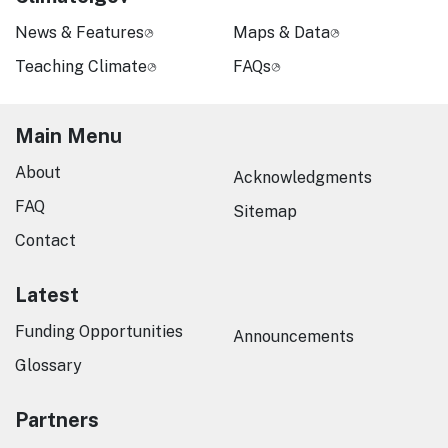
News & Features
Maps & Data
Teaching Climate
FAQs
Main Menu
About
Acknowledgments
FAQ
Sitemap
Contact
Latest
Funding Opportunities
Announcements
Glossary
Partners