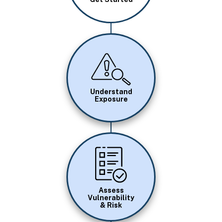
Image
Understand
Exposure
Image
Assess
Vulnerability
& Risk