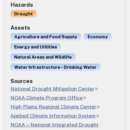
Hazards
Drought
Assets
Agriculture and Food Supply
Economy
Energy and Utilities
Natural Areas and Wildlife
Water Infrastructure – Drinking Water
Sources
National Drought Mitigation Center
NOAA Climate Program Office
High Plains Regional Climate Center
Applied Climate Information System
NOAA—National Integrated Drought