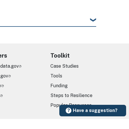
ers
Toolkit
.data.gov
Case Studies
.gov
Tools
v
Funding
Steps to Resilience
Popular Resources
Have a suggestion?