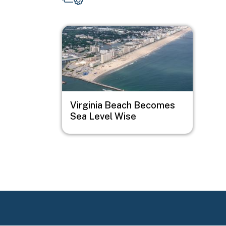
Image
Virginia Beach Becomes
Sea Level Wise