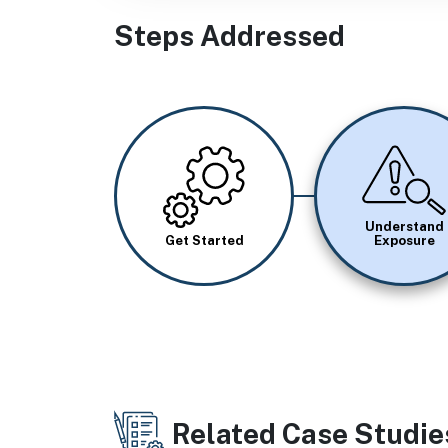
Steps Addressed
Image
Image
Understand
Get Started
Exposure
Related Case Studie