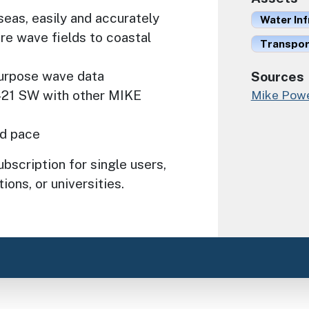
seas, easily and accurately
Water In
re wave fields to coastal
Transport
-purpose wave data
Sources
-21 SW with other MIKE
Mike Powe
id pace
bscription for single users,
ions, or universities.