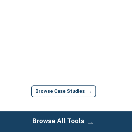
Browse Case Studies
Browse All Tools