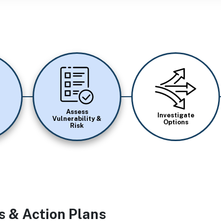
Image
Image
Assess
Investigate
Vulnerability &
Options
Risk
s & Action Plans