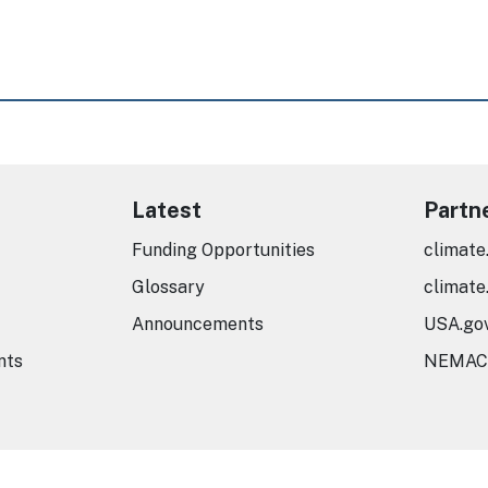
Latest
Partn
Funding Opportunities
climate
Glossary
climate
Announcements
USA.go
nts
NEMAC