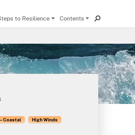
Steps to Resilience
Contents
s
– Coastal
High Winds