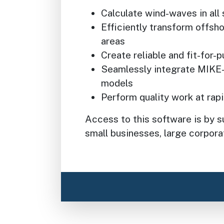
Calculate wind-waves in all 
Efficiently transform offsho
areas
Create reliable and fit-for
Seamlessly integrate MIKE
models
Perform quality work at rap
Access to this software is by su
small businesses, large corporat