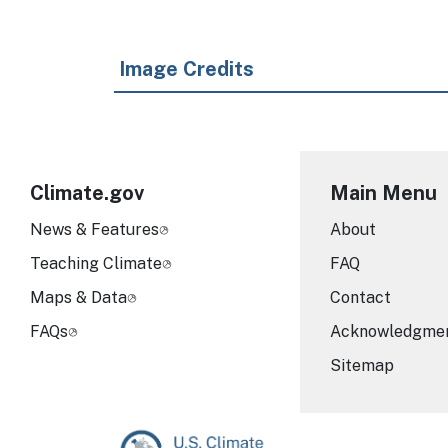
Image Credits
Climate.gov
Main Menu
News & Features
About
Teaching Climate
FAQ
Maps & Data
Contact
FAQs
Acknowledgme
Sitemap