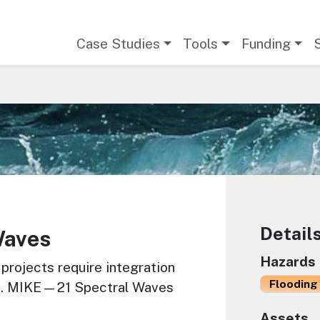
Main navigation
Case Studies
Tools
Funding
Detail
Waves
Hazards
 projects require integration
Flooding 
ss. MIKE—21 Spectral Waves
Assets