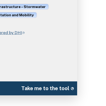
frastructure – Stormwater
ation and Mobility
red by DHI
Take me to the tool