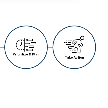
Image
Image
Prioritize & Plan
Take Action