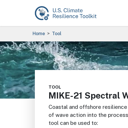
Skip to main content
Breadcrumb
Home
Tool
Image
TOOL
MIKE-21 Spectral 
Coastal and offshore resilience
of wave action into the proce
tool can be used to: