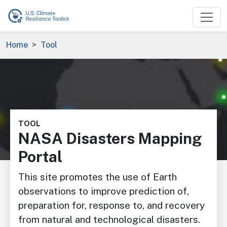
Skip to main content
Breadcrumb
Home
Tool
Image
TOOL
NASA Disasters Mapping
Portal
This site promotes the use of Earth
observations to improve prediction of,
preparation for, response to, and recovery
from natural and technological disasters.