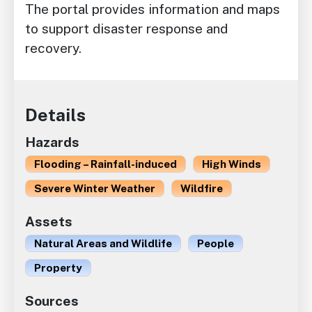
The portal provides information and maps
to support disaster response and
recovery.
Details
Hazards
Flooding – Rainfall-induced
High Winds
Severe Winter Weather
Wildfire
Assets
Natural Areas and Wildlife
People
Property
Sources