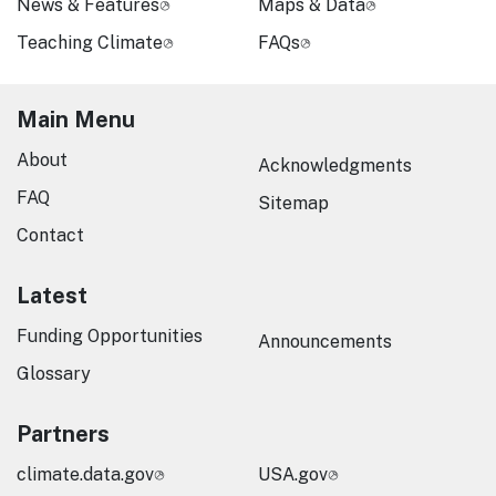
News & Features
Maps & Data
Teaching Climate
FAQs
Main Menu
About
Acknowledgments
FAQ
Sitemap
Contact
Latest
Funding Opportunities
Announcements
Glossary
Partners
climate.data.gov
USA.gov