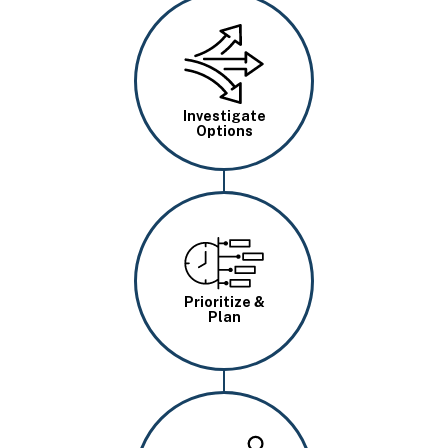
Image
Investigate
Options
Image
Prioritize &
Plan
Image