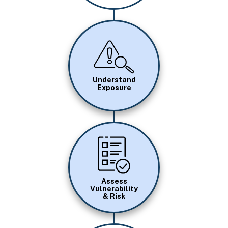
Image
Understand
Exposure
Image
Assess
Vulnerability
& Risk