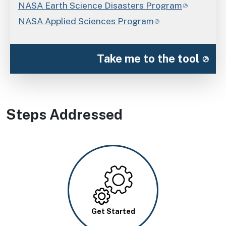
NASA Earth Science Disasters Program
NASA Applied Sciences Program
Take me to the tool
Steps Addressed
Image
Get Started