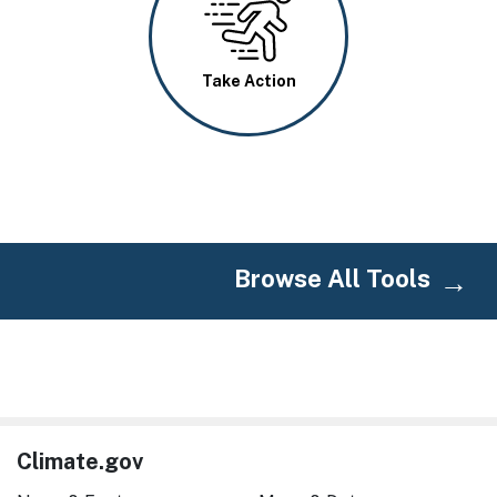
Take Action
Browse All Tools
Climate.gov