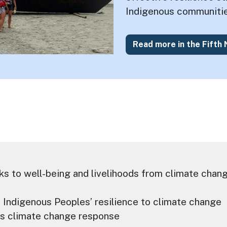
Indigenous communitie
Read more in the Fifth
ks to well-being and livelihoods from climate chang
o Indigenous Peoples’ resilience to climate change
es climate change response