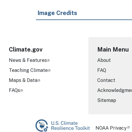
Image Credits
Climate.gov
Main Menu
News & Features
About
Teaching Climate
FAQ
Maps & Data
Contact
FAQs
Acknowledgme
Sitemap
Required Foot
NOAA Privacy