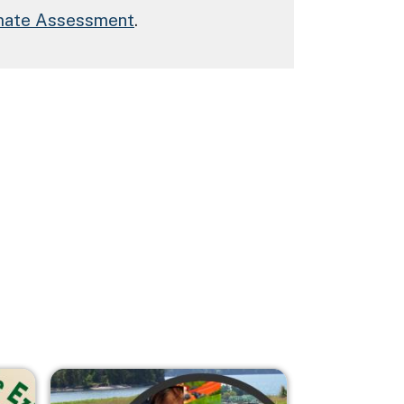
imate Assessment
.
Image