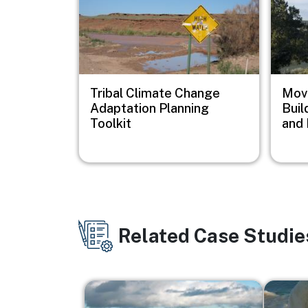
Tribal Climate Change
Movi
Adaptation Planning
Buil
Toolkit
and 
Related Case Studie
Image
Image