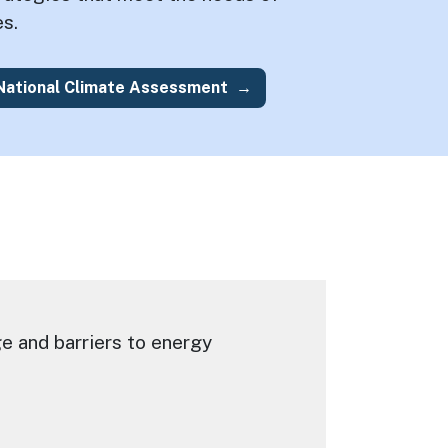
s.
 National Climate Assessment
e and barriers to energy