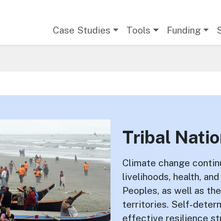
Main navigation
Case Studies
Tools
Funding
Tribal Nati
Climate change continu
livelihoods, health, an
Peoples, as well as the
territories. Self-dete
effective resilience s