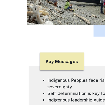
Title
Key Messages
Text
Indigenous Peoples face ris
sovereignty
Self-determination is key t
Indigenous leadership guid