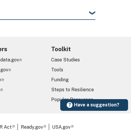
ers
Toolkit
.data.gov
Case Studies
.gov
Tools
v
Funding
Steps to Resilience
Popular Resources
Have a suggestion?
R Act
Ready.gov
USA.gov