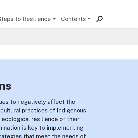
Steps to Resilience
Contents
ons
es to negatively affect the
d cultural practices of Indigenous
 ecological resilience of their
rmination is key to implementing
trategies that meet the needs of