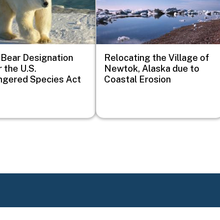
 Bear Designation
Relocating the Village of
 the U.S.
Newtok, Alaska due to
ngered Species Act
Coastal Erosion