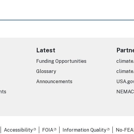
Latest
Partn
Funding Opportunities
climate
Glossary
climate
Announcements
USA.go
nts
NEMAC
er Links
Accessibility
FOIA
Information Quality
No-FEA