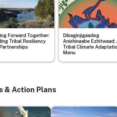
ng Forward Together:
Dibaginjigaadeg
ding Tribal Resiliency
Anishinaabe Ezhitwaad:
Partnerships
Tribal Climate Adaptati
Menu
s & Action Plans
Image