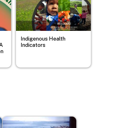
Indigenous Health
 A
Indicators
on
Image