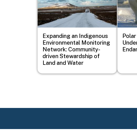
Expanding an Indigenous
Polar
Environmental Monitoring
Under
Network: Community-
Enda
driven Stewardship of
Land and Water