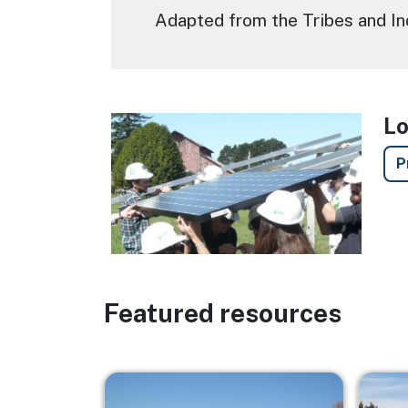
Adapted from the Tribes and I
Lo
Image
P
Featured resources
Image
Image