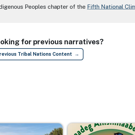
ndigenous Peoples chapter of the
Fifth National Cl
oking for previous narratives?
revious Tribal Nations Content
Image