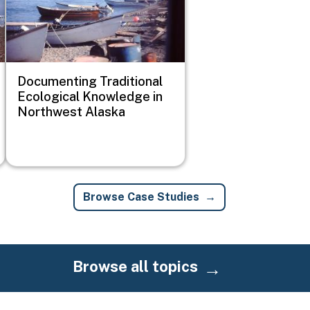
Documenting Traditional
Ecological Knowledge in
Northwest Alaska
Browse Case Studies
Browse all topics