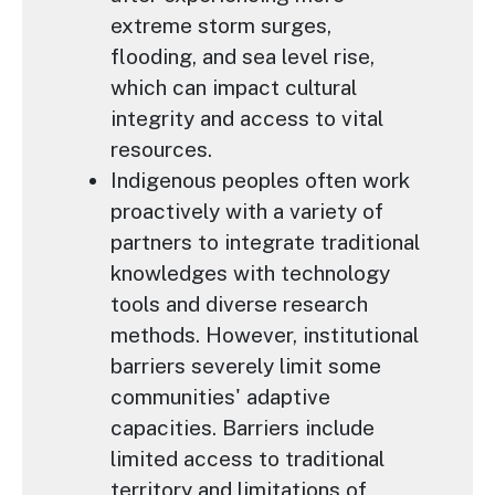
extreme storm surges,
flooding, and sea level rise,
which can impact cultural
integrity and access to vital
resources.
Indigenous peoples often work
proactively with a variety of
partners to integrate traditional
knowledges with technology
tools and diverse research
methods. However, institutional
barriers severely limit some
communities' adaptive
capacities. Barriers include
limited access to traditional
territory and limitations of