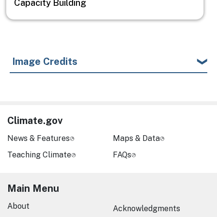
Capacity Building
Image Credits
Climate.gov
News & Features
Maps & Data
Teaching Climate
FAQs
Main Menu
About
Acknowledgments