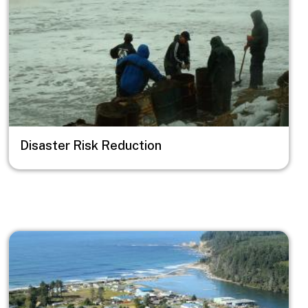
Disaster Risk Reduction
Image