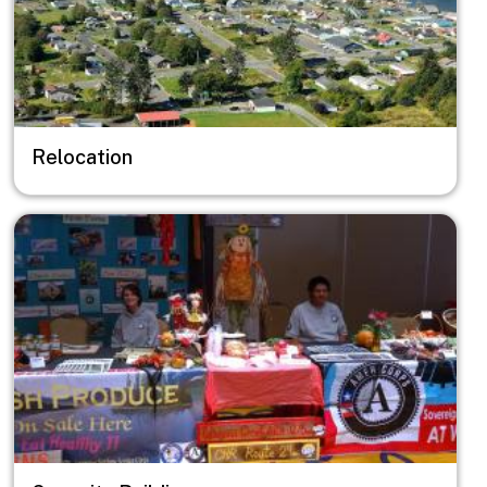
Relocation
Image