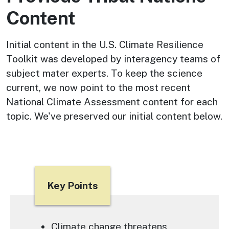
Content
Initial content in the U.S. Climate Resilience
Toolkit was developed by interagency teams of
subject mater experts. To keep the science
current, we now point to the most recent
National Climate Assessment content for each
topic. We've preserved our initial content below.
Title
Key Points
Text
Climate change threatens