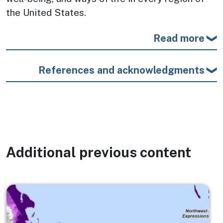
the United States.
Read more
References and acknowledgments
Additional previous content
Image