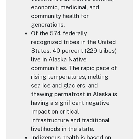
economic, medicinal, and
community health for
generations.
Of the 574 federally
recognized tribes in the United
States, 40 percent (229 tribes)
live in Alaska Native
communities. The rapid pace of
rising temperatures, melting
sea ice and glaciers, and
thawing permafrost in Alaska is
having a significant negative
impact on critical
infrastructure and traditional
livelihoods in the state.
Indigenous health is based on