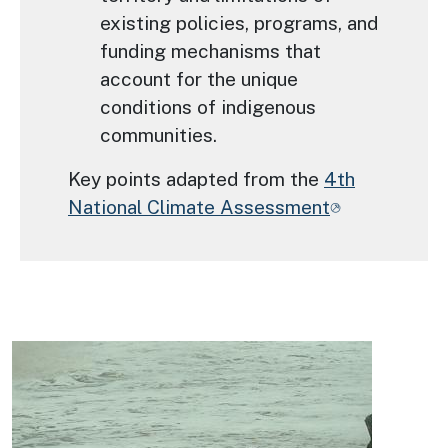
existing policies, programs, and
funding mechanisms that
account for the unique
conditions of indigenous
communities.
Key points adapted from the
4th
National Climate Assessment
Image