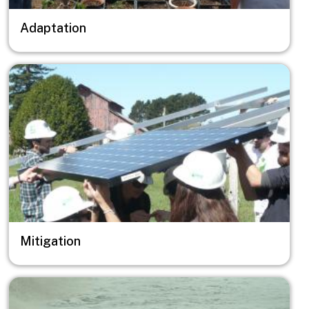
Adaptation
Image
Mitigation
Image