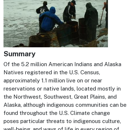
Summary
Of the 5.2 million American Indians and Alaska
Natives registered in the U.S. Census,
approximately 1.1 million live on or near
reservations or native lands, located mostly in
the Northwest, Southwest, Great Plains, and
Alaska, although indigenous communities can be
found throughout the U.S. Climate change
poses particular threats to indigenous culture,
well-being, and ways of life in every region of