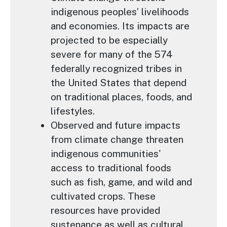
indigenous peoples’ livelihoods
and economies. Its impacts are
projected to be especially
severe for many of the 574
federally recognized tribes in
the United States that depend
on traditional places, foods, and
lifestyles.
Observed and future impacts
from climate change threaten
indigenous communities'
access to traditional foods
such as fish, game, and wild and
cultivated crops. These
resources have provided
sustenance as well as cultural,