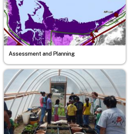
Assessment and Planning
Image