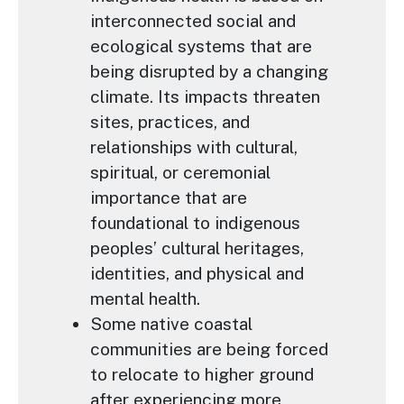
interconnected social and
ecological systems that are
being disrupted by a changing
climate. Its impacts threaten
sites, practices, and
relationships with cultural,
spiritual, or ceremonial
importance that are
foundational to indigenous
peoples’ cultural heritages,
identities, and physical and
mental health.
Some native coastal
communities are being forced
to relocate to higher ground
after experiencing more