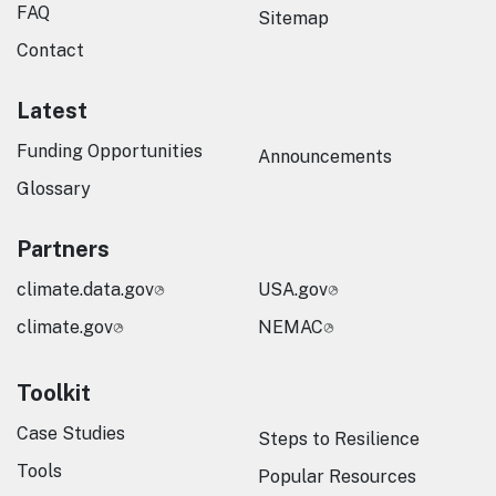
FAQ
Sitemap
Contact
Latest
Funding Opportunities
Announcements
Glossary
Partners
climate.data.gov
USA.gov
climate.gov
NEMAC
Toolkit
Case Studies
Steps to Resilience
Tools
Popular Resources