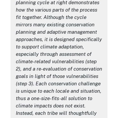
planning cycle at right demonstrates
how the various parts of the process
fit together. Although the cycle
mirrors many existing conservation
planning and adaptive management
approaches, it is designed specifically
to support climate adaptation,
especially through assessment of
climate-related vulnerabilities (step
2), and a re-evaluation of conservation
goals in light of those vulnerabilities
(step 3). Each conservation challenge
is unique to each locale and situation,
thus a one-size-fits-all solution to
climate impacts does not exist.
Instead, each tribe will thoughtfully