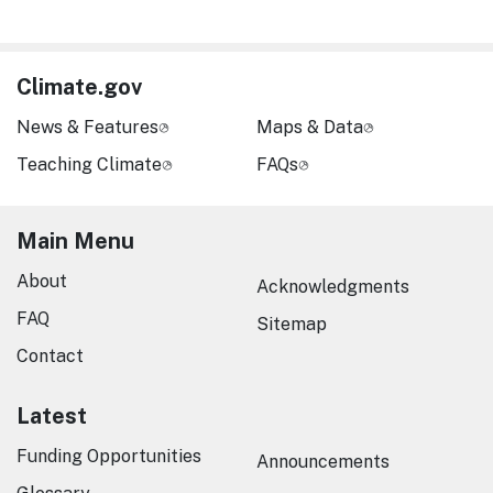
Climate.gov
News & Features
Maps & Data
Teaching Climate
FAQs
Main Menu
About
Acknowledgments
FAQ
Sitemap
Contact
Latest
Funding Opportunities
Announcements