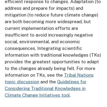
efficient response to changes. Adaptation (to
address and prepare for impacts) and
mitigation (to reduce future climate change)
are both becoming more widespread, but
current implementation efforts are
insufficient to avoid increasingly negative
social, environmental, and economic
consequences. Integrating scientific
information with traditional knowledges (TKs)
provides the greatest opportunities to adapt
to the changes already being felt. For more
information on TKs, see the
Tribal Nations
topic discussion
and the
Guidelines for
Considering Traditional Knowledges in
Climate Change Initiatives tool
.