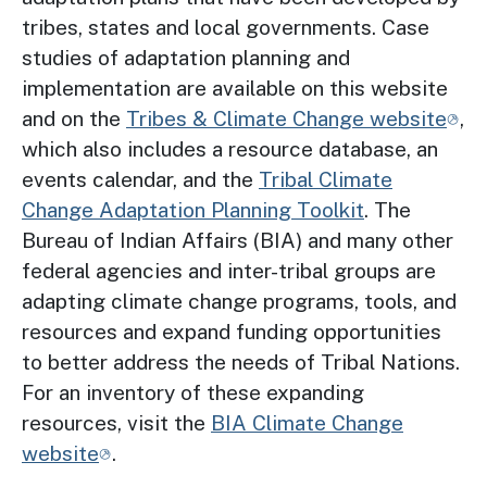
tribes, states and local governments. Case
studies of adaptation planning and
implementation are available on this website
and on the
Tribes & Climate Change website
,
which also includes a resource database, an
events calendar, and the
Tribal Climate
Change Adaptation Planning Toolkit
. The
Bureau of Indian Affairs (BIA) and many other
federal agencies and inter-tribal groups are
adapting climate change programs, tools, and
resources and expand funding opportunities
to better address the needs of Tribal Nations.
For an inventory of these expanding
resources, visit the
BIA Climate Change
website
.