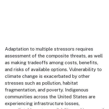
Adaptation to multiple stressors requires
assessment of the composite threats, as well
as making tradeoffs among costs, benefits,
and risks of available options. Vulnerability to
climate change is exacerbated by other
stresses such as pollution, habitat
fragmentation, and poverty. Indigenous
communities across the United States are
experiencing infrastructure losses,