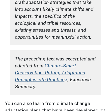
craft adaptation strategies that take
into account likely climate shifts and
impacts, the specifics of the
ecological and tribal resources,
existing stresses and threats, and
opportunities for meaningful action.
The preceding text was excerpted and
adapted from
Climate-Smart
Conservation: Putting Adaptation
Principles into Practice
, Executive
Summary.
You can also learn from climate change
adaptation plans that have been developed by