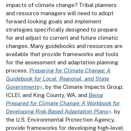
impacts of climate change? Tribal planners
and resource managers will need to adopt
forward-looking goals and implement
strategies specifically designed to prepare
for and adjust to current and future climatic
changes. Many guidebooks and resources are
available that provide frameworks and tools
for the assessment and adaptation planning
process.
Preparing for Climate Change: A
Guidebook for Local, Regional, and State
Governments
, by the Climate Impacts Group,
ICLEI, and King County, WA, and
Being
Prepared for Climate Change: A Workbook for
Developing Risk-Based Adaptation Plans
, by
the U.S. Environmental Protection Agency,
provide frameworks for developing high-level,