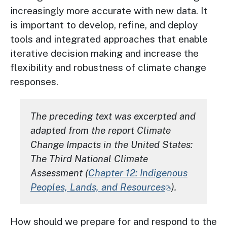
increasingly more accurate with new data. It
is important to develop, refine, and deploy
tools and integrated approaches that enable
iterative decision making and increase the
flexibility and robustness of climate change
responses.
The preceding text was excerpted and
adapted from the report
Climate
Change Impacts in the United States:
The Third National Climate
Assessment
(
Chapter 12: Indigenous
Peoples, Lands, and Resources
).
How should we prepare for and respond to the