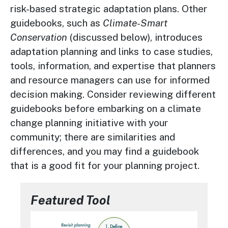
risk-based strategic adaptation plans. Other
guidebooks, such as
Climate-Smart
Conservation
(discussed below), introduces
adaptation planning and links to case studies,
tools, information, and expertise that planners
and resource managers can use for informed
decision making. Consider reviewing different
guidebooks before embarking on a climate
change planning initiative with your
community; there are similarities and
differences, and you may find a guidebook
that is a good fit for your planning project.
Featured Tool
Image