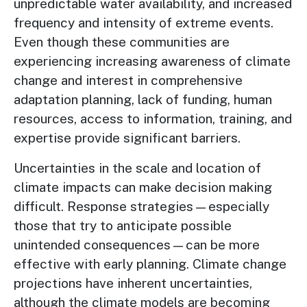
unpredictable water availability, and increased
frequency and intensity of extreme events.
Even though these communities are
experiencing increasing awareness of climate
change and interest in comprehensive
adaptation planning, lack of funding, human
resources, access to information, training, and
expertise provide significant barriers.
Uncertainties in the scale and location of
climate impacts can make decision making
difficult. Response strategies—especially
those that try to anticipate possible
unintended consequences—can be more
effective with early planning. Climate change
projections have inherent uncertainties,
although the climate models are becoming