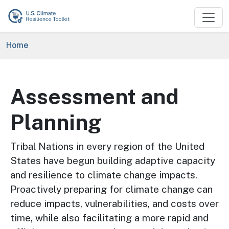
Skip to main content
Breadcrumb
Home
Assessment and
Planning
Tribal Nations in every region of the United
States have begun building adaptive capacity
and resilience to climate change impacts.
Proactively preparing for climate change can
reduce impacts, vulnerabilities, and costs over
time, while also facilitating a more rapid and