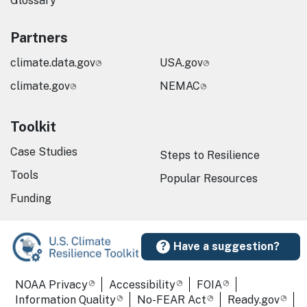
Glossary
Partners
climate.data.gov
USA.gov
climate.gov
NEMAC
Toolkit
Case Studies
Steps to Resilience
Tools
Popular Resources
Funding
Have a suggestion?
Required Footer Links
NOAA Privacy
Accessibility
FOIA
Information Quality
No-FEAR Act
Ready.gov