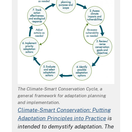
Description
The Climate-Smart Conservation Cycle, a
general framework for adaptation planning
and implementation.
Climate-Smart Conservation: Putting
Adaptation Principles into Practice
is
intended to demystify adaptation. The