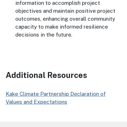
information to accomplish project
objectives and maintain positive project
outcomes, enhancing overall community
capacity to make informed resilience
decisions in the future.
Additional Resources
Kake Climate Partnership Declaration of
Values and Expectations