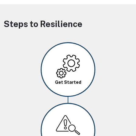
Steps to Resilience
Image
Get Started
Image