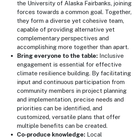
the University of Alaska Fairbanks, joining
forces towards a common goal. Together,
they form a diverse yet cohesive team,
capable of providing alternative yet
complementary perspectives and
accomplishing more together than apart.
Bring everyone to the table:
Inclusive
engagement is essential for effective
climate resilience building. By facilitating
input and continuous participation from
community members in project planning
and implementation, precise needs and
priorities can be identified, and
customized, versatile plans that offer
multiple benefits can be created.
Co-produce knowledge:
Local