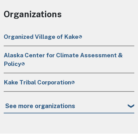
Organizations
Organized Village of Kake
Alaska Center for Climate Assessment &
Policy
Kake Tribal Corporation
See more organizations