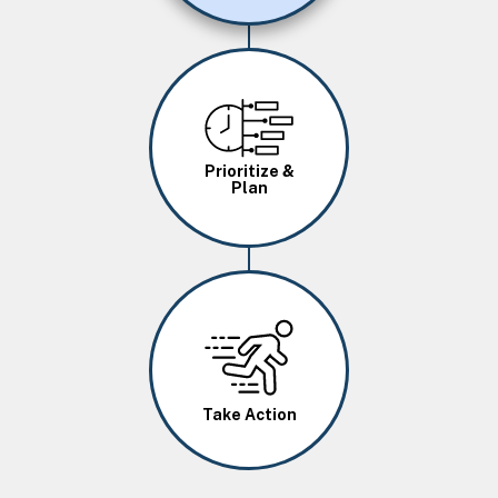
Image
Prioritize &
Plan
Image
Take Action