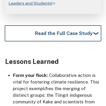
Leaders and Students)
Read the Full Case Study
Lessons Learned
Form your flock:
Collaborative action is
vital for fostering climate resilience. This
project exemplifies the merging of
distinct groups: the Tlingit indigenous
community of Kake and scientists from