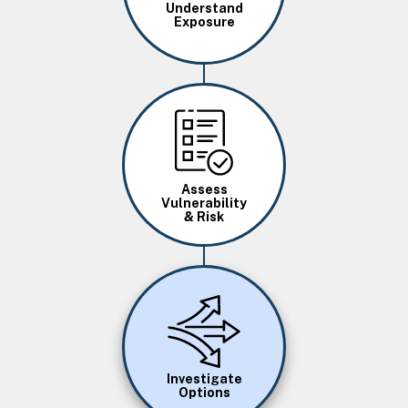
Understand
Exposure
Image
Assess
Vulnerability
& Risk
Image
Investigate
Options