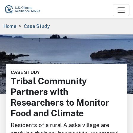
Skip to main content
Breadcrumb
Home
Case Study
Image
CASE STUDY
Tribal Community
Partners with
Researchers to Monitor
Food and Climate
Residents of a rural Alaska village are