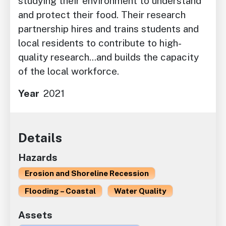
studying their environment to understand
and protect their food. Their research
partnership hires and trains students and
local residents to contribute to high-
quality research...and builds the capacity
of the local workforce.
Year
2021
Details
Hazards
Erosion and Shoreline Recession
Flooding – Coastal
Water Quality
Assets