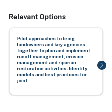
Relevant Options
Pilot approaches to bring
landowners and key agencies
together to plan and implement
runoff management, erosion
management and riparian
restoration activities. Identify
models and best practices for
joint