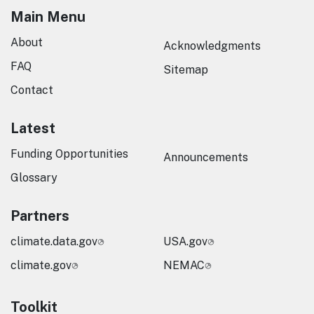
Main Menu
About
Acknowledgments
FAQ
Sitemap
Contact
Latest
Funding Opportunities
Announcements
Glossary
Partners
climate.data.gov
USA.gov
climate.gov
NEMAC
Toolkit