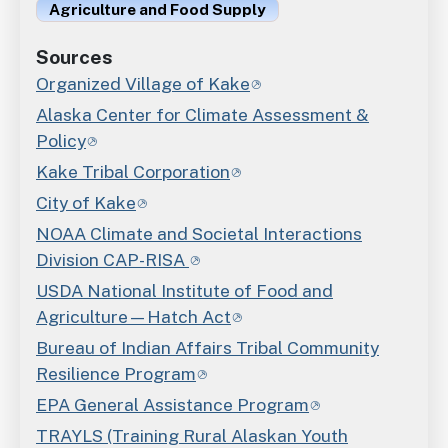
Agriculture and Food Supply
Sources
Organized Village of Kake
Alaska Center for Climate Assessment &
Policy
Kake Tribal Corporation
City of Kake
NOAA Climate and Societal Interactions
Division CAP-RISA
USDA National Institute of Food and
Agriculture—Hatch Act
Bureau of Indian Affairs Tribal Community
Resilience Program
EPA General Assistance Program
TRAYLS (Training Rural Alaskan Youth