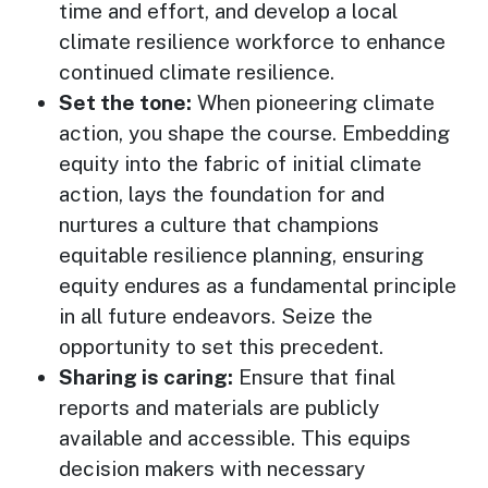
time and effort, and develop a local
climate resilience workforce to enhance
continued climate resilience.
Set the tone:
When pioneering climate
action, you shape the course. Embedding
equity into the fabric of initial climate
action, lays the foundation for and
nurtures a culture that champions
equitable resilience planning, ensuring
equity endures as a fundamental principle
in all future endeavors. Seize the
opportunity to set this precedent.
Sharing is caring:
Ensure that final
reports and materials are publicly
available and accessible. This equips
decision makers with necessary