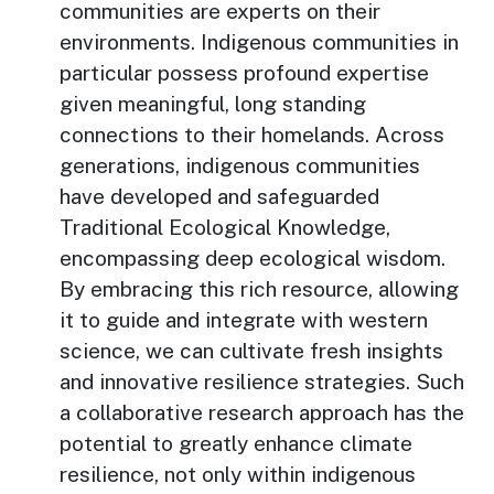
communities are experts on their
environments. Indigenous communities in
particular possess profound expertise
given meaningful, long standing
connections to their homelands. Across
generations, indigenous communities
have developed and safeguarded
Traditional Ecological Knowledge,
encompassing deep ecological wisdom.
By embracing this rich resource, allowing
it to guide and integrate with western
science, we can cultivate fresh insights
and innovative resilience strategies. Such
a collaborative research approach has the
potential to greatly enhance climate
resilience, not only within indigenous