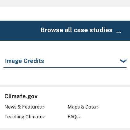
Browse all case studies
Image Credits
Climate.gov
News & Features
Maps & Data
Teaching Climate
FAQs