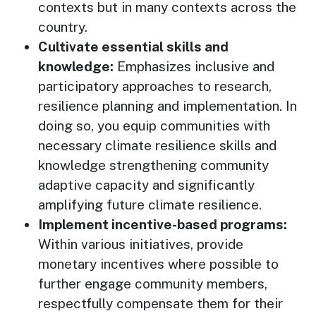
contexts but in many contexts across the
country.
Cultivate essential skills and
knowledge:
Emphasizes inclusive and
participatory approaches to research,
resilience planning and implementation. In
doing so, you equip communities with
necessary climate resilience skills and
knowledge strengthening community
adaptive capacity and significantly
amplifying future climate resilience.
Implement incentive-based programs:
Within various initiatives, provide
monetary incentives where possible to
further engage community members,
respectfully compensate them for their