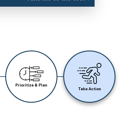
Image
Image
Prioritize & Plan
Take Action