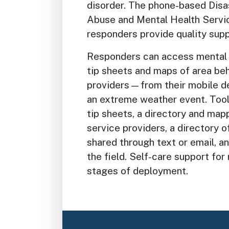
disorder. The phone-based Dis
Abuse and Mental Health Servic
responders provide quality supp
Responders can access mental 
tip sheets and maps of area beh
providers—from their mobile dev
an extreme weather event. Tool
tip sheets, a directory and map
service providers, a directory o
shared through text or email, an
the field. Self-care support for 
stages of deployment.