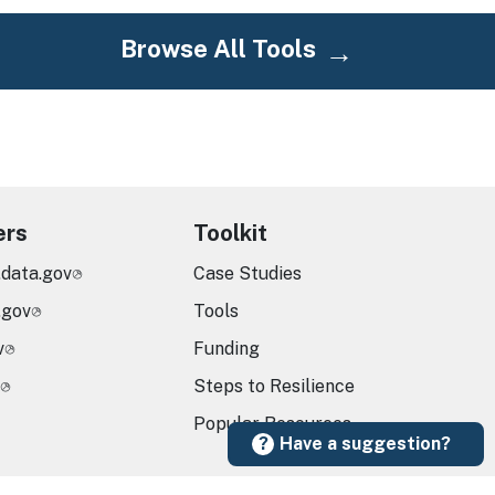
Browse All Tools
ers
Toolkit
.data.gov
Case Studies
.gov
Tools
v
Funding
Steps to Resilience
Popular Resources
Have a suggestion?