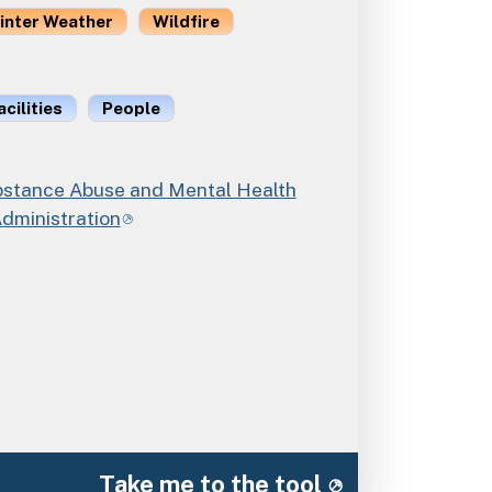
inter Weather
Wildfire
acilities
People
tance Abuse and Mental Health
Administration
Take me to the tool