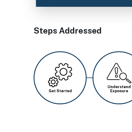
Steps Addressed
Image
Image
Understand
Get Started
Exposure