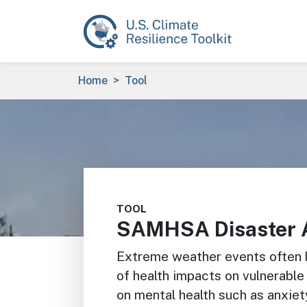
Skip to main content
Breadcrumb
Home
Tool
Image
TOOL
SAMHSA Disaster 
Extreme weather events often le
of health impacts on vulnerable
on mental health such as anxiet