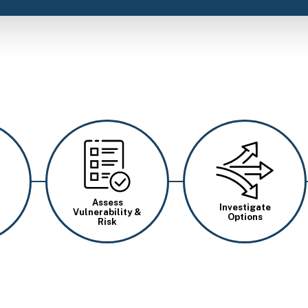
Image
Image
Assess
Investigate
Vulnerability &
Options
Risk