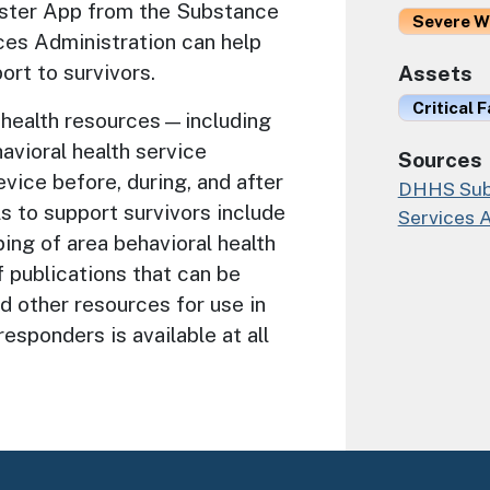
aster App from the Substance
Severe W
es Administration can help
ort to survivors.
Assets
Critical F
health resources—including
avioral health service
Sources
ice before, during, and after
DHHS Subs
s to support survivors include
Services 
ping of area behavioral health
f publications that can be
d other resources for use in
responders is available at all