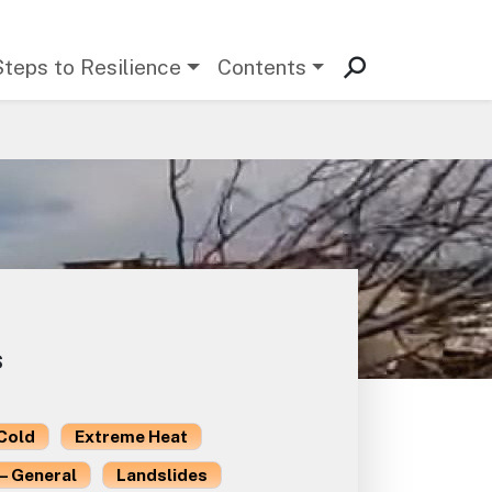
Steps to Resilience
Contents
s
Cold
Extreme Heat
– General
Landslides