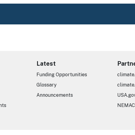
Latest
Partn
Funding Opportunities
climate
Glossary
climate
Announcements
USA.go
nts
NEMAC