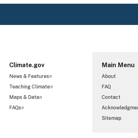
Climate.gov
Main Menu
News & Features
About
Teaching Climate
FAQ
Maps & Data
Contact
FAQs
Acknowledgme
Sitemap