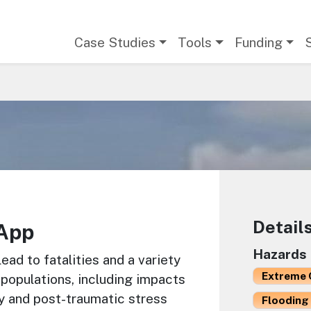
Main navigation
Case Studies
Tools
Funding
Detail
App
Hazards
ad to fatalities and a variety
Extreme 
 populations, including impacts
y and post-traumatic stress
Flooding 