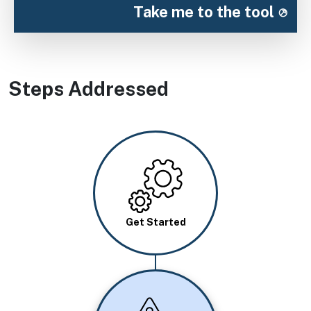
Take me to the tool
Steps Addressed
Image
Get Started
Image