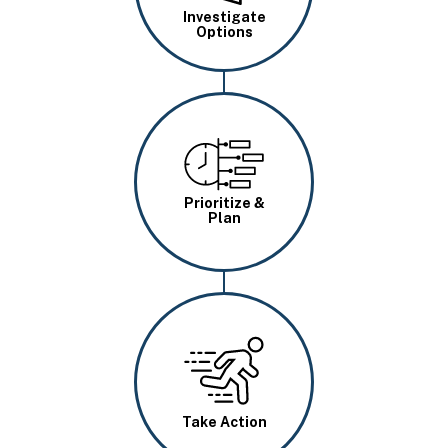
Investigate
Options
Image
Prioritize &
Plan
Image
Take Action