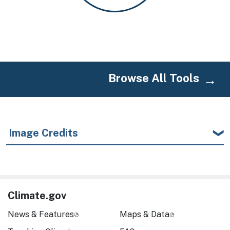
Browse All Tools
Image Credits
Climate.gov
News & Features
Maps & Data