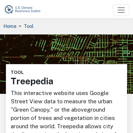
Skip to main content
Breadcrumb
Home
Tool
Image
TOOL
Treepedia
This interactive website uses Google
Street View data to measure the urban
"Green Canopy," or the aboveground
portion of trees and vegetation in cities
around the world. Treepedia allows city