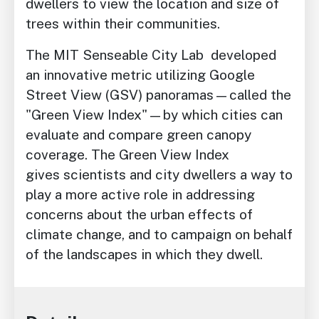
dwellers to view the location and size of
trees within their communities.
The MIT Senseable City Lab developed
an innovative metric utilizing Google
Street View (GSV) panoramas—called the
"Green View Index"—by which cities can
evaluate and compare green canopy
coverage. The Green View Index
gives scientists and city dwellers a way to
play a more active role in addressing
concerns about the urban effects of
climate change, and to campaign on behalf
of the landscapes in which they dwell.