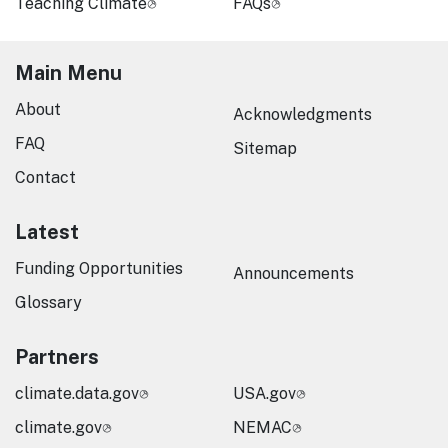
Teaching Climate
FAQs
Main Menu
About
Acknowledgments
FAQ
Sitemap
Contact
Latest
Funding Opportunities
Announcements
Glossary
Partners
climate.data.gov
USA.gov
climate.gov
NEMAC