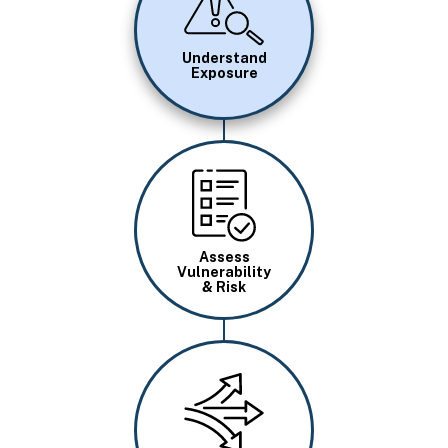
Understand
Exposure
Image
Assess
Vulnerability
& Risk
Image