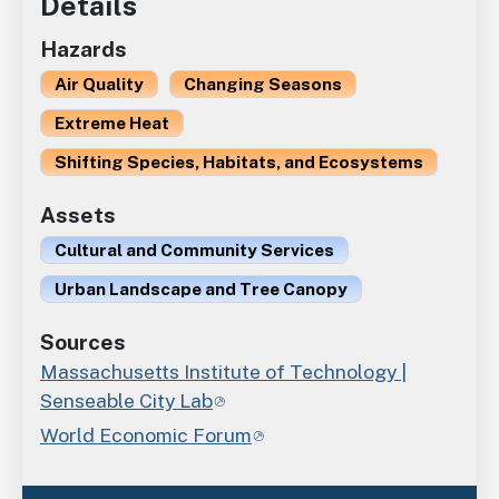
Details
Hazards
Air Quality
Changing Seasons
Extreme Heat
Shifting Species, Habitats, and Ecosystems
Assets
Cultural and Community Services
Urban Landscape and Tree Canopy
Sources
Massachusetts Institute of Technology |
Senseable City Lab
World Economic Forum