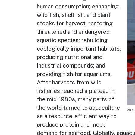
human consumption; enhancing
wild fish, shellfish, and plant
stocks for harvest; restoring
threatened and endangered
aquatic species; rebuilding
ecologically important habitats;
producing nutritional and
industrial compounds; and
providing fish for aquariums.
After harvests from wild
fisheries reached a plateau in
the mid-1980s, many parts of
the world turned to aquaculture
De
Sor
as a resource-efficient way to
produce protein and meet
demand for seafood. Globally, aquacu