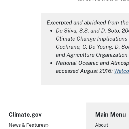
Excerpted and abridged from the 
De Silva, S.S. and D. Soto, 2
Climate Change Implications 
Cochrane, C. De Young, D. Sot
and Agriculture Organization 
National Oceanic and Atmosphe
accessed August 2016:
Welco
Climate.gov
Main Menu
News & Features
About