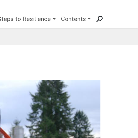
Steps to Resilience
Contents