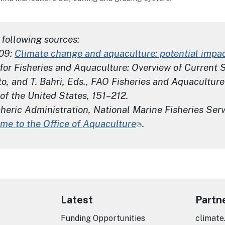
following sources:
009:
Climate change and aquaculture: potential impac
for Fisheries and Aquaculture: Overview of Current 
o, and T. Bahri, Eds.,
FAO Fisheries and Aquaculture
of the United States, 151–212.
ric Administration, National Marine Fisheries Servi
me to the Office of Aquaculture
.
Latest
Partn
Funding Opportunities
climate