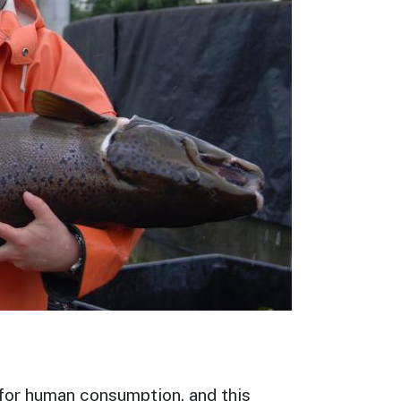
 for human consumption, and this