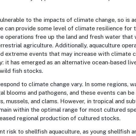
 vulnerable to the impacts of climate change, so is 
e can provide some level of climate resilience for
e operations free up the land and fresh water that
restrial agriculture. Additionally, aquaculture oper
ed extreme events that may increase with climate c
y: it has emerged as an alternative ocean-based li
ild fish stocks.
 respond to climate change vary. In some regions, w
al blooms and pathogens, and these events can be p
rs, mussels, and clams. However, in tropical and sub
main within the optimal range for most cultured spe
reased regional production of cultured stocks.
t risk to shellfish aquaculture, as young shellfish 