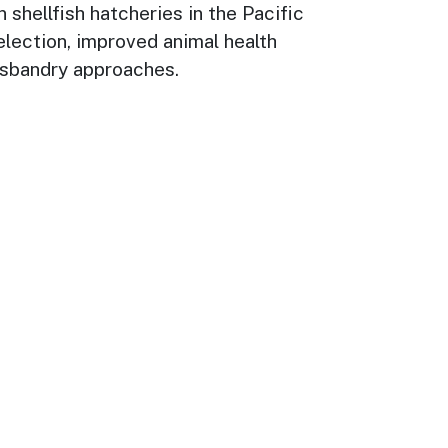
 shellfish hatcheries in the Pacific
election, improved animal health
husbandry approaches.