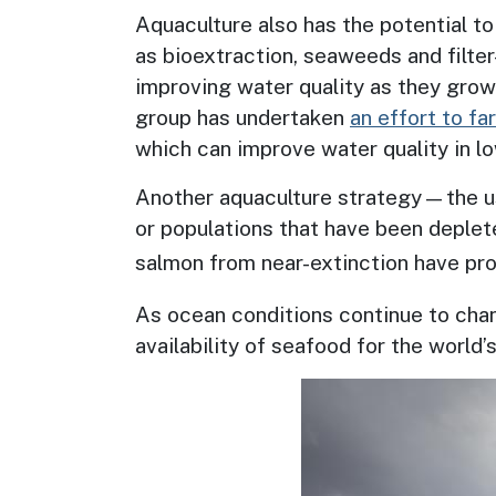
Aquaculture also has the potential to
as bioextraction, seaweeds and filter
improving water quality as they grow
group has undertaken
an effort to f
which can improve water quality in 
Another aquaculture strategy—the 
or populations that have been deplet
salmon from near-extinction have prod
As ocean conditions continue to chan
availability of seafood for the world
Image