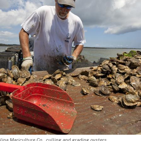
lina Mariculture Co., culling and grading oysters.