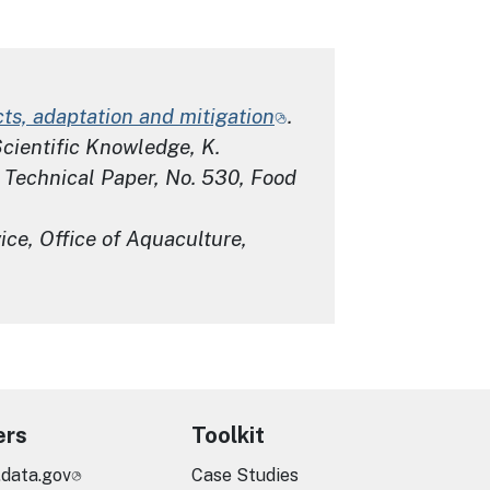
ts, adaptation and mitigation
.
Scientific Knowledge,
K.
 Technical Paper
, No. 530, Food
ce, Office of Aquaculture,
ers
Toolkit
.data.gov
Case Studies