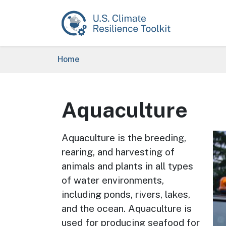
Skip to main content
Breadcrumb
Home
Aquaculture
Im
Aquaculture is the breeding,
rearing, and harvesting of
animals and plants in all types
of water environments,
including ponds, rivers, lakes,
and the ocean. Aquaculture is
used for producing seafood for