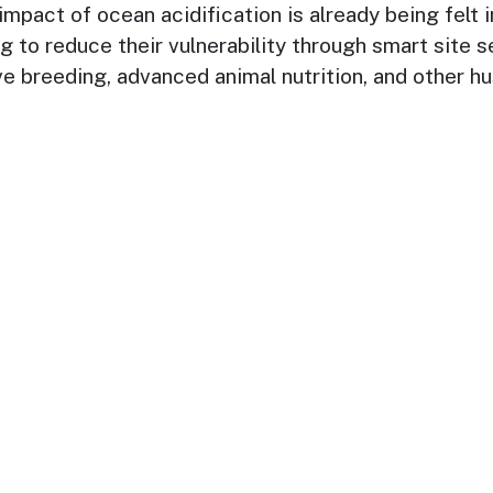
pact of ocean acidification is already being felt in
 to reduce their vulnerability through smart site s
ve breeding, advanced animal nutrition, and other 