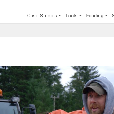
Main navigation
Case Studies
Tools
Funding
age