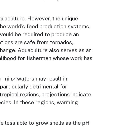
aquaculture. However, the unique
 the world’s food production systems.
 would be required to produce an
ations are safe from tornados,
hange. Aquaculture also serves as an
velihood for fishermen whose work has
arming waters may result in
articularly detrimental for
tropical regions, projections indicate
cies. In these regions, warming
are less able to grow shells as the pH