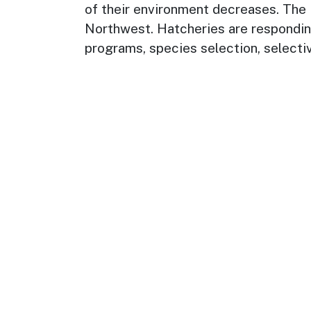
of their environment decreases. The im
Northwest. Hatcheries are responding
programs, species selection, selecti