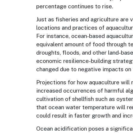
percentage continues to rise.
Just as fisheries and agriculture are
locations and practices of aquacultur
For instance, ocean-based aquacultur
equivalent amount of food through ter
droughts, floods, and other land-bas
economic resilience-building strateg
changed due to negative impacts on w
Projections for how aquaculture will
increased occurrences of harmful alg
cultivation of shellfish such as oyste
that ocean water temperature will re
could result in faster growth and inc
Ocean acidification poses a significan