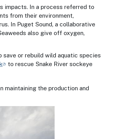
ts impacts. In a process referred to
ents from their environment,
us. In Puget Sound, a collaborative
 Seaweeds also give off oxygen,
p save or rebuild wild aquatic species
k
to rescue
Snake River sockeye
in maintaining the production and