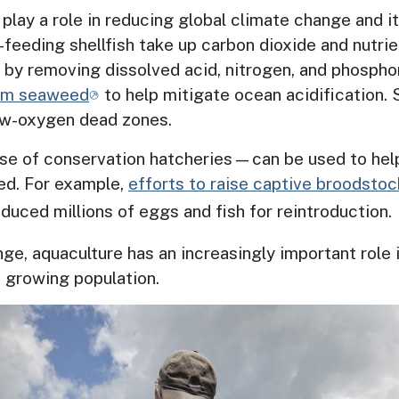
 play a role in reducing global climate change and i
-feeding shellfish take up carbon dioxide and nutri
 by removing dissolved acid, nitrogen, and phosphor
arm seaweed
to help mitigate ocean acidification.
low-oxygen dead zones.
use of conservation hatcheries—can
be used to hel
ed. For example,
efforts to raise captive broodstoc
uced millions of eggs and fish for reintroduction.
ge, aquaculture has an increasingly important role 
’s growing population.