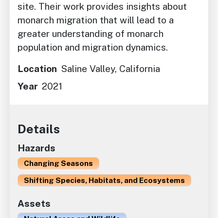
site. Their work provides insights about
monarch migration that will lead to a
greater understanding of monarch
population and migration dynamics.
Location
Saline Valley, California
Year
2021
Details
Hazards
Changing Seasons
Shifting Species, Habitats, and Ecosystems
Assets