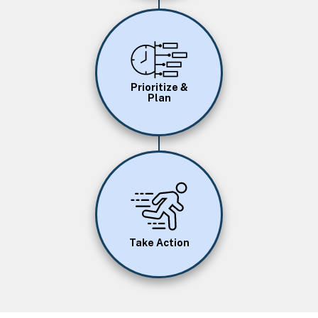
Image
Prioritize &
Plan
Image
Take Action