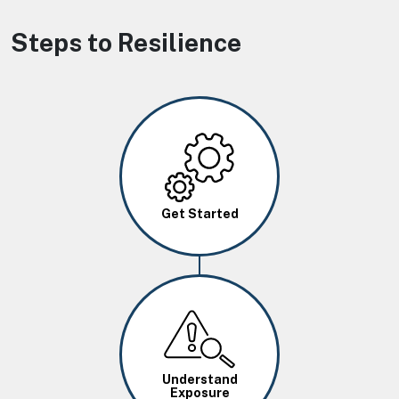
Steps to Resilience
Image
Get Started
Image
Understand
Exposure