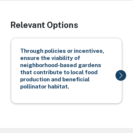
Relevant Options
Through policies or incentives,
ensure the viability of
neighborhood-based gardens
that contribute to local food
production and beneficial
pollinator habitat.