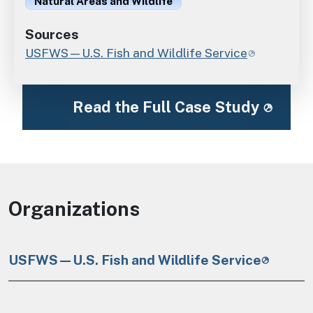
Natural Areas and Wildlife
Sources
USFWS—U.S. Fish and Wildlife Service
Read the Full Case Study
Organizations
USFWS—U.S. Fish and Wildlife Service