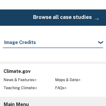
Browse all case studies
Image Credits
Climate.gov
News & Features
Maps & Data
Teaching Climate
FAQs
Main Menu