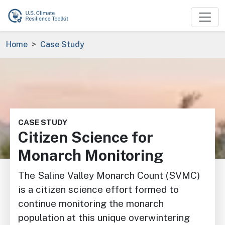
Skip to main content
Breadcrumb
Home
Case Study
Image
CASE STUDY
Citizen Science for
Monarch Monitoring
The Saline Valley Monarch Count (SVMC)
is a citizen science effort formed to
continue monitoring the monarch
population at this unique overwintering