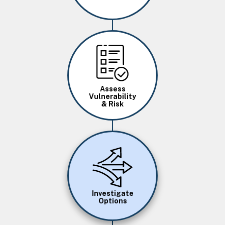
Image
Assess
Vulnerability
& Risk
Image
Investigate
Options