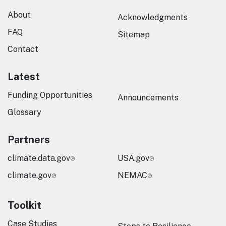
About
Acknowledgments
FAQ
Sitemap
Contact
Latest
Funding Opportunities
Announcements
Glossary
Partners
climate.data.gov
USA.gov
climate.gov
NEMAC
Toolkit
Case Studies