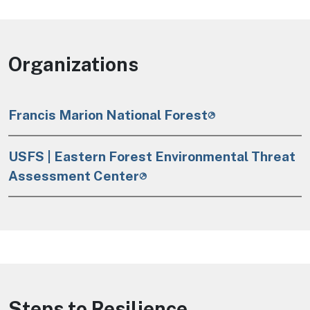
Organizations
Francis Marion National Forest
USFS | Eastern Forest Environmental Threat
Assessment Center
Steps to Resilience