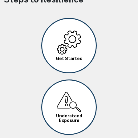
Image
Get Started
Image
Understand
Exposure