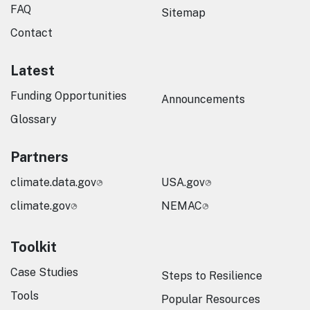
FAQ
Sitemap
Contact
Latest
Funding Opportunities
Announcements
Glossary
Partners
climate.data.gov
USA.gov
climate.gov
NEMAC
Toolkit
Case Studies
Steps to Resilience
Tools
Popular Resources