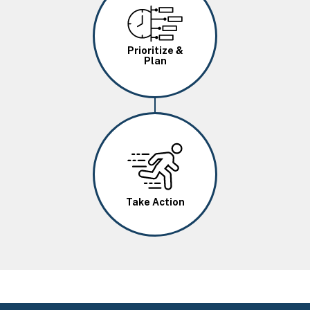
Image
Prioritize &
Plan
Image
Take Action