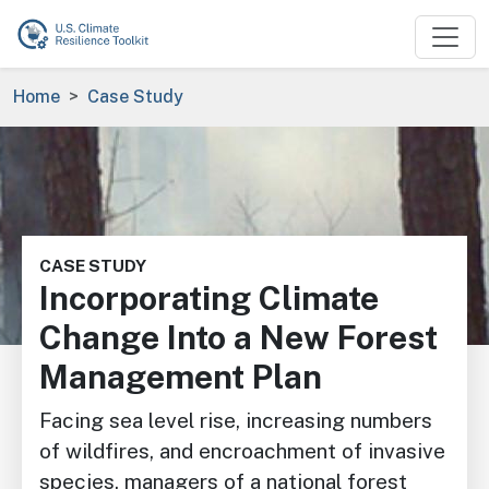
Skip to main content
Breadcrumb
Home
Case Study
Image
CASE STUDY
Incorporating Climate
Change Into a New Forest
Management Plan
Facing sea level rise, increasing numbers
of wildfires, and encroachment of invasive
species, managers of a national forest