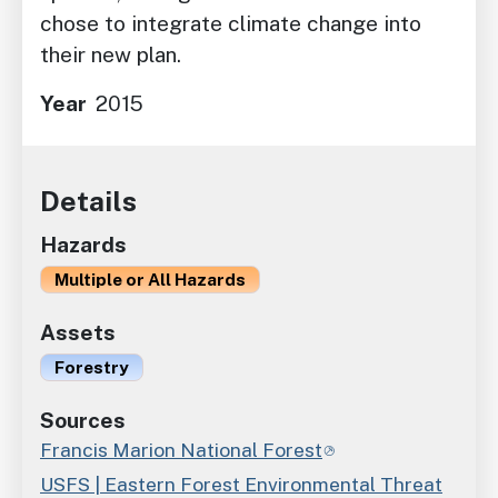
chose to integrate climate change into
their new plan.
Year
2015
Details
Hazards
Multiple or All Hazards
Assets
Forestry
Sources
Francis Marion National Forest
USFS | Eastern Forest Environmental Threat