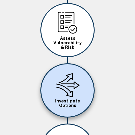
Image
Assess
Vulnerability
& Risk
Image
Investigate
Options