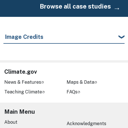
Browse all case studies
Image Credits
Climate.gov
News & Features
Maps & Data
Teaching Climate
FAQs
Main Menu
About
Acknowledgments