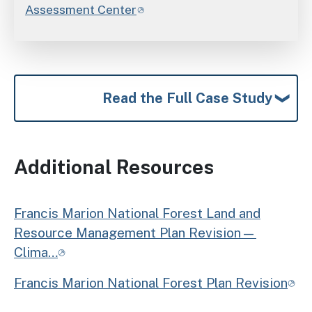
Assessment Center
Read the Full Case Study
Additional Resources
Francis Marion National Forest Land and
Resource Management Plan Revision—
Clima…
Francis Marion National Forest Plan Revision