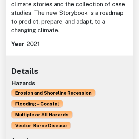
climate stories and the collection of case
studies. The new Storybook is a roadmap
to predict, prepare, and adapt, to a
changing climate.
Year
2021
Details
Hazards
Erosion and Shoreline Recession
Flooding – Coastal
Multiple or All Hazards
Vector-Borne Disease