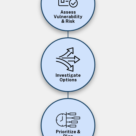
Assess
Vulnerability
& Risk
Image
Investigate
Options
Image
Prioritize &