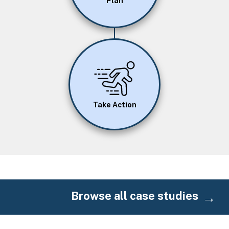
Plan
Image
Take Action
Browse all case studies