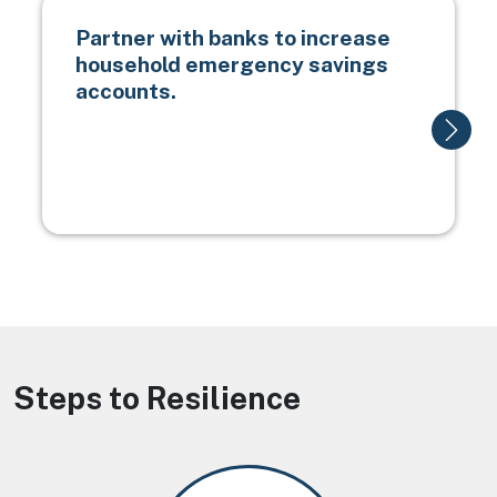
Partner with banks to increase
household emergency savings
accounts.
Steps to Resilience