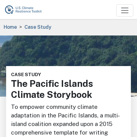
Skip to main content
Breadcrumb
Home
Case Study
Image
CASE STUDY
The Pacific Islands
Climate Storybook
To empower community climate
adaptation in the Pacific Islands, a multi-
island coalition expanded upon a 2015
comprehensive template for writing