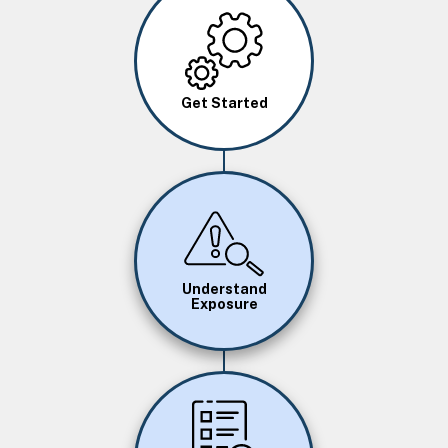
Image
Get Started
Image
Understand
Exposure
Image