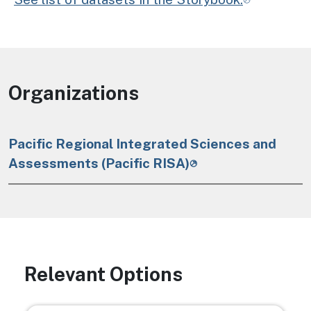
Organizations
Pacific Regional Integrated Sciences and
Assessments (Pacific RISA)
Relevant Options