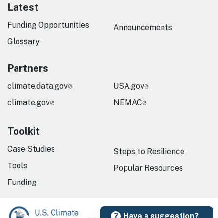
Latest
Funding Opportunities
Announcements
Glossary
Partners
climate.data.gov
USA.gov
climate.gov
NEMAC
Toolkit
Case Studies
Steps to Resilience
Tools
Popular Resources
Funding
Have a suggestion?