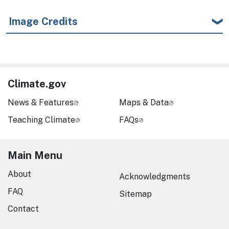
Image Credits
Climate.gov
News & Features
Maps & Data
Teaching Climate
FAQs
Main Menu
About
Acknowledgments
FAQ
Sitemap
Contact