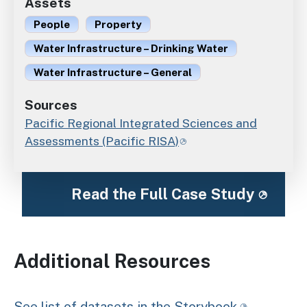
Assets
People
Property
Water Infrastructure – Drinking Water
Water Infrastructure – General
Sources
Pacific Regional Integrated Sciences and
Assessments (Pacific RISA)
Read the Full Case Study
Additional Resources
See list of datasets in the Storybook.