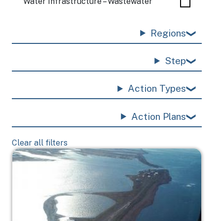
Water Infrastructure – Wastewater
Regions
Step
Action Types
Action Plans
Clear all filters
Image