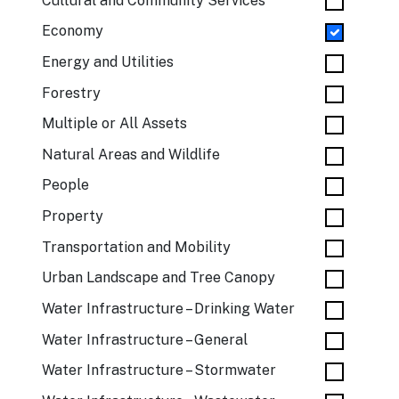
Cultural and Community Services
Economy
Energy and Utilities
Forestry
Multiple or All Assets
Natural Areas and Wildlife
People
Property
Transportation and Mobility
Urban Landscape and Tree Canopy
Water Infrastructure – Drinking Water
Water Infrastructure – General
Water Infrastructure – Stormwater