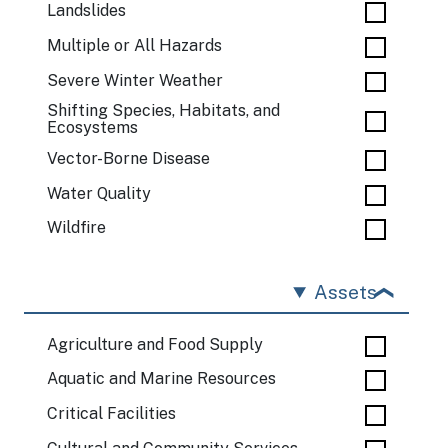
Landslides
Multiple or All Hazards
Severe Winter Weather
Shifting Species, Habitats, and
Ecosystems
Vector-Borne Disease
Water Quality
Wildfire
Assets
Agriculture and Food Supply
Aquatic and Marine Resources
Critical Facilities