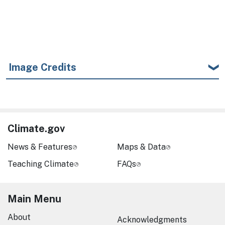
Image Credits
Climate.gov
News & Features
Maps & Data
Teaching Climate
FAQs
Main Menu
About
Acknowledgments