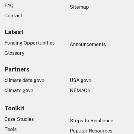
FAQ
Sitemap
Contact
Latest
Funding Opportunities
Announcements
Glossary
Partners
climate.data.gov
USA.gov
climate.gov
NEMAC
Toolkit
Case Studies
Steps to Resilience
Tools
Popular Resources