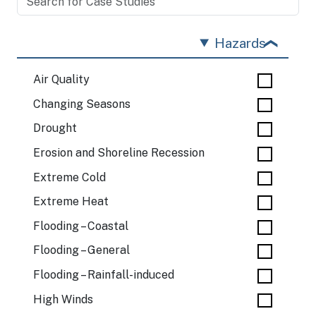
Hazards
Air Quality
Changing Seasons
Drought
Erosion and Shoreline Recession
Extreme Cold
Extreme Heat
Flooding – Coastal
Flooding – General
Flooding – Rainfall-induced
High Winds