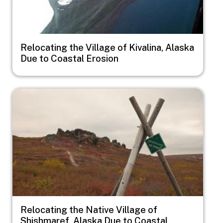
Relocating the Village of Kivalina, Alaska
Due to Coastal Erosion
Image
Relocating the Native Village of
Shishmaref, Alaska Due to Coastal