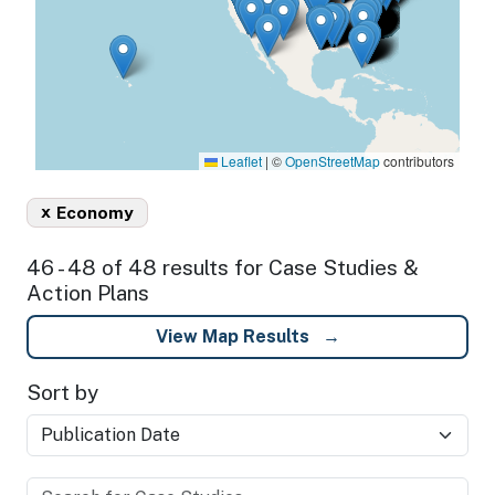
Leaflet
|
©
OpenStreetMap
contributors
x
Economy
46 - 48 of 48 results for Case Studies &
Action Plans
View Map Results
Sort by