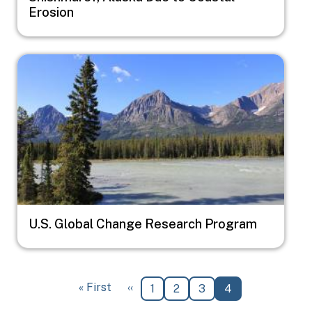
Erosion
Image
U.S. Global Change Research Program
Pagination
First page
Previous page
« First
‹‹
Page
Page
Page
Current page
1
2
3
4