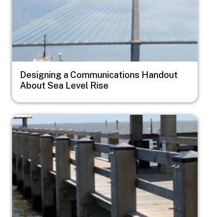
Designing a Communications Handout
About Sea Level Rise
Image