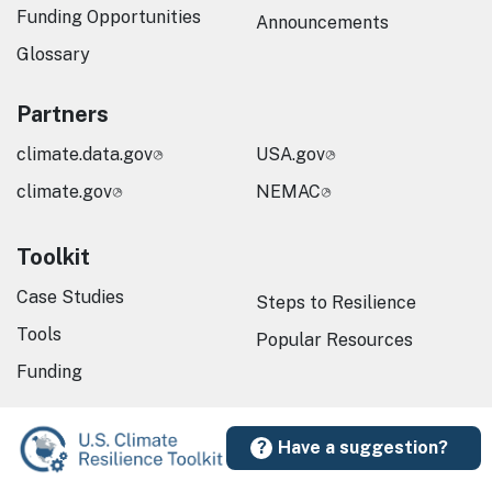
Funding Opportunities
Announcements
Glossary
Partners
climate.data.gov
USA.gov
climate.gov
NEMAC
Toolkit
Case Studies
Steps to Resilience
Tools
Popular Resources
Funding
Have a suggestion?