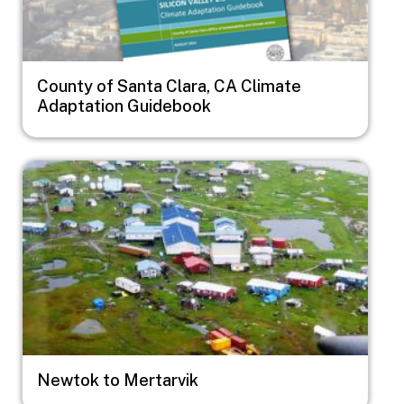
County of Santa Clara, CA Climate
Adaptation Guidebook
Image
Newtok to Mertarvik