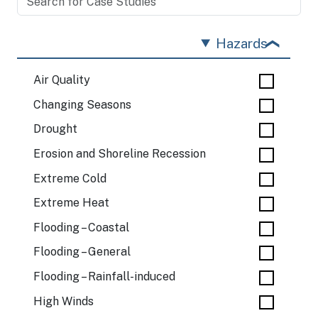
Hazards
Air Quality
Changing Seasons
Drought
Erosion and Shoreline Recession
Extreme Cold
Extreme Heat
Flooding – Coastal
Flooding – General
Flooding – Rainfall-induced
High Winds