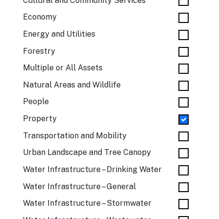
Cultural and Community Services
Economy
Energy and Utilities
Forestry
Multiple or All Assets
Natural Areas and Wildlife
People
Property
Transportation and Mobility
Urban Landscape and Tree Canopy
Water Infrastructure – Drinking Water
Water Infrastructure – General
Water Infrastructure – Stormwater