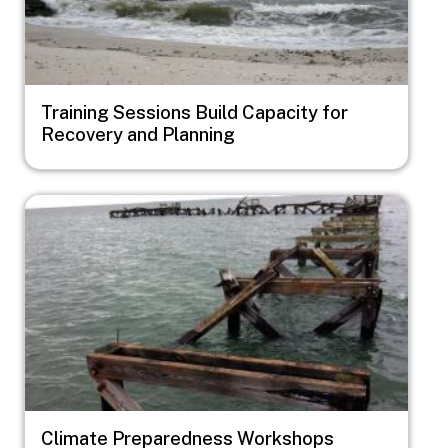
Training Sessions Build Capacity for
Recovery and Planning
Image
Climate Preparedness Workshops