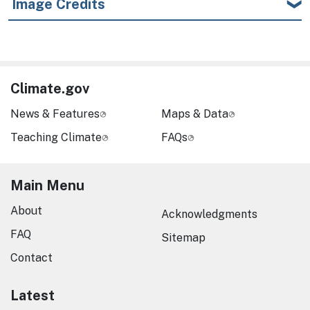
Image Credits
Climate.gov
News & Features
Maps & Data
Teaching Climate
FAQs
Main Menu
About
Acknowledgments
FAQ
Sitemap
Contact
Latest