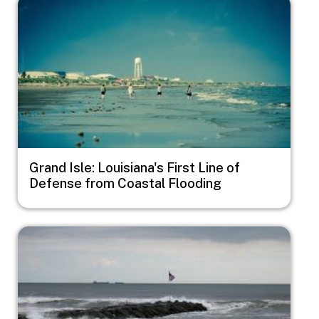
Image
Grand Isle: Louisiana's First Line of
Defense from Coastal Flooding
Image