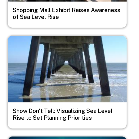
Shopping Mall Exhibit Raises Awareness
of Sea Level Rise
Image
Show Don't Tell: Visualizing Sea Level
Rise to Set Planning Priorities