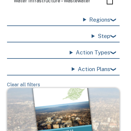
Water Infrastructure – Wastewater
Regions
Step
Action Types
Action Plans
Clear all filters
Image