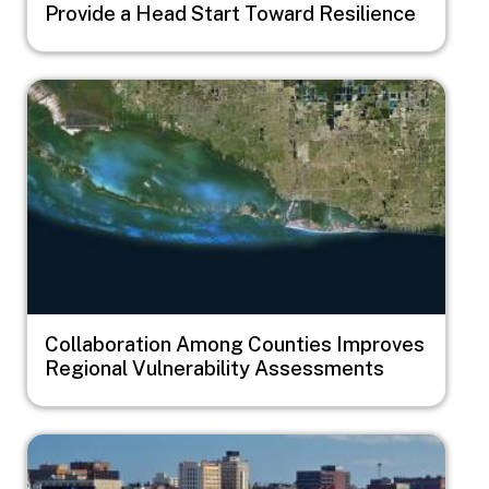
Provide a Head Start Toward Resilience
Image
Collaboration Among Counties Improves
Regional Vulnerability Assessments
Image