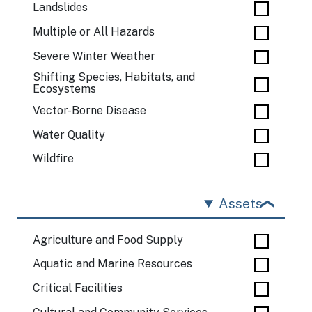
Landslides
Multiple or All Hazards
Severe Winter Weather
Shifting Species, Habitats, and
Ecosystems
Vector-Borne Disease
Water Quality
Wildfire
Assets
Agriculture and Food Supply
Aquatic and Marine Resources
Critical Facilities