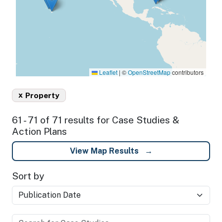
Leaflet
|
©
OpenStreetMap
contributors
x
Property
61 - 71 of 71 results for Case Studies &
Action Plans
View Map Results
Sort by