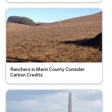
Image
Ranchers in Marin County Consider
Carbon Credits
Image