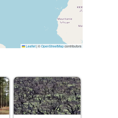
Leaflet
|
©
OpenStreetMap
contributors
Image