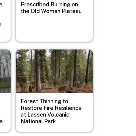
e,
Prescribed Burning on
the Old Woman Plateau
e
Image
Forest Thinning to
Restore Fire Resilience
at Lassen Volcanic
ge
National Park