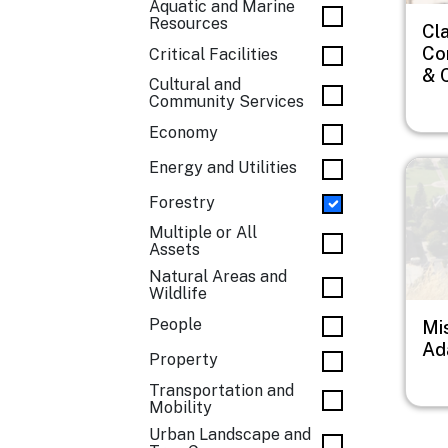
Aquatic and Marine
Resources
Cl
Co
Critical Facilities
& 
Cultural and
Community Services
Economy
Imag
Energy and Utilities
Forestry
Multiple or All
Assets
Natural Areas and
Wildlife
People
Mi
Ad
Property
Transportation and
Mobility
Urban Landscape and