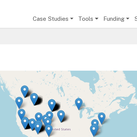
Main navigation
Case Studies
Tools
Funding