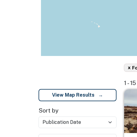
x
F
1 - 1
Imag
View Map Results
Sort by