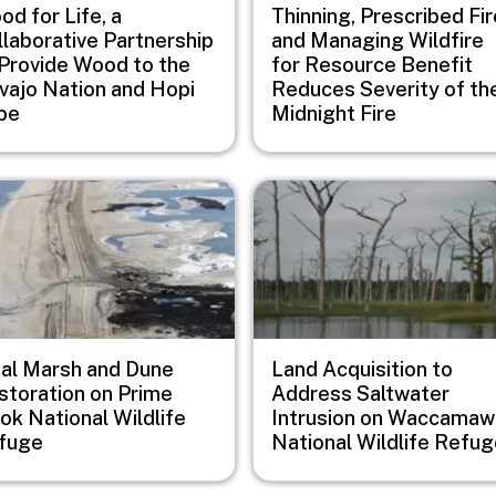
d for Life, a
Thinning, Prescribed Fir
llaborative Partnership
and Managing Wildfire
 Provide Wood to the
for Resource Benefit
vajo Nation and Hopi
Reduces Severity of th
ibe
Midnight Fire
e
Image
dal Marsh and Dune
Land Acquisition to
storation on Prime
Address Saltwater
ok National Wildlife
Intrusion on Waccamaw
fuge
National Wildlife Refu