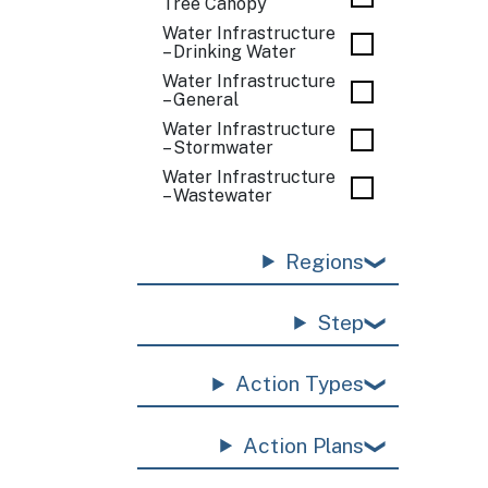
Tree Canopy
Water Infrastructure
– Drinking Water
Water Infrastructure
– General
Water Infrastructure
– Stormwater
Water Infrastructure
– Wastewater
Regions
Step
Action Types
Action Plans