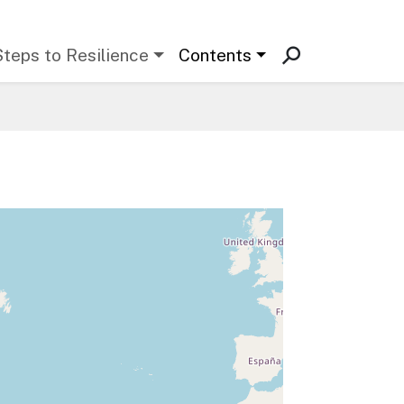
Steps to Resilience
Contents