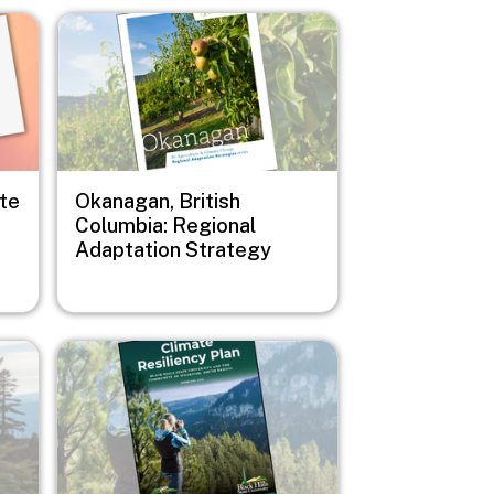
Image
ate
Okanagan, British
Columbia: Regional
Adaptation Strategy
Image