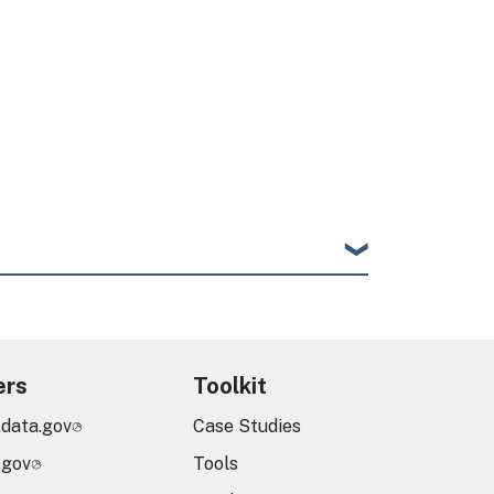
ers
Toolkit
.data.gov
Case Studies
.gov
Tools