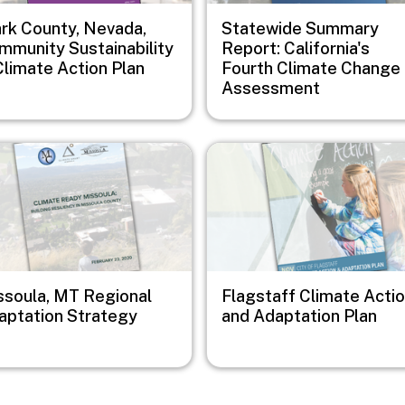
ark County, Nevada,
Statewide Summary
mmunity Sustainability
Report: California's
Climate Action Plan
Fourth Climate Change
Assessment
e
Image
ssoula, MT Regional
Flagstaff Climate Acti
aptation Strategy
and Adaptation Plan