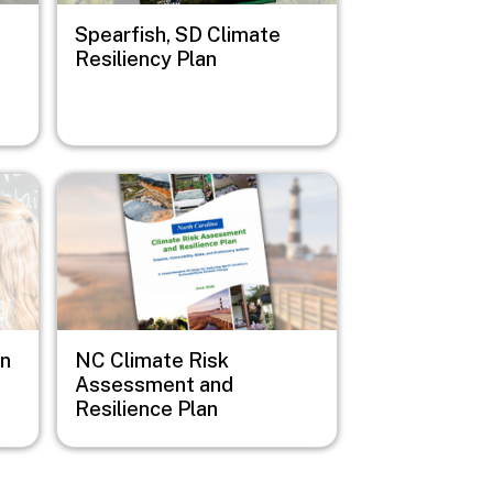
Spearfish, SD Climate
Resiliency Plan
Image
on
NC Climate Risk
Assessment and
Resilience Plan