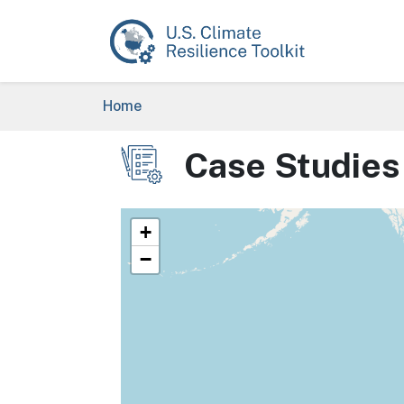
Skip to main content
Breadcrumb
Home
Case Studies
Image
+
−