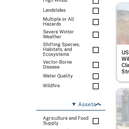
High Winds
Imag
Landslides
Multiple or All
Hazards
Severe Winter
Weather
Shifting Species,
Habitats, and
US
Ecosystems
Wil
Vector-Borne
Cl
Disease
St
Water Quality
Wildfire
Imag
Assets
Agriculture and Food
Supply