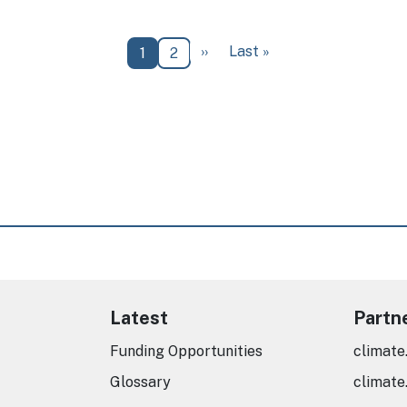
Next page
Last page
››
Last »
Current page
Page
1
2
Latest
Partn
Funding Opportunities
climate
Glossary
climate