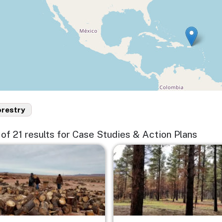
orestry
5 of 21 results for Case Studies & Action Plans
e
Image