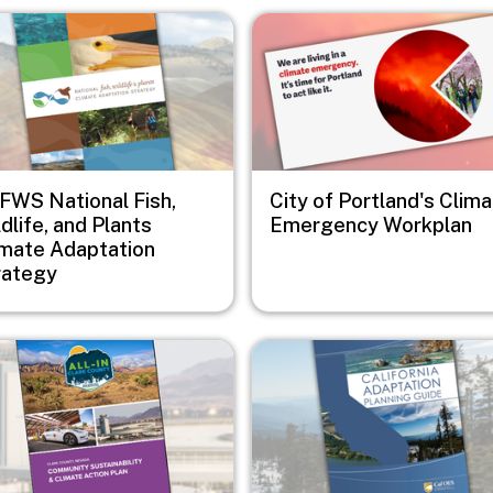
e
Image
FWS National Fish,
City of Portland's Clim
dlife, and Plants
Emergency Workplan
imate Adaptation
rategy
e
Image