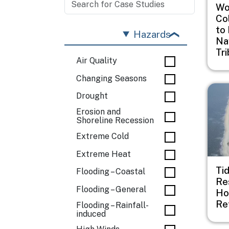
Woo
Co
to
Hazards
Na
Tr
Air Quality
Changing Seasons
Imag
Drought
Erosion and
Shoreline Recession
Extreme Cold
Extreme Heat
Ti
Flooding – Coastal
Re
Flooding – General
Ho
Re
Flooding – Rainfall-
induced