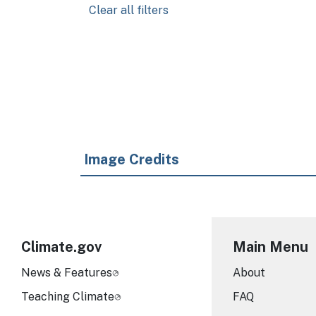
Clear all filters
Pagination
Image Credits
Climate.gov
Main Menu
News & Features
About
Teaching Climate
FAQ