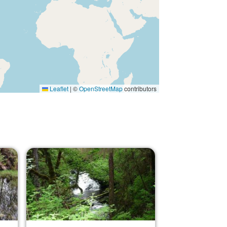
Leaflet
|
©
OpenStreetMap
contributors
Image