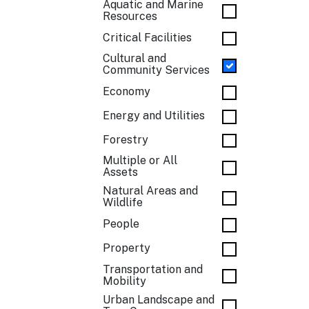
Aquatic and Marine
Resources
Critical Facilities
Cultural and
Community Services
Economy
Energy and Utilities
Forestry
Multiple or All
Assets
Natural Areas and
Wildlife
People
Property
Transportation and
Mobility
Urban Landscape and