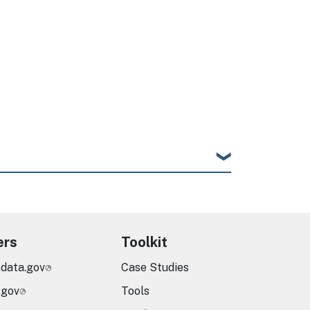
ers
Toolkit
.data.gov
Case Studies
.gov
Tools