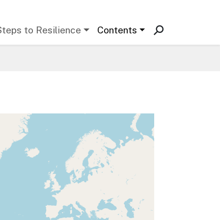
Steps to Resilience
Contents