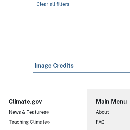
Clear all filters
Pagination
Image Credits
Climate.gov
Main Menu
News & Features
About
Teaching Climate
FAQ