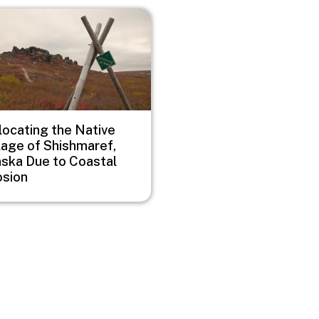
e
locating the Native
lage of Shishmaref,
aska Due to Coastal
osion