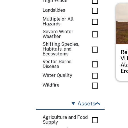
High Winds
Imag
Landslides
Multiple or All
Hazards
Severe Winter
Weather
Shifting Species,
Habitats, and
Re
Ecosystems
Vil
Vector-Borne
Al
Disease
Er
Water Quality
Wildfire
Assets
Agriculture and Food
Supply