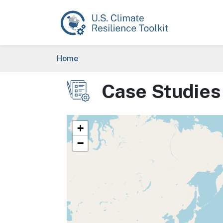
Skip to main content
Breadcrumb
Home
Case Studies
Image
+
−