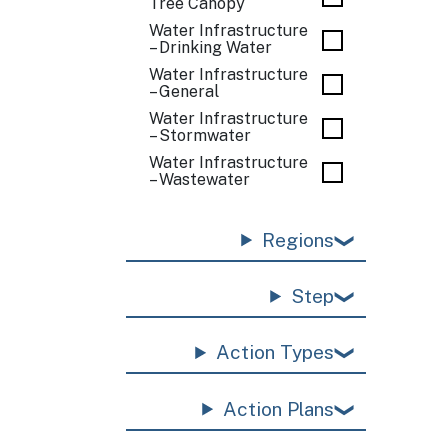
Tree Canopy
Water Infrastructure
– Drinking Water
Water Infrastructure
– General
Water Infrastructure
– Stormwater
Water Infrastructure
– Wastewater
Regions
Step
Action Types
Action Plans