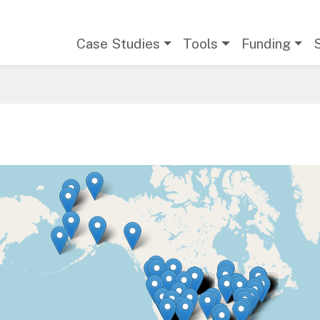
Main navigation
Case Studies
Tools
Funding