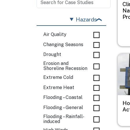
Cl
Na
Pr
Hazards
Air Quality
Changing Seasons
Drought
Imag
Erosion and
Shoreline Recession
Extreme Cold
Extreme Heat
Flooding – Coastal
Ho
Flooding – General
Ac
Flooding – Rainfall-
induced