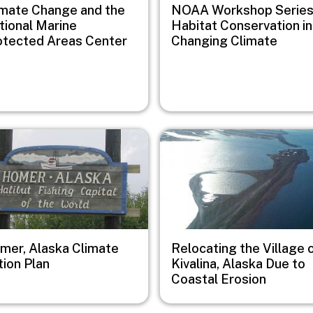
imate Change and the
NOAA Workshop Series
tional Marine
Habitat Conservation in
otected Areas Center
Changing Climate
e
Image
mer, Alaska Climate
Relocating the Village 
tion Plan
Kivalina, Alaska Due to
Coastal Erosion