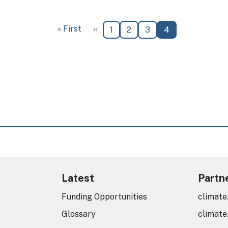
First page
Previous page
« First
‹‹
Page
Page
Page
Current page
1
2
3
4
Latest
Partn
Funding Opportunities
climate
Glossary
climate