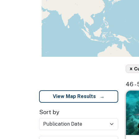
x
C
46 -
Imag
View Map Results
Sort by