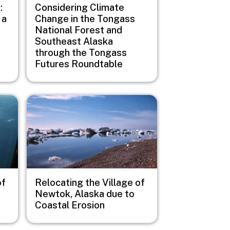
:
Considering Climate
 a
Change in the Tongass
National Forest and
Southeast Alaska
through the Tongass
Futures Roundtable
Image
of
Relocating the Village of
Newtok, Alaska due to
Coastal Erosion