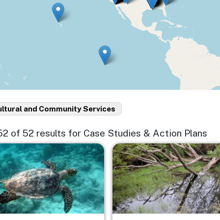
ultural and Community Services
 52 of 52 results for Case Studies & Action Plans
e
Image