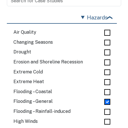
Hazards
Air Quality
Changing Seasons
Drought
Erosion and Shoreline Recession
Extreme Cold
Extreme Heat
Flooding – Coastal
Flooding – General
Flooding – Rainfall-induced
High Winds