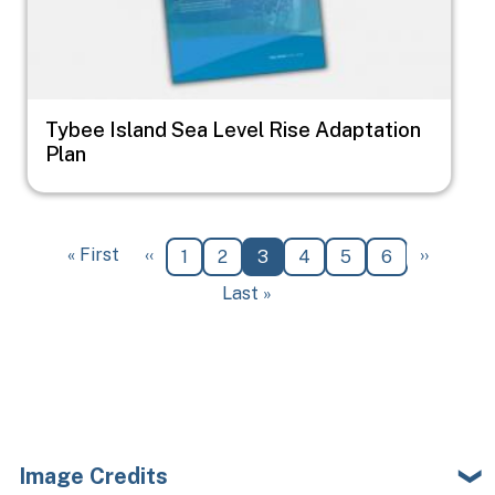
Tybee Island Sea Level Rise Adaptation
Plan
Pagination
First page
Previous page
Next pa
« First
‹‹
››
Page
Page
Current page
Page
Page
Page
1
2
3
4
5
6
Last page
Last »
Image Credits