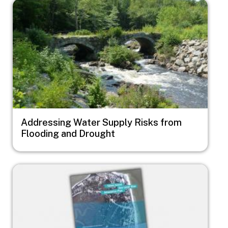
Image
Addressing Water Supply Risks from
Flooding and Drought
Image