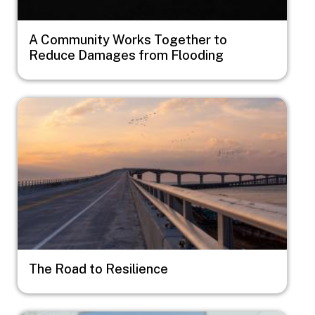
A Community Works Together to
Reduce Damages from Flooding
Image
The Road to Resilience