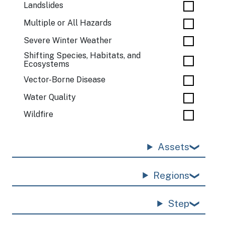
Landslides
Multiple or All Hazards
Severe Winter Weather
Shifting Species, Habitats, and
Ecosystems
Vector-Borne Disease
Water Quality
Wildfire
Assets
Regions
Step