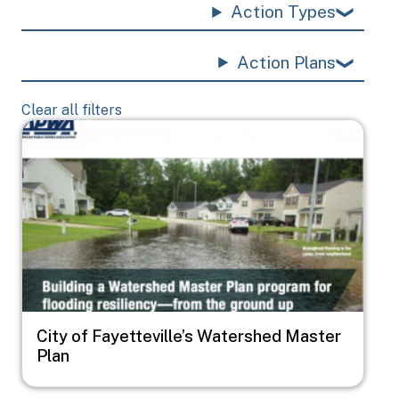
Action Types
Action Plans
Clear all filters
Image
City of Fayetteville’s Watershed Master
Plan