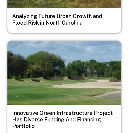
Analyzing Future Urban Growth and
Flood Risk in North Carolina
Image
Innovative Green Infrastructure Project
Has Diverse Funding And Financing
Portfolio