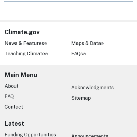
Climate.gov
News & Features
Maps & Data
Teaching Climate
FAQs
Main Menu
About
Acknowledgments
FAQ
Sitemap
Contact
Latest
Funding Opportunities
Announcements