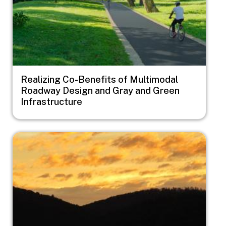
Realizing Co-Benefits of Multimodal
Roadway Design and Gray and Green
Infrastructure
Image