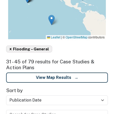
Leaflet
|
©
OpenStreetMap
contributors
x
Flooding – General
31 - 45 of 79 results for Case Studies &
Action Plans
View Map Results
Sort by