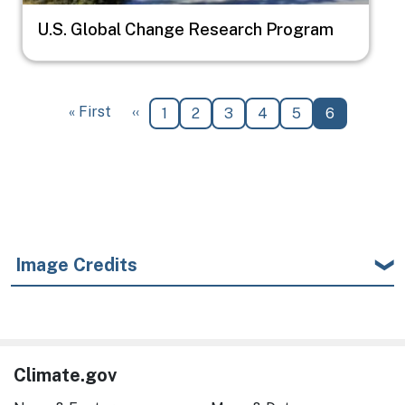
U.S. Global Change Research Program
Pagination
First page
Previous page
« First
‹‹
Page
Page
Page
Page
Page
Current pa
1
2
3
4
5
6
Image Credits
Climate.gov