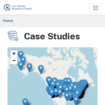
Skip to main content
Breadcrumb
Home
Case Studies
Image
+
−