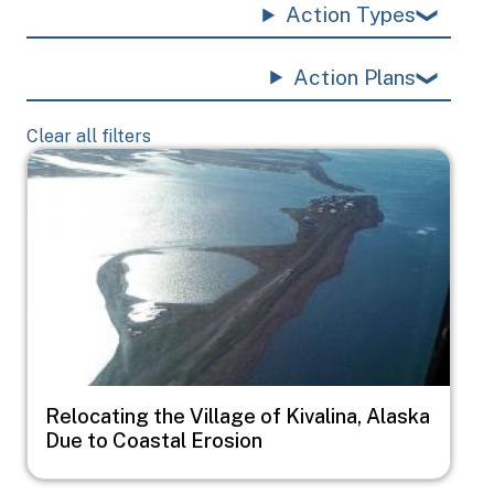
Action Types
Action Plans
Clear all filters
Image
Relocating the Village of Kivalina, Alaska
Due to Coastal Erosion