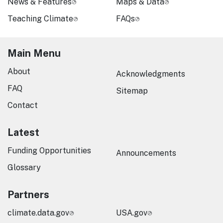
News & Features
Maps & Data
Teaching Climate
FAQs
Main Menu
About
Acknowledgments
FAQ
Sitemap
Contact
Latest
Funding Opportunities
Announcements
Glossary
Partners
climate.data.gov
USA.gov