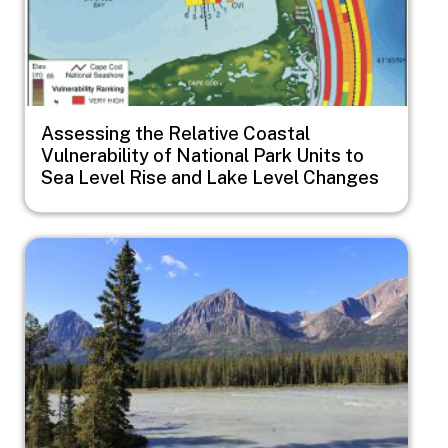
Assessing the Relative Coastal
Vulnerability of National Park Units to
Sea Level Rise and Lake Level Changes
Image