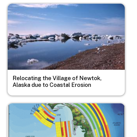
Image
Relocating the Village of Newtok,
Alaska due to Coastal Erosion
Image