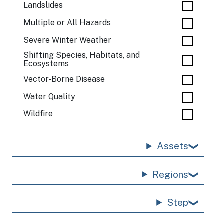
Landslides
Multiple or All Hazards
Severe Winter Weather
Shifting Species, Habitats, and
Ecosystems
Vector-Borne Disease
Water Quality
Wildfire
Assets
Regions
Step