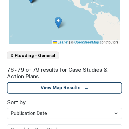
Leaflet
|
©
OpenStreetMap
contributors
x
Flooding – General
76 - 79 of 79 results for Case Studies &
Action Plans
View Map Results
Sort by