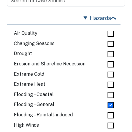
Hazards
Air Quality
Changing Seasons
Drought
Erosion and Shoreline Recession
Extreme Cold
Extreme Heat
Flooding – Coastal
Flooding – General
Flooding – Rainfall-induced
High Winds