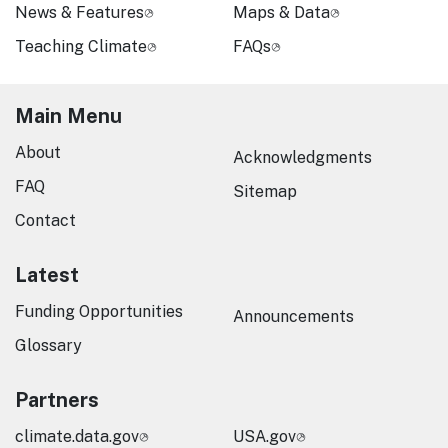
News & Features
Maps & Data
Teaching Climate
FAQs
Main Menu
About
Acknowledgments
FAQ
Sitemap
Contact
Latest
Funding Opportunities
Announcements
Glossary
Partners
climate.data.gov
USA.gov