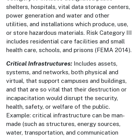
shelters, hospitals, vital data storage centers,
power generation and water and other
utilities, and installations which produce, use,
or store hazardous materials. Risk Category III
includes residential care facilities and small
health care, schools, and prisons (FEMA 2014).
Critical Infrastructures:
Includes assets,
systems, and networks, both physical and
virtual, that support campuses and buildings,
and that are so vital that their destruction or
incapacitation would disrupt the security,
health, safety, or welfare of the public.
Example: critical infrastructure can be man-
made (such as structures, energy sources,
water, transportation, and communication