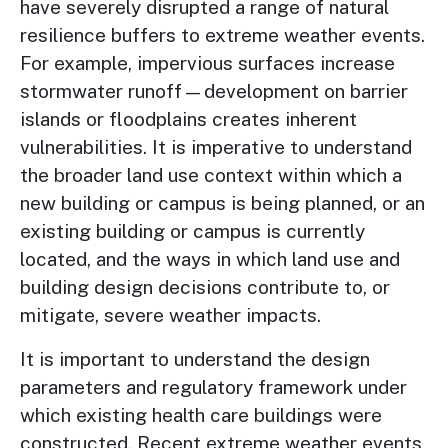
have severely disrupted a range of natural
resilience buffers to extreme weather events.
For example, impervious surfaces increase
stormwater runoff—development on barrier
islands or floodplains creates inherent
vulnerabilities. It is imperative to understand
the broader land use context within which a
new building or campus is being planned, or an
existing building or campus is currently
located, and the ways in which land use and
building design decisions contribute to, or
mitigate, severe weather impacts.
It is important to understand the design
parameters and regulatory framework under
which existing health care buildings were
constructed. Recent extreme weather events