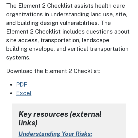
The Element 2 Checklist assists health care
organizations in understanding land use, site,
and building design vulnerabilities. The
Element 2 Checklist includes questions about
site access, transportation, landscape,
building envelope, and vertical transportation
systems.
Download the Element 2 Checklist:
PDF
Excel
Key resources (external
links)
Understanding Your Risks: