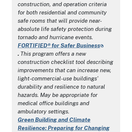
construction, and operation criteria
for both residential and community
safe rooms that will provide near-
absolute life safety protection during
tornado and hurricane events.
FORTIFIED® for Safer Business
.
This program offers a new
construction checklist tool describing
improvements that can increase new,
light-commercial-use buildings'
durability and resilience to natural
hazards. May be appropriate for
medical office buildings and
ambulatory settings.
Green Building and Climate
Resilience: Preparing for Changing