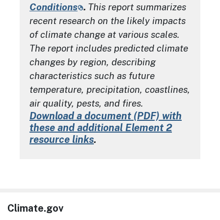
Conditions
.
This report summarizes
recent research on the likely impacts
of climate change at various scales.
The report includes predicted climate
changes by region, describing
characteristics such as future
temperature, precipitation, coastlines,
air quality, pests, and fires.
Download a document (PDF) with
these and additional Element 2
resource links
.
Climate.gov