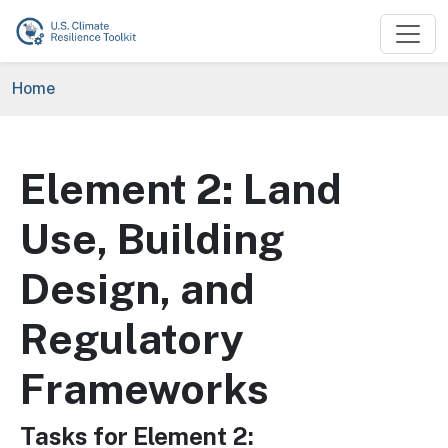
Skip to main content
Breadcrumb
Home
Element 2: Land
Use, Building
Design, and
Regulatory
Frameworks
Tasks for Element 2: