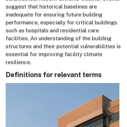
suggest that historical baselines are
inadequate for ensuring future building
performance, especially for critical buildings
such as hospitals and residential care
facilities. An understanding of the building
structures and their potential vulnerabilities is
essential for improving facility climate
resilience.
Definitions for relevant terms
Image