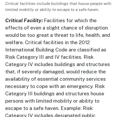
Description
Critical facilities include buildings that house people with
limited mobility or ability to escape to a safe haven.
Critical Facility:
Facilities for which the
effects of even a slight chance of disruption
would be too great a threat to life, health, and
welfare. Critical facilities in the 2012
International Building Code are classified as
Risk Category III and IV facilities. Risk
Category IV includes buildings and structures
that, if severely damaged, would reduce the
availability of essential community services
necessary to cope with an emergency. Risk
Category III buildings and structures house
persons with limited mobility or ability to
escape to a safe haven. Example: Risk
Category IV includes designated public