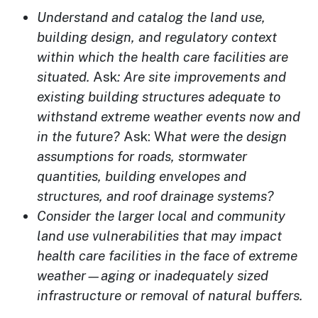
Understand and catalog the land use,
building design, and regulatory context
within which the health care facilities are
situated.
Ask
: A
re site improvements and
existing building structures adequate to
withstand extreme weather events now and
in the future?
Ask: W
hat were the design
assumptions for roads, stormwater
quantities, building envelopes and
structures, and roof drainage systems?
Consider the larger local and community
land use vulnerabilities that may impact
health care facilities in the face of extreme
weather—aging or inadequately sized
infrastructure or removal of natural buffers.