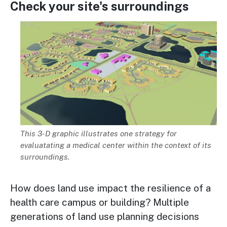
Check your site's surroundings
Image
Description
This 3-D graphic illustrates one strategy for
evaluatating a medical center within the context of its
surroundings.
How does land use impact the resilience of a
health care campus or building? Multiple
generations of land use planning decisions