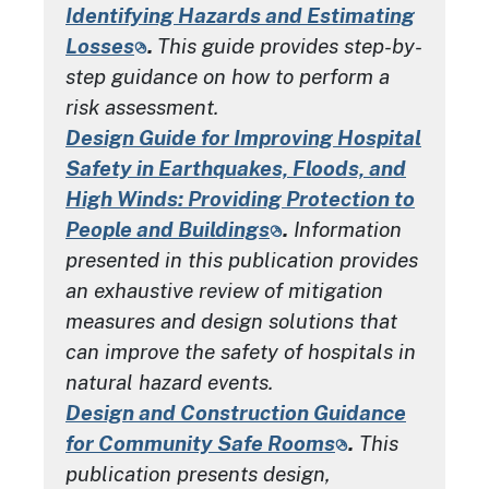
Identifying Hazards and Estimating
Losses
.
This guide provides step-by-
step guidance on how to perform a
risk assessment.
Design Guide for Improving Hospital
Safety in Earthquakes, Floods, and
High Winds: Providing Protection to
People and Buildings
.
Information
presented in this publication provides
an exhaustive review of mitigation
measures and design solutions that
can improve the safety of hospitals in
natural hazard events.
Design and Construction Guidance
for Community Safe Rooms
.
This
publication presents design,