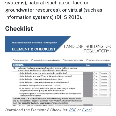
systems), natural (such as surface or
groundwater resources), or virtual (such as
information systems) (DHS 2013).
Checklist
Image
Description
Download the Element 2 Checklist:
PDF
or
Excel