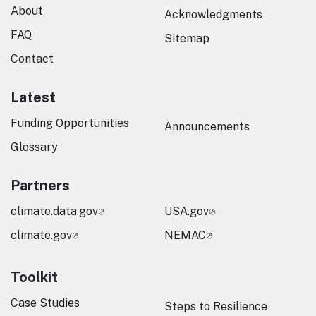
About
Acknowledgments
FAQ
Sitemap
Contact
Latest
Funding Opportunities
Announcements
Glossary
Partners
climate.data.gov
USA.gov
climate.gov
NEMAC
Toolkit
Case Studies
Steps to Resilience