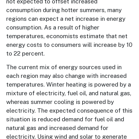
not expected to offset increased
consumption during hotter summers, many
regions can expect a net increase in energy
consumption. As a result of higher
temperatures, economists estimate that net
energy costs to consumers will increase by 10
to 22 percent.
The current mix of energy sources used in
each region may also change with increased
temperatures. Winter heating is powered by a
mixture of electricity, fuel oil, and natural gas,
whereas summer cooling is powered by
electricity. The expected consequence of this
situation is reduced demand for fuel oil and
natural gas and increased demand for
electricity. Using wind and solar to generate