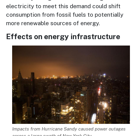
electricity to meet this demand could shift
consumption from fossil fuels to potentially
more renewable sources of energy.
Effects on energy infrastructure
Image
Description
Impacts from Hurricane Sandy caused power outages
across a large swath of New York City.