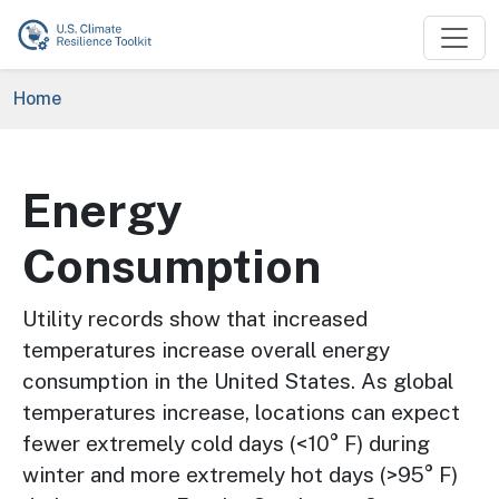
Skip to main content
Breadcrumb
Home
Energy
Consumption
Utility records show that increased
temperatures increase overall energy
consumption in the United States. As global
temperatures increase, locations can expect
fewer extremely cold days (<10° F) during
winter and more extremely hot days (>95° F)