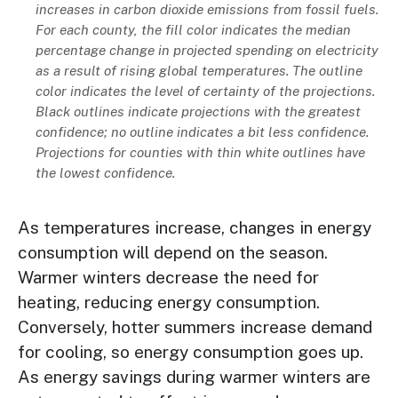
increases in carbon dioxide emissions from fossil fuels.
For each county, the fill color indicates the median
percentage change in projected spending on electricity
as a result of rising global temperatures. The outline
color indicates the level of certainty of the projections.
Black outlines indicate projections with the greatest
confidence; no outline indicates a bit less confidence.
Projections for counties with thin white outlines have
the lowest confidence.
As temperatures increase, changes in energy
consumption will depend on the season.
Warmer winters decrease the need for
heating, reducing energy consumption.
Conversely, hotter summers increase demand
for cooling, so energy consumption goes up.
As energy savings during warmer winters are