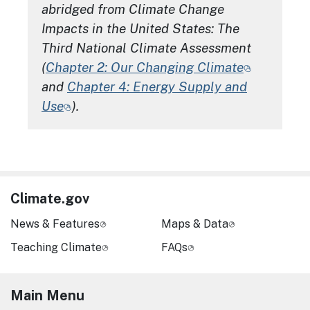
abridged from
Climate Change
Impacts in the United States: The
Third National Climate Assessment
(
Chapter 2: Our Changing Climate
and
Chapter 4: Energy Supply and
Use
).
Climate.gov
News & Features
Maps & Data
Teaching Climate
FAQs
Main Menu