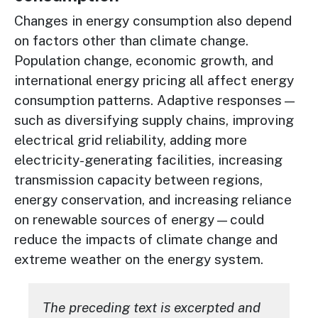
Changes in energy consumption also depend
on factors other than climate change.
Population change, economic growth, and
international energy pricing all affect energy
consumption patterns. Adaptive responses—
such as diversifying supply chains, improving
electrical grid reliability, adding more
electricity-generating facilities, increasing
transmission capacity between regions,
energy conservation, and increasing reliance
on renewable sources of energy—could
reduce the impacts of climate change and
extreme weather on the energy system.
The preceding text is excerpted and