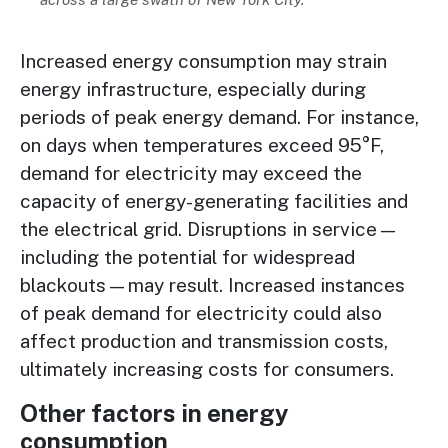
Increased energy consumption may strain
energy infrastructure, especially during
periods of peak energy demand. For instance,
on days when temperatures exceed 95°F,
demand for electricity may exceed the
capacity of energy-generating facilities and
the electrical grid. Disruptions in service—
including the potential for widespread
blackouts—may result. Increased instances
of peak demand for electricity could also
affect production and transmission costs,
ultimately increasing costs for consumers.
Other factors in energy
consumption