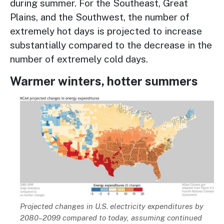
during summer. For the Southeast, Great
Plains, and the Southwest, the number of
extremely hot days is projected to increase
substantially compared to the decrease in the
number of extremely cold days.
Warmer winters, hotter summers
Image
Description
Projected changes in U.S. electricity expenditures by
2080–2099 compared to today, assuming continued