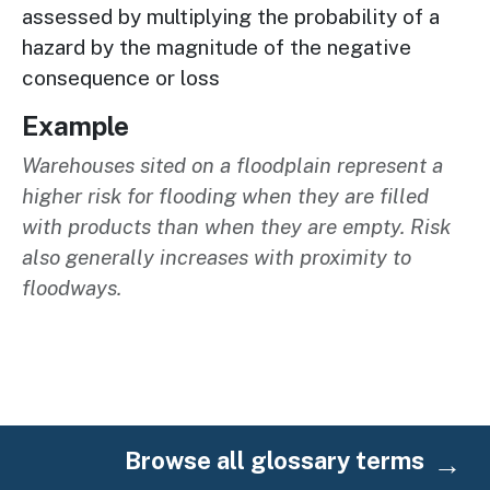
assessed by multiplying the probability of a
hazard by the magnitude of the negative
consequence or loss
Example
Warehouses sited on a floodplain represent a
higher risk for flooding when they are filled
with products than when they are empty. Risk
also generally increases with proximity to
floodways.
Browse all glossary terms