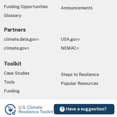
Funding Opportunities
Announcements
Glossary
Partners
climate.data.gov
USA.gov
climate.gov
NEMAC
Toolkit
Case Studies
Steps to Resilience
Tools
Popular Resources
Funding
Have a suggestion?