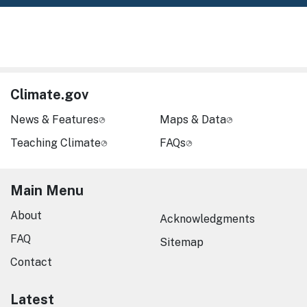
Climate.gov
News & Features
Maps & Data
Teaching Climate
FAQs
Main Menu
About
Acknowledgments
FAQ
Sitemap
Contact
Latest