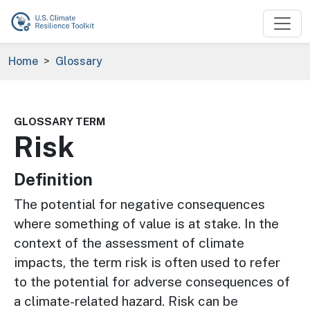
Skip to main content
Breadcrumb
Home
Glossary
GLOSSARY TERM
Risk
Definition
The potential for negative consequences
where something of value is at stake. In the
context of the assessment of climate
impacts, the term risk is often used to refer
to the potential for adverse consequences of
a climate-related hazard. Risk can be