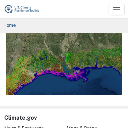
Skip to main content
Breadcrumb
Home
Image
Climate.gov