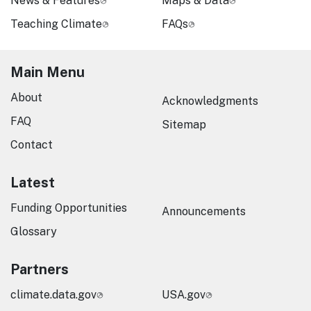
News & Features
Maps & Data
Teaching Climate
FAQs
Main Menu
About
Acknowledgments
FAQ
Sitemap
Contact
Latest
Funding Opportunities
Announcements
Glossary
Partners
climate.data.gov
USA.gov