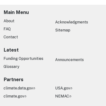
Main Menu
About
Acknowledgments
FAQ
Sitemap
Contact
Latest
Funding Opportunities
Announcements
Glossary
Partners
climate.data.gov
USA.gov
climate.gov
NEMAC