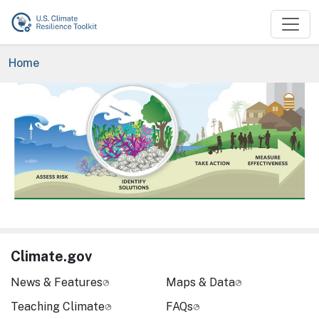
Skip to main content
Breadcrumb
Home
Image
Climate.gov
News & Features
Maps & Data
Teaching Climate
FAQs