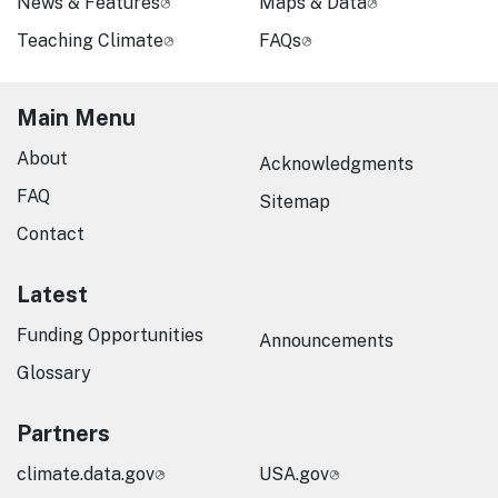
News & Features
Maps & Data
Teaching Climate
FAQs
Main Menu
About
Acknowledgments
FAQ
Sitemap
Contact
Latest
Funding Opportunities
Announcements
Glossary
Partners
climate.data.gov
USA.gov