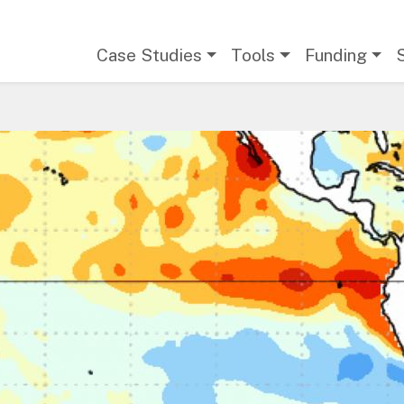
Main navigation
Case Studies
Tools
Funding