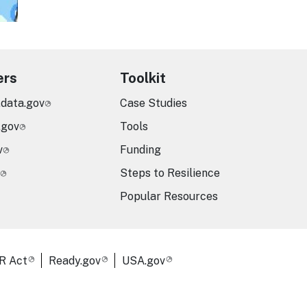
ers
Toolkit
.data.gov
Case Studies
.gov
Tools
v
Funding
Steps to Resilience
Popular Resources
R Act
Ready.gov
USA.gov