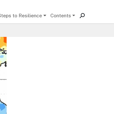
Steps to Resilience
Contents