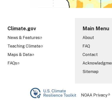
Climate.gov
Main Menu
News & Features
About
Teaching Climate
FAQ
Maps & Data
Contact
FAQs
Acknowledgme
Sitemap
Required Foot
NOAA Privacy