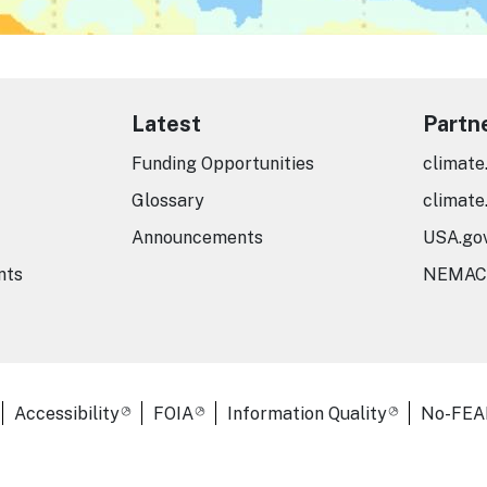
Latest
Partn
Funding Opportunities
climate
Glossary
climate
Announcements
USA.go
nts
NEMAC
er Links
Accessibility
FOIA
Information Quality
No-FEA